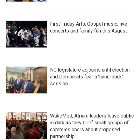
First Friday Arts: Gospel music, live
concerts and family fun this August
NC legislature adjourns until election,
and Democrats fear a 'lame-duck'
session
WakeMed, Atrium leaders leave public
in dark as they brief small groups of
commissioners about proposed
partnership