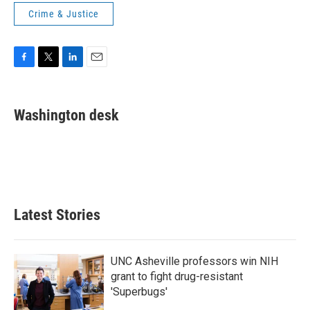
Crime & Justice
F
T
L
E
a
w
i
m
c
i
n
a
e
t
k
i
Washington desk
b
t
e
l
o
e
d
o
r
I
k
n
Latest Stories
UNC Asheville professors win NIH
grant to fight drug-resistant
'Superbugs'