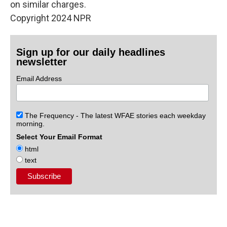
on similar charges.
Copyright 2024 NPR
Sign up for our daily headlines
newsletter
Email Address
The Frequency - The latest WFAE stories each weekday
morning.
Select Your Email Format
html
text