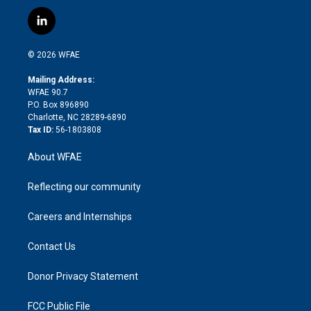
w
n
o
h
l
a
i
s
u
r
i
c
l
t
t
t
e
p
e
i
t
a
u
a
b
b
n
e
g
b
d
o
o
© 2026 WFAE
k
r
r
e
s
a
o
e
a
r
k
Mailing Address:
d
m
d
WFAE 90.7
i
P.O. Box 896890
n
Charlotte, NC 28289-6890
Tax ID:
56-1803808
About WFAE
Reflecting our community
Careers and Internships
Contact Us
Donor Privacy Statement
FCC Public File