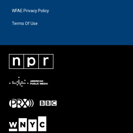
WFAE Privacy Policy
Terms Of Use