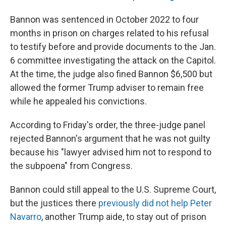
Bannon was sentenced in October 2022 to four
months in prison on charges related to his refusal
to testify before and provide documents to the Jan.
6 committee investigating the attack on the Capitol.
At the time, the judge also fined Bannon $6,500 but
allowed the former Trump adviser to remain free
while he appealed his convictions.
According to Friday's order, the three-judge panel
rejected Bannon's argument that he was not guilty
because his "lawyer advised him not to respond to
the subpoena" from Congress.
Bannon could still appeal to the U.S. Supreme Court,
but the justices there
previously did not help Peter
Navarro
, another Trump aide, to stay out of prison