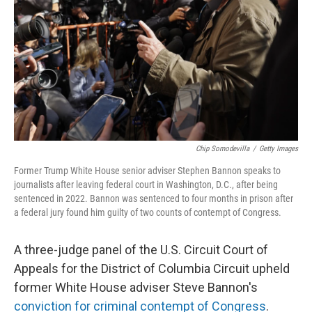
k
n
Chip Somodevilla
/
Getty Images
Former Trump White House senior adviser Stephen Bannon speaks to
journalists after leaving federal court in Washington, D.C., after being
sentenced in 2022. Bannon was sentenced to four months in prison after
a federal jury found him guilty of two counts of contempt of Congress.
A three-judge panel of the U.S. Circuit Court of
Appeals for the District of Columbia Circuit upheld
former White House adviser Steve Bannon's
conviction for criminal contempt of Congress
.