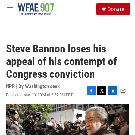
Skip to main content
S
Donate
e
M
a
e
r
n
c
u
h
u
Steve Bannon loses his
e
r
appeal of his contempt of
y
Congress conviction
NPR | By
Washington desk
Published May 10, 2024 at 5:59 PM EDT
F
T
L
E
a
w
i
m
c
i
n
a
e
t
k
i
b
t
e
l
o
e
d
o
r
I