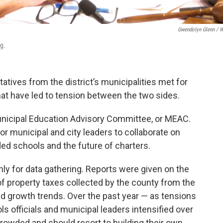
Gwendolyn Glenn / 
g.
tatives from the district’s municipalities met for
that have led to tension between the two sides.
unicipal Education Advisory Committee, or MEAC.
 municipal and city leaders to collaborate on
ed schools and the future of charters.
y for data gathering. Reports were given on the
 property taxes collected by the county from the
and growth trends. Over the past year — as tensions
 officials and municipal leaders intensified over
owded and should resort to building their own