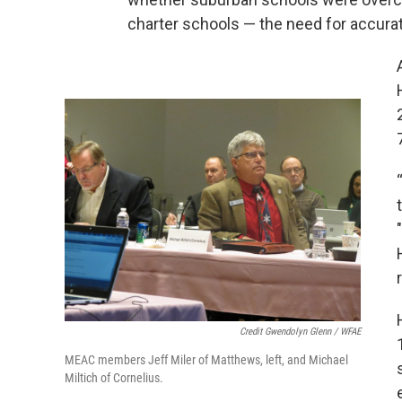
charter schools — the need for accurat
Credit Gwendolyn Glenn / WFAE
MEAC members Jeff Miler of Matthews, left, and Michael
Miltich of Cornelius.