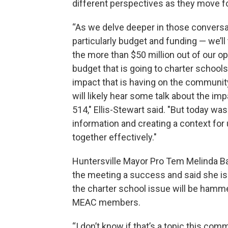
different perspectives as they move f
“As we delve deeper in those convers
particularly budget and funding — we’ll 
the more than $50 million out of our o
budget that is going to charter school
impact that is having on the communi
will likely hear some talk about the im
514," Ellis-Stewart said. "But today wa
information and creating a context for
together effectively."
Huntersville Mayor Pro Tem Melinda Ba
the meeting a success and said she is
the charter school issue will be hamm
MEAC members.
“I don’t know if that’s a topic this comm