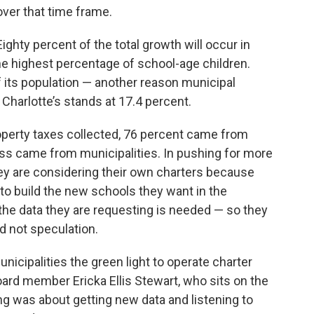
over that time frame.
Eighty percent of the total growth will occur in
the highest percentage of school-age children.
its population — another reason municipal
Charlotte’s stands at 17.4 percent.
property taxes collected, 76 percent came from
ess came from municipalities. In pushing for more
ey are considering their own charters because
g to build the new schools they want in the
 the data they are requesting is needed — so they
 not speculation.
municipalities the green light to operate charter
ard member Ericka Ellis Stewart, who sits on the
g was about getting new data and listening to