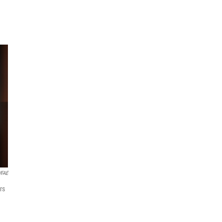
WFAE
rs