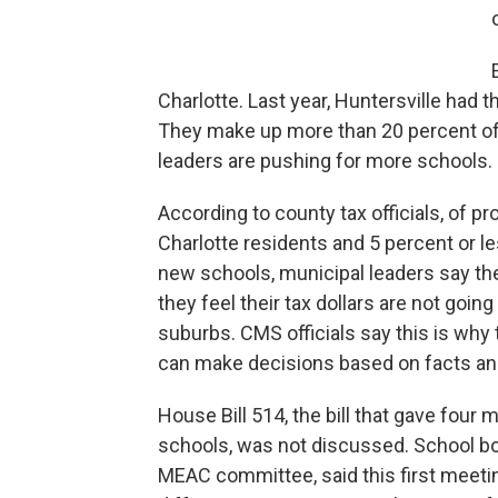
Charlotte. Last year, Huntersville had 
They make up more than 20 percent of 
leaders are pushing for more schools. 
According to county tax officials, of 
Charlotte residents and 5 percent or l
new schools, municipal leaders say th
they feel their tax dollars are not goin
suburbs. CMS officials say this is why
can make decisions based on facts and
House Bill 514, the bill that gave four 
schools, was not discussed. School bo
MEAC committee, said this first meetin