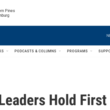
ern Pines

inburg
N
KS
PODCASTS & COLUMNS
PROGRAMS
SUPP
 Leaders Hold First