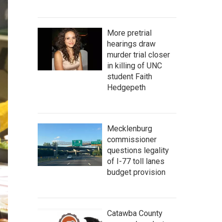
More pretrial
hearings draw
murder trial closer
in killing of UNC
student Faith
Hedgepeth
Mecklenburg
commissioner
questions legality
of I-77 toll lanes
budget provision
Catawba County