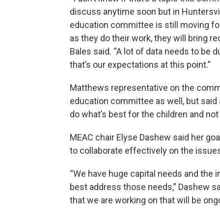
discuss anytime soon but in Huntersvil
education committee is still moving f
as they do their work, they will bring r
Bales said. “A lot of data needs to be d
that’s our expectations at this point.”
Matthews representative on the commit
education committee as well, but said a
do what’s best for the children and not
MEAC chair Elyse Dashew said her goal
to collaborate effectively on the issue
“We have huge capital needs and the 
best address those needs,” Dashew said.
that we are working on that will be ong