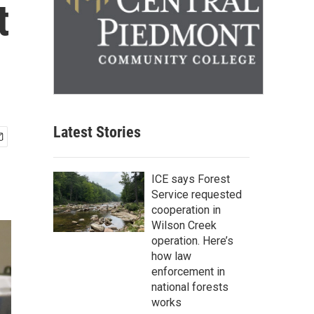
t
Latest Stories
ICE says Forest
Service requested
cooperation in
Wilson Creek
operation. Here’s
how law
enforcement in
national forests
works