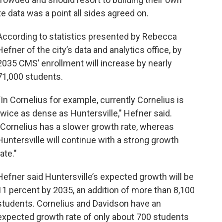
e data was a point all sides agreed on.
According to statistics presented by Rebecca
Hefner of the city’s data and analytics office, by
2035 CMS’ enrollment will increase by nearly
71,000 students.
“In Cornelius for example, currently Cornelius is
twice as dense as Huntersville," Hefner said.
"Cornelius has a slower growth rate, whereas
Huntersville will continue with a strong growth
rate."
Hefner said Huntersville’s expected growth will be
11 percent by 2035, an addition of more than 8,100
students. Cornelius and Davidson have an
expected growth rate of only about 700 students