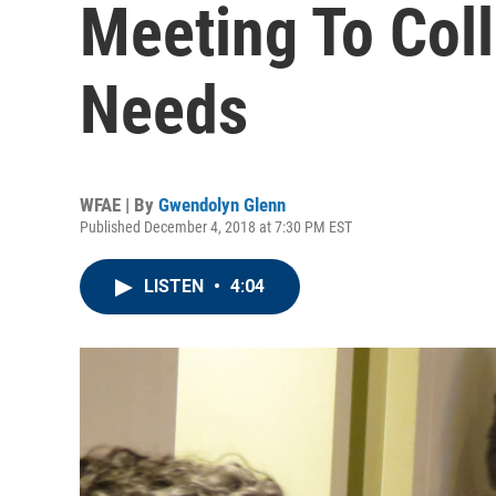
Meeting To Col
Needs
WFAE | By
Gwendolyn Glenn
Published December 4, 2018 at 7:30 PM EST
LISTEN
•
4:04