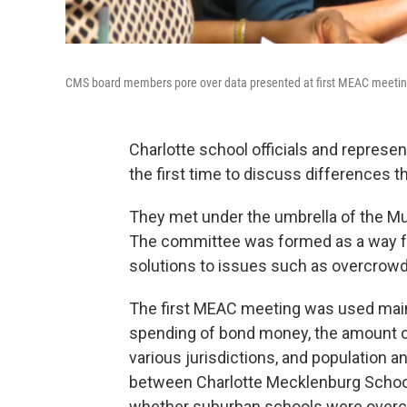
CMS board members pore over data presented at first MEAC meetin
Charlotte school officials and represen
the first time to discuss differences 
They met under the umbrella of the M
The committee was formed as a way for
solutions to issues such as overcrowd
The first MEAC meeting was used mainl
spending of bond money, the amount of
various jurisdictions, and population 
between Charlotte Mecklenburg Schools
whether suburban schools were overcr