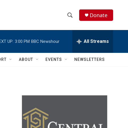
Donate
S
S
e
h
a
r
All Streams
EXT UP:
3:00 PM
BBC Newshour
o
c
h
w
Q
ORT
ABOUT
EVENTS
NEWSLETTERS
u
S
e
r
e
y
a
r
c
h