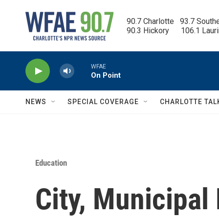
Skip to main content
90.7 Charlotte   93.7 South
90.3 Hickory      106.1 Laur
WFAE
On Point
NEWS
SPECIAL COVERAGE
CHARLOTTE TAL
Education
City, Municipal