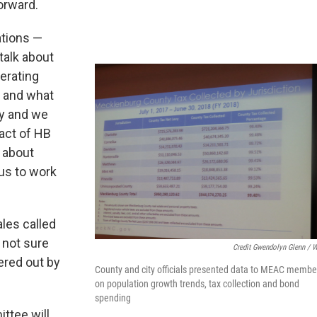
orward.
ations —
talk about
perating
s and what
ty and we
pact of HB
s about
 us to work
les called
 not sure
Credit Gwendolyn Glenn / 
ered out by
County and city officials presented data to MEAC membe
on population growth trends, tax collection and bond
spending
ittee will