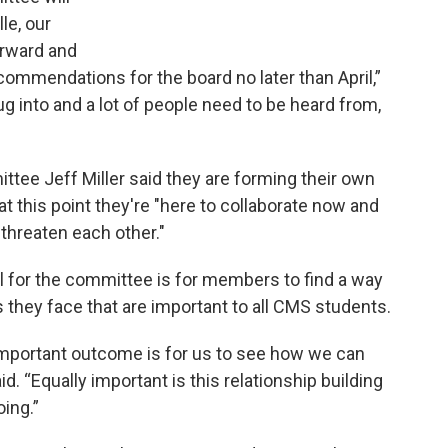
le, our
orward and
ecommendations for the board no later than April,”
ug into and a lot of people need to be heard from,
tee Jeff Miller said they are forming their own
t this point they're "here to collaborate now and
 threaten each other."
 for the committee is for members to find a way
s they face that are important to all CMS students.
important outcome is for us to see how we can
 “Equally important is this relationship building
oing.”