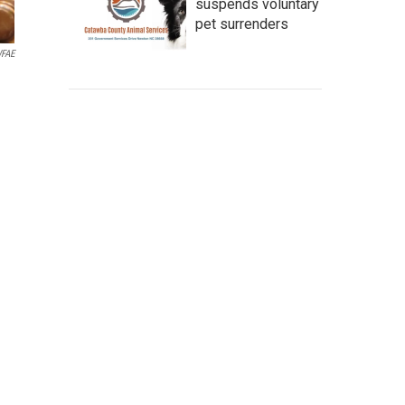
suspends voluntary
pet surrenders
WFAE