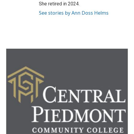
She retired in 2024.
See stories by Ann Doss Helms