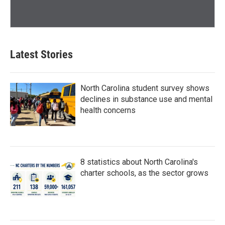
Latest Stories
North Carolina student survey shows
declines in substance use and mental
health concerns
8 statistics about North Carolina's
charter schools, as the sector grows