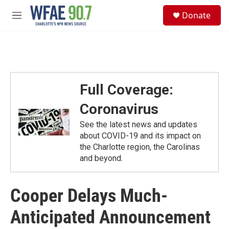
Skip to main content
S
Donate
e
M
a
e
r
n
c
u
h
u
e
Full Coverage:
r
y
Coronavirus
See the latest news and updates
about COVID-19 and its impact on
the Charlotte region, the Carolinas
and beyond.
Cooper Delays Much-
Anticipated Announcement