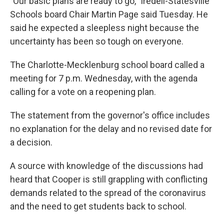
"Our basic plans are ready to go," Iredell-Statesville
Schools board Chair Martin Page said Tuesday. He
said he expected a sleepless night because the
uncertainty has been so tough on everyone.
The Charlotte-Mecklenburg school board called a
meeting for 7 p.m. Wednesday, with the agenda
calling for a vote on a reopening plan.
The statement from the governor's office includes
no explanation for the delay and no revised date for
a decision.
A source with knowledge of the discussions had
heard that Cooper is still grappling with conflicting
demands related to the spread of the coronavirus
and the need to get students back to school.