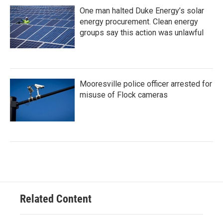
One man halted Duke Energy’s solar
energy procurement. Clean energy
groups say this action was unlawful
Mooresville police officer arrested for
misuse of Flock cameras
Related Content