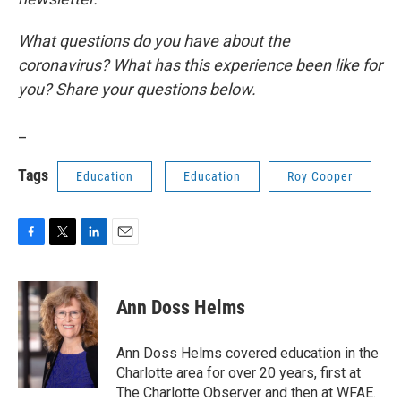
What questions do you have about the
coronavirus? What has this experience been like for
you? Share your questions below.
_
Tags
Education
Education
Roy Cooper
F
T
L
E
a
w
i
m
c
i
n
a
e
t
k
i
Ann Doss Helms
b
t
e
l
o
e
d
o
r
I
Ann Doss Helms covered education in the
k
n
Charlotte area for over 20 years, first at
The Charlotte Observer and then at WFAE.