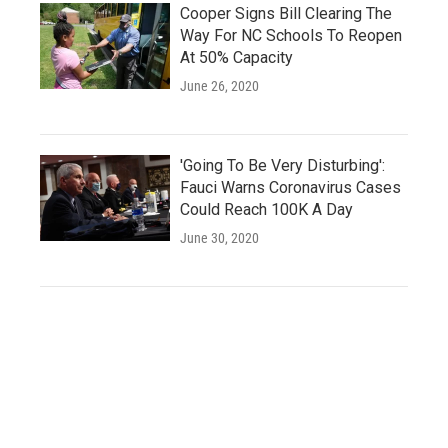
Cooper Signs Bill Clearing The
Way For NC Schools To Reopen
At 50% Capacity
June 26, 2020
'Going To Be Very Disturbing':
Fauci Warns Coronavirus Cases
Could Reach 100K A Day
June 30, 2020