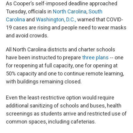
As Cooper’s self-imposed deadline approached
Tuesday, officials in
North Carolina
,
South
Carolina
and
Washington, D.C.,
warned that COVID-
19 cases are rising and people need to wear masks
and avoid crowds.
All North Carolina districts and charter schools
have been instructed to prepare
three plans
-- one
for reopening at full capacity, one for opening at
50% capacity and one to continue remote learning,
with buildings remaining closed.
Even the least-restrictive option would require
additional sanitizing of schools and buses, health
screenings as students arrive and restricted use of
common spaces, including cafeterias.