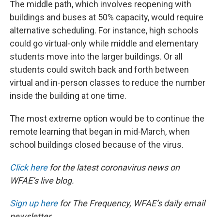
The middle path, which involves reopening with
buildings and buses at 50% capacity, would require
alternative scheduling. For instance, high schools
could go virtual-only while middle and elementary
students move into the larger buildings. Or all
students could switch back and forth between
virtual and in-person classes to reduce the number
inside the building at one time.
The most extreme option would be to continue the
remote learning that began in mid-March, when
school buildings closed because of the virus.
Click here
for the latest coronavirus news on
WFAE’s live blog.
Sign up here
for The Frequency, WFAE’s daily email
newsletter.