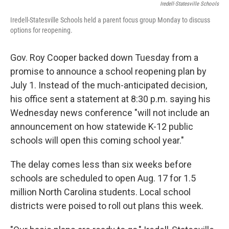
Iredell-Statesville Schools
Iredell-Statesville Schools held a parent focus group Monday to discuss
options for reopening.
Gov. Roy Cooper backed down Tuesday from a
promise to announce a school reopening plan by
July 1. Instead of the much-anticipated decision,
his office sent a statement at 8:30 p.m. saying his
Wednesday news conference "will not include an
announcement on how statewide K-12 public
schools will open this coming school year."
The delay comes less than six weeks before
schools are scheduled to open Aug. 17 for 1.5
million North Carolina students. Local school
districts were poised to roll out plans this week.