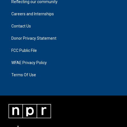
Reflecting our community
Careers and Internships
Contact Us
Donor Privacy Statement
FCC Public File
WFAE Privacy Policy
Terms Of Use