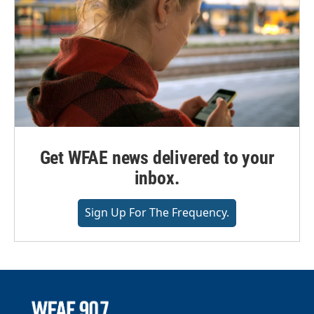
Get WFAE news delivered to your
inbox.
Sign Up For The Frequency.