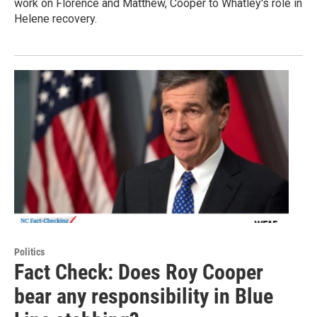
work on Florence and Matthew, Cooper to Whatley's role in
Helene recovery.
Politics
Fact Check: Does Roy Cooper
bear any responsibility in Blue