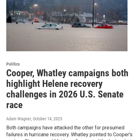
Politics
Cooper, Whatley campaigns both
highlight Helene recovery
challenges in 2026 U.S. Senate
race
Adam Wagner
, October 14, 2025
Both campaigns have attacked the other for presumed
failures in hurricane recovery. Whatley pointed to Cooper's