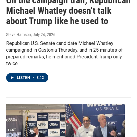
On the campaign trail, Republican
Michael Whatley doesn’t talk
about Trump like he used to
Steve Harrison
, July 24, 2026
Republican U.S. Senate candidate Michael Whatley
campaigned in Gastonia Thursday, and in 25 minutes of
prepared remarks, he mentioned President Trump only
twice.
LISTEN
•
3:42