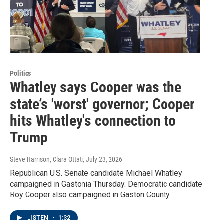
Politics
Whatley says Cooper was the
state’s 'worst' governor; Cooper
hits Whatley's connection to
Trump
Steve Harrison, Clara Ottati
, July 23, 2026
Republican U.S. Senate candidate Michael Whatley
campaigned in Gastonia Thursday. Democratic candidate
Roy Cooper also campaigned in Gaston County.
LISTEN
•
1:32