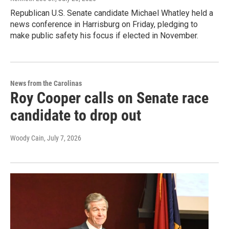
Republican U.S. Senate candidate Michael Whatley held a
news conference in Harrisburg on Friday, pledging to
make public safety his focus if elected in November.
News from the Carolinas
Roy Cooper calls on Senate race
candidate to drop out
Woody Cain
, July 7, 2026