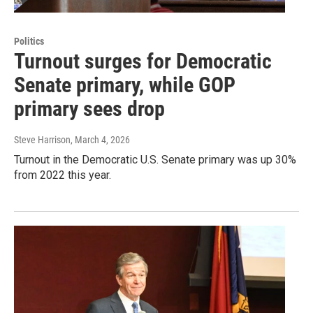
Politics
Turnout surges for Democratic
Senate primary, while GOP
primary sees drop
Steve Harrison
, March 4, 2026
Turnout in the Democratic U.S. Senate primary was up 30%
from 2022 this year.