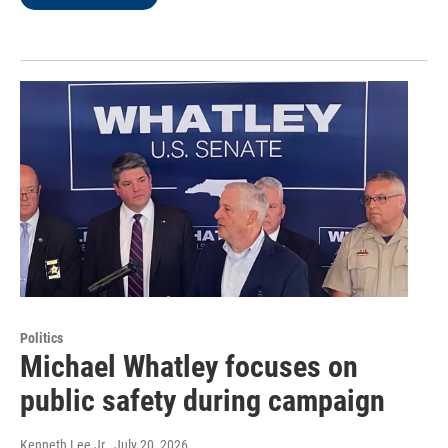
Politics
Michael Whatley focuses on
public safety during campaign
Kenneth Lee Jr.
, July 20, 2026