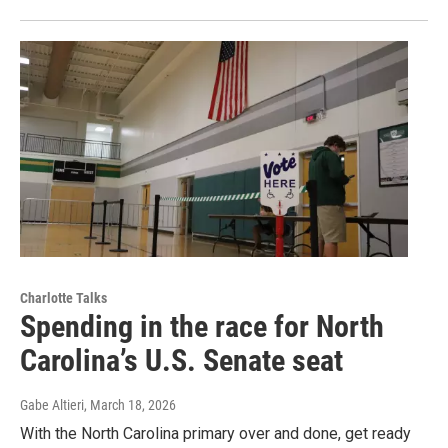
Charlotte Talks
Spending in the race for North
Carolina’s U.S. Senate seat
Gabe Altieri
, March 18, 2026
With the North Carolina primary over and done, get ready