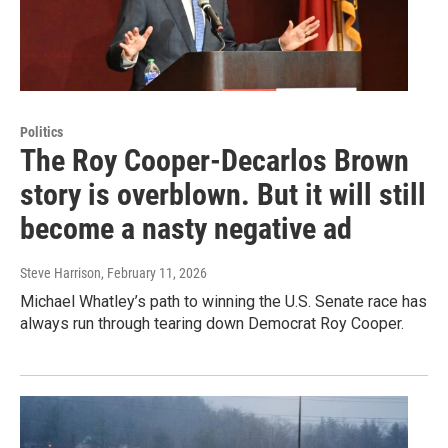
Politics
The Roy Cooper-Decarlos Brown
story is overblown. But it will still
become a nasty negative ad
Steve Harrison
, February 11, 2026
Michael Whatley’s path to winning the U.S. Senate race has
always run through tearing down Democrat Roy Cooper.