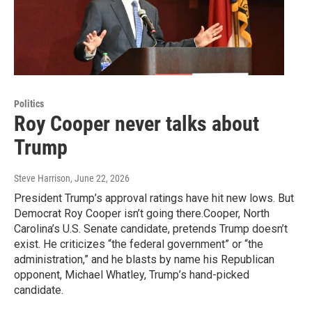
Politics
Roy Cooper never talks about
Trump
Steve Harrison
, June 22, 2026
President Trump’s approval ratings have hit new lows. But
Democrat Roy Cooper isn’t going there.Cooper, North
Carolina’s U.S. Senate candidate, pretends Trump doesn’t
exist. He criticizes “the federal government” or “the
administration,” and he blasts by name his Republican
opponent, Michael Whatley, Trump’s hand-picked
candidate.