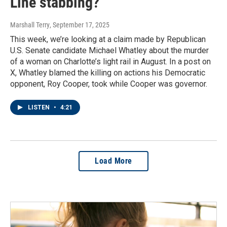
Line stabbing?
Marshall Terry
, September 17, 2025
This week, we’re looking at a claim made by Republican
U.S. Senate candidate Michael Whatley about the murder
of a woman on Charlotte’s light rail in August. In a post on
X, Whatley blamed the killing on actions his Democratic
opponent, Roy Cooper, took while Cooper was governor.
LISTEN
•
4:21
Load More