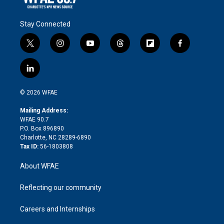
Stay Connected
t
i
y
t
f
f
w
n
o
h
l
a
i
s
u
r
i
c
l
t
t
t
e
p
e
i
t
a
u
a
b
b
n
e
g
b
d
o
o
© 2026 WFAE
k
r
r
e
s
a
o
e
a
r
k
Mailing Address:
d
m
d
WFAE 90.7
i
P.O. Box 896890
n
Charlotte, NC 28289-6890
Tax ID:
56-1803808
About WFAE
Reflecting our community
Careers and Internships