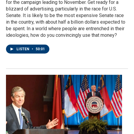
for the campaign leading to November. Get ready for a
blizzard of advertising, particularly in the race for U.S.
Senate. It is likely to be the most expensive Senate race
in the country, with about half a billion dollars expected to
be spent. In a world where people are entrenched in their
ideologies, how do you convincingly use that money?
LISTEN
•
50:01