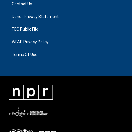
Contact Us
Donor Privacy Statement
FCC Public File
WFAE Privacy Policy
Terms Of Use