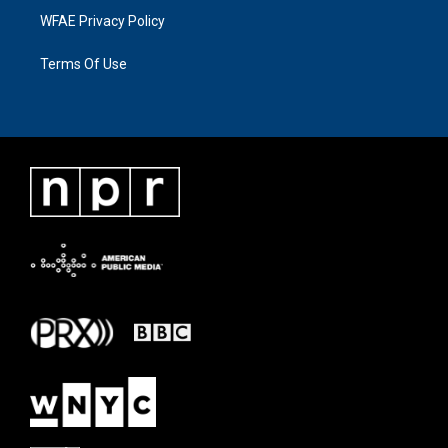
WFAE Privacy Policy
Terms Of Use