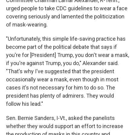
Committee Chairman Lamar Alexander, R-Tenn.,
urged people to take CDC guidelines to wear a face
covering seriously and lamented the politicization
of mask-wearing.
"Unfortunately, this simple life-saving practice has
become part of the political debate that says if
you're for [President] Trump, you don't wear a mask,
if you're against Trump, you do," Alexander said.
"That's why I've suggested that the president
occasionally wear a mask, even though in most
cases it's not necessary for him to do so. The
president has plenty of admirers. They would
follow his lead."
Sen. Bernie Sanders, I-Vt., asked the panelists
whether they would support an effort to increase
the production of masks in this country and