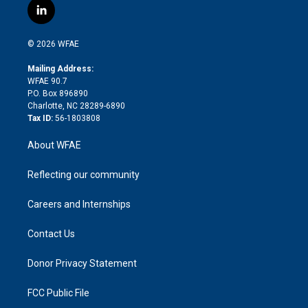
i
s
u
r
i
c
l
t
t
t
e
p
e
i
t
a
u
a
b
b
n
e
g
b
d
o
o
© 2026 WFAE
k
r
r
e
s
a
o
e
a
r
k
Mailing Address:
d
m
d
WFAE 90.7
i
P.O. Box 896890
n
Charlotte, NC 28289-6890
Tax ID:
56-1803808
About WFAE
Reflecting our community
Careers and Internships
Contact Us
Donor Privacy Statement
FCC Public File