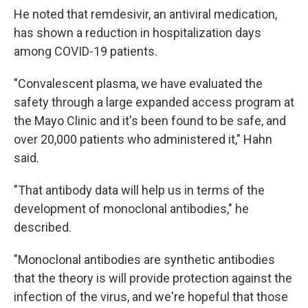
He noted that remdesivir, an antiviral medication,
has shown a reduction in hospitalization days
among COVID-19 patients.
"Convalescent plasma, we have evaluated the
safety through a large expanded access program at
the Mayo Clinic and it's been found to be safe, and
over 20,000 patients who administered it," Hahn
said.
"That antibody data will help us in terms of the
development of monoclonal antibodies," he
described.
"Monoclonal antibodies are synthetic antibodies
that the theory is will provide protection against the
infection of the virus, and we're hopeful that those