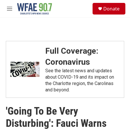
Skip to main content
S
Donate
e
M
a
e
r
n
c
u
h
u
e
Full Coverage:
r
y
Coronavirus
See the latest news and updates
about COVID-19 and its impact on
the Charlotte region, the Carolinas
and beyond.
'Going To Be Very
Disturbing': Fauci Warns