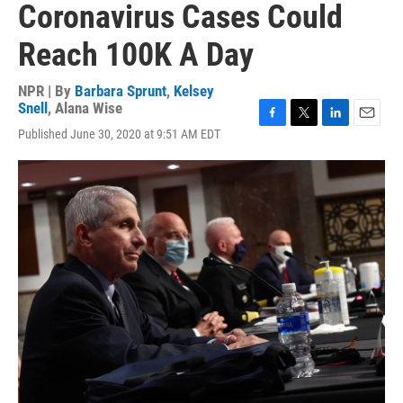
Coronavirus Cases Could
Reach 100K A Day
NPR | By
Barbara Sprunt
,
Kelsey
Snell
,
Alana Wise
F
T
L
E
Published June 30, 2020 at 9:51 AM EDT
a
w
i
m
c
i
n
a
e
t
k
i
b
t
e
l
o
e
d
o
r
I
k
n