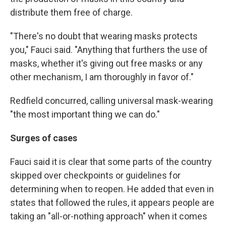
distribute them free of charge.
"There's no doubt that wearing masks protects
you," Fauci said. "Anything that furthers the use of
masks, whether it's giving out free masks or any
other mechanism, I am thoroughly in favor of."
Redfield concurred, calling universal mask-wearing
"the most important thing we can do."
Surges of cases
Fauci said it is clear that some parts of the country
skipped over checkpoints or guidelines for
determining when to reopen. He added that even in
states that followed the rules, it appears people are
taking an "all-or-nothing approach" when it comes