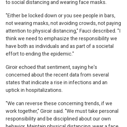
to social distancing and wearing face masks.
"Either be locked down or you see people in bars,
not wearing masks, not avoiding crowds, not paying
attention to physical distancing," Fauci described. "I
think we need to emphasize the responsibility we
have both as individuals and as part of a societal
effort to ending the epidemic."
Giroir echoed that sentiment, saying he's
concerned about the recent data from several
states that indicate a rise in infections and an
uptick in hospitalizations.
"We can reverse these concerning trends, if we
work together," Giroir said. "We must take personal
responsibility and be disciplined about our own
behavior. Maintain physical distancing, wear a face