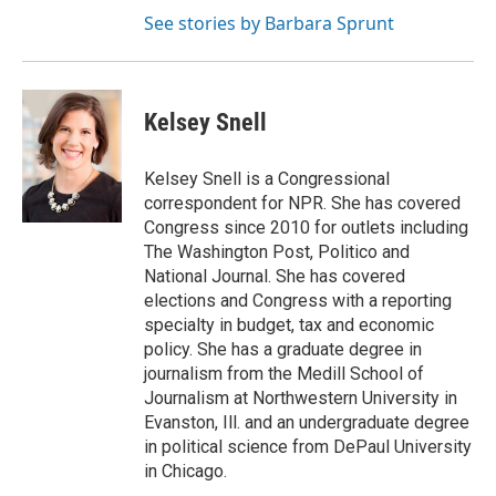
See stories by Barbara Sprunt
Kelsey Snell
Kelsey Snell is a Congressional
correspondent for NPR. She has covered
Congress since 2010 for outlets including
The Washington Post, Politico and
National Journal. She has covered
elections and Congress with a reporting
specialty in budget, tax and economic
policy. She has a graduate degree in
journalism from the Medill School of
Journalism at Northwestern University in
Evanston, Ill. and an undergraduate degree
in political science from DePaul University
in Chicago.