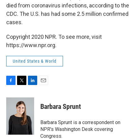
died from coronavirus infections, according to the
CDC. The U.S. has had some 2.5 million confirmed
cases.
Copyright 2020 NPR. To see more, visit
https://www.npr.org.
United States & World
F
T
L
E
a
w
i
m
c
i
n
a
e
t
k
i
Barbara Sprunt
b
t
e
l
o
e
d
o
r
I
Barbara Sprunt is a correspondent on
k
n
NPR's Washington Desk covering
Congress.