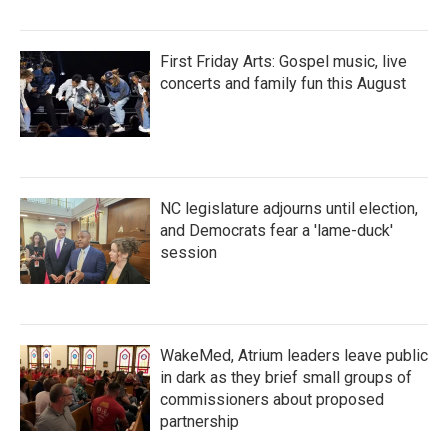
First Friday Arts: Gospel music, live
concerts and family fun this August
NC legislature adjourns until election,
and Democrats fear a 'lame-duck'
session
WakeMed, Atrium leaders leave public
in dark as they brief small groups of
commissioners about proposed
partnership