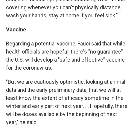
covering whenever you can't physically distance,
wash your hands, stay at home if you feel sick."
Vaccine
Regarding a potential vaccine, Fauci said that while
health officials are hopeful, there's "no guarantee"
the U.S. will develop a "safe and effective" vaccine
for the coronavirus.
"But we are cautiously optimistic, looking at animal
data and the early preliminary data, that we will at
least know the extent of efficacy sometime in the
winter and early part of next year. ... Hopefully, there
will be doses available by the beginning of next
year," he said.