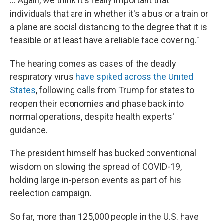
... Again, we think it's really important that
individuals that are in whether it's a bus or a train or
a plane are social distancing to the degree that it is
feasible or at least have a reliable face covering."
The hearing comes as cases of the deadly
respiratory virus
have spiked across the United
States
, following calls from Trump for states to
reopen their economies and phase back into
normal operations, despite health experts'
guidance.
The president himself has bucked conventional
wisdom on slowing the spread of COVID-19,
holding large in-person events as part of his
reelection campaign.
So far, more than 125,000 people in the U.S. have