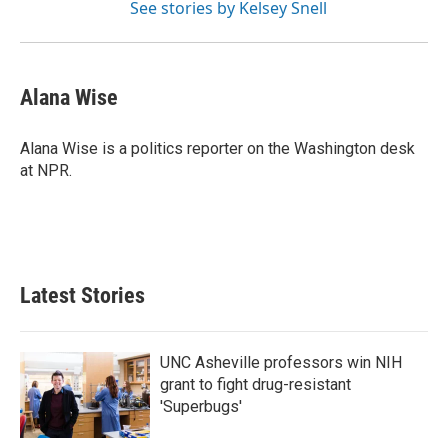
See stories by Kelsey Snell
Alana Wise
Alana Wise is a politics reporter on the Washington desk
at NPR.
Latest Stories
UNC Asheville professors win NIH
grant to fight drug-resistant
'Superbugs'