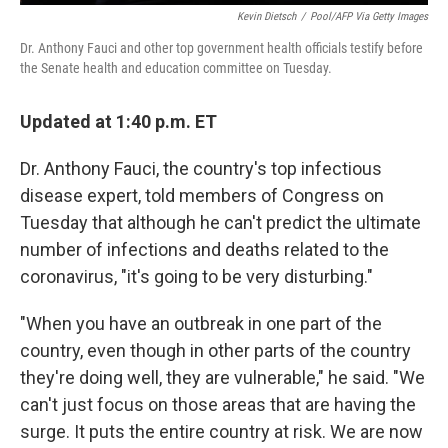
Kevin Dietsch
/
Pool/AFP Via Getty Images
Dr. Anthony Fauci and other top government health officials testify before
the Senate health and education committee on Tuesday.
Updated at 1:40 p.m. ET
Dr. Anthony Fauci, the country's top infectious
disease expert, told members of Congress on
Tuesday that although he can't predict the ultimate
number of infections and deaths related to the
coronavirus, "it's going to be very disturbing."
"When you have an outbreak in one part of the
country, even though in other parts of the country
they're doing well, they are vulnerable," he said. "We
can't just focus on those areas that are having the
surge. It puts the entire country at risk. We are now