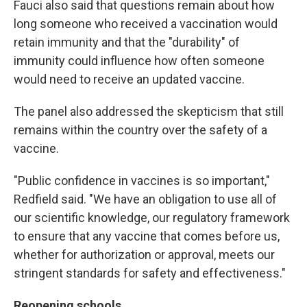
Fauci also said that questions remain about how
long someone who received a vaccination would
retain immunity and that the "durability" of
immunity could influence how often someone
would need to receive an updated vaccine.
The panel also addressed the skepticism that still
remains within the country over the safety of a
vaccine.
"Public confidence in vaccines is so important,"
Redfield said. "We have an obligation to use all of
our scientific knowledge, our regulatory framework
to ensure that any vaccine that comes before us,
whether for authorization or approval, meets our
stringent standards for safety and effectiveness."
Reopening schools