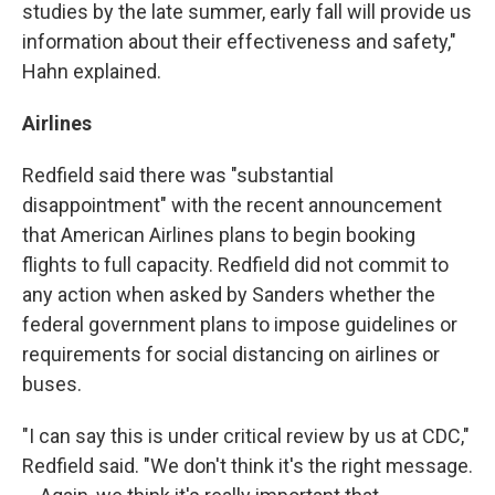
studies by the late summer, early fall will provide us
information about their effectiveness and safety,"
Hahn explained.
Airlines
Redfield said there was "substantial
disappointment" with the recent announcement
that American Airlines plans to begin booking
flights to full capacity. Redfield did not commit to
any action when asked by Sanders whether the
federal government plans to impose guidelines or
requirements for social distancing on airlines or
buses.
"I can say this is under critical review by us at CDC,"
Redfield said. "We don't think it's the right message.