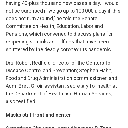
having 40-plus thousand new cases a day. I would
not be surprised if we go up to 100,000 a day if this
does not turn around," he told the Senate
Committee on Health, Education, Labor and
Pensions, which convened to discuss plans for
reopening schools and offices that have been
shuttered by the deadly coronavirus pandemic.
Drs. Robert Redfield, director of the Centers for
Disease Control and Prevention; Stephen Hahn,
Food and Drug Administration commissioner; and
Adm. Brett Giroir, assistant secretary for health at
the Department of Health and Human Services,
also testified.
Masks still front and center