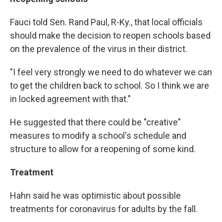
Fauci told Sen. Rand Paul, R-Ky., that local officials
should make the decision to reopen schools based
on the prevalence of the virus in their district.
"I feel very strongly we need to do whatever we can
to get the children back to school. So I think we are
in locked agreement with that."
He suggested that there could be "creative"
measures to modify a school's schedule and
structure to allow for a reopening of some kind.
Treatment
Hahn said he was optimistic about possible
treatments for coronavirus for adults by the fall.