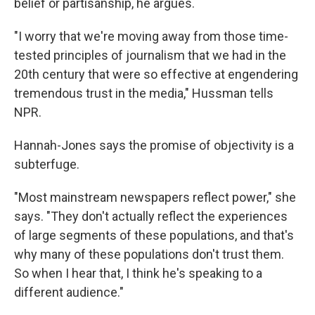
belief or partisanship, he argues.
"I worry that we're moving away from those time-
tested principles of journalism that we had in the
20th century that were so effective at engendering
tremendous trust in the media," Hussman tells
NPR.
Hannah-Jones says the promise of objectivity is a
subterfuge.
"Most mainstream newspapers reflect power," she
says. "They don't actually reflect the experiences
of large segments of these populations, and that's
why many of these populations don't trust them.
So when I hear that, I think he's speaking to a
different audience."