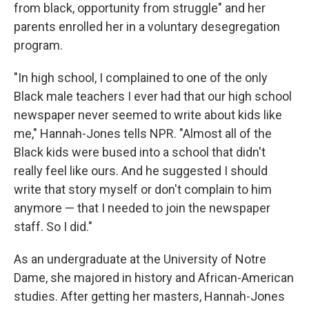
from black, opportunity from struggle" and her
parents enrolled her in a voluntary desegregation
program.
"In high school, I complained to one of the only
Black male teachers I ever had that our high school
newspaper never seemed to write about kids like
me," Hannah-Jones tells NPR. "Almost all of the
Black kids were bused into a school that didn't
really feel like ours. And he suggested I should
write that story myself or don't complain to him
anymore — that I needed to join the newspaper
staff. So I did."
As an undergraduate at the University of Notre
Dame, she majored in history and African-American
studies. After getting her masters, Hannah-Jones