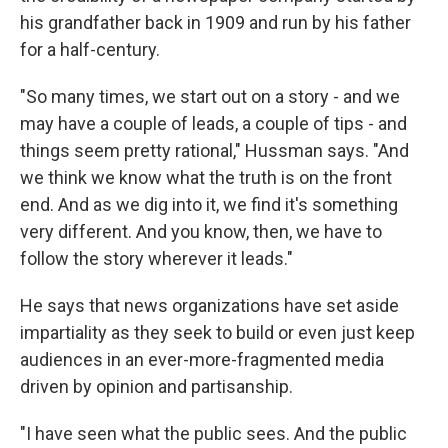
his grandfather back in 1909 and run by his father
for a half-century.
"So many times, we start out on a story - and we
may have a couple of leads, a couple of tips - and
things seem pretty rational," Hussman says. "And
we think we know what the truth is on the front
end. And as we dig into it, we find it's something
very different. And you know, then, we have to
follow the story wherever it leads."
He says that news organizations have set aside
impartiality as they seek to build or even just keep
audiences in an ever-more-fragmented media
driven by opinion and partisanship.
"I have seen what the public sees. And the public