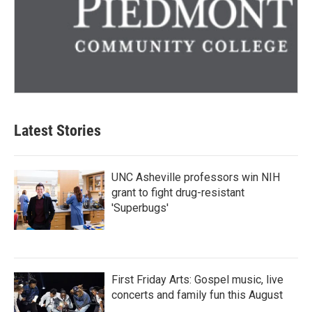
Latest Stories
UNC Asheville professors win NIH
grant to fight drug-resistant
'Superbugs'
First Friday Arts: Gospel music, live
concerts and family fun this August