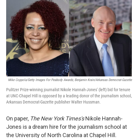
k
n
Mike Coppola/Getty Images For Peabody Awards; Benjamin Krain/Arkansas Democrat-Gazette
Pulitzer Prize-winning journalist Nikole Hannah-Jones' (left) bid for tenure
at UNC-Chapel Hill is opposed by a leading donor of the journalism school,
Arkansas Democrat-Gazette publisher Walter Hussman.
On paper,
The New York Times's
Nikole Hannah-
Jones is a dream hire for the journalism school at
the University of North Carolina at Chapel Hill.