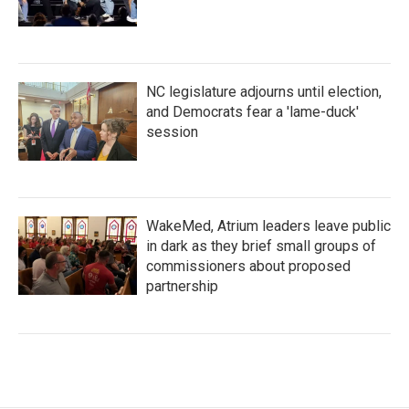
NC legislature adjourns until election,
and Democrats fear a 'lame-duck'
session
WakeMed, Atrium leaders leave public
in dark as they brief small groups of
commissioners about proposed
partnership