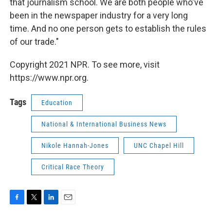
that journalism school. We are both people who've
been in the newspaper industry for a very long
time. And no one person gets to establish the rules
of our trade."
Copyright 2021 NPR. To see more, visit
https://www.npr.org.
Tags
Education
National & International Business News
Nikole Hannah-Jones
UNC Chapel Hill
Critical Race Theory
F
T
L
E
a
w
i
m