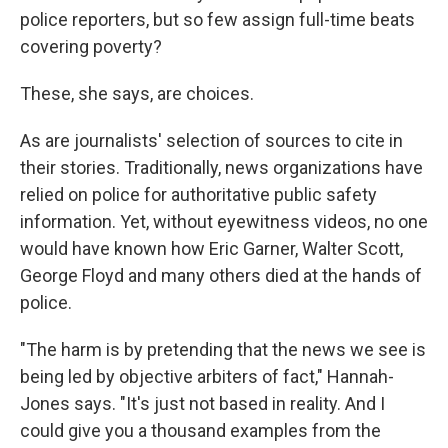
police reporters, but so few assign full-time beats
covering poverty?
These, she says, are choices.
As are journalists' selection of sources to cite in
their stories. Traditionally, news organizations have
relied on police for authoritative public safety
information. Yet, without eyewitness videos, no one
would have known how Eric Garner, Walter Scott,
George Floyd and many others died at the hands of
police.
"The harm is by pretending that the news we see is
being led by objective arbiters of fact," Hannah-
Jones says. "It's just not based in reality. And I
could give you a thousand examples from the