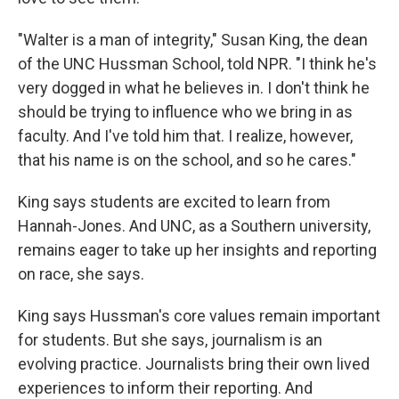
"Walter is a man of integrity," Susan King, the dean
of the UNC Hussman School, told NPR. "I think he's
very dogged in what he believes in. I don't think he
should be trying to influence who we bring in as
faculty. And I've told him that. I realize, however,
that his name is on the school, and so he cares."
King says students are excited to learn from
Hannah-Jones. And UNC, as a Southern university,
remains eager to take up her insights and reporting
on race, she says.
King says Hussman's core values remain important
for students. But she says, journalism is an
evolving practice. Journalists bring their own lived
experiences to inform their reporting. And