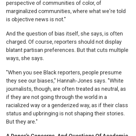
perspective of communities of color, of
marginalized communities, where what we're told
is objective news is not."
And the question of bias itself, she says, is often
charged. Of course, reporters should not display
blatant partisan preferences. But that cuts multiple
ways, she says.
"When you see Black reporters, people presume
they see our biases," Hannah-Jones says. "White
journalists, though, are often treated as neutral, as
if they are not going through the world in a
racialized way or a genderized way, as if their class
status and upbringing is not shaping their stories.
But they are."
A Donor's Concerns, And Questions Of Academic