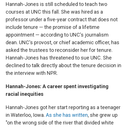
Hannah-Jones is still scheduled to teach two
courses at UNC this fall. She was hired as a
professor under a five-year contract that does not
include tenure — the promise of a lifetime
appointment — according to UNC's journalism
dean. UNC's provost, or chief academic officer, has
asked the trustees to reconsider her for tenure.
Hannah-Jones has threatened to sue UNC. She
declined to talk directly about the tenure decision in
the interview with NPR.
Hannah-Jones: A career spent investigating
racial inequities
Hannah-Jones got her start reporting as a teenager
in Waterloo, Iowa.
As she has written
, she grew up
"on the wrong side of the river that divided white