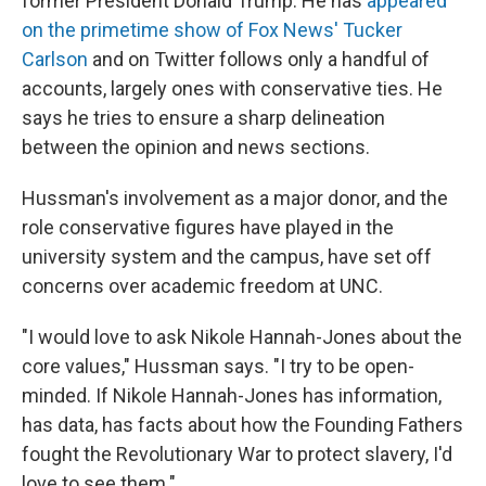
former President Donald Trump. He has
appeared
on the primetime show of Fox News' Tucker
Carlson
and on Twitter follows only a handful of
accounts, largely ones with conservative ties. He
says he tries to ensure a sharp delineation
between the opinion and news sections.
Hussman's involvement as a major donor, and the
role conservative figures have played in the
university system and the campus, have set off
concerns over academic freedom at UNC.
"I would love to ask Nikole Hannah-Jones about the
core values," Hussman says. "I try to be open-
minded. If Nikole Hannah-Jones has information,
has data, has facts about how the Founding Fathers
fought the Revolutionary War to protect slavery, I'd
love to see them."