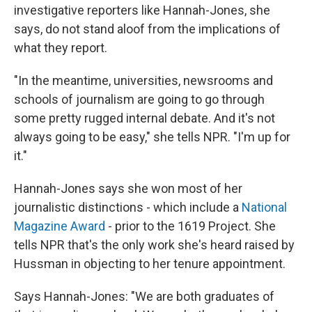
investigative reporters like Hannah-Jones, she
says, do not stand aloof from the implications of
what they report.
"In the meantime, universities, newsrooms and
schools of journalism are going to go through
some pretty rugged internal debate. And it's not
always going to be easy," she tells NPR. "I'm up for
it."
Hannah-Jones says she won most of her
journalistic distinctions - which include a
National
Magazine Award
- prior to the 1619 Project. She
tells NPR that's the only work she's heard raised by
Hussman in objecting to her tenure appointment.
Says Hannah-Jones: "We are both graduates of