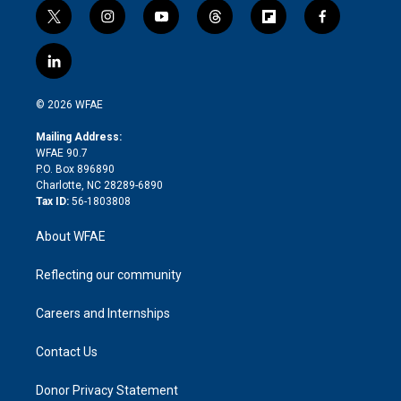
t
i
y
t
f
f
w
n
o
h
l
a
i
s
u
r
i
c
l
t
t
t
e
p
e
i
t
a
u
a
b
b
n
e
g
b
d
o
o
© 2026 WFAE
k
r
r
e
s
a
o
e
a
r
k
Mailing Address:
d
m
d
WFAE 90.7
i
P.O. Box 896890
n
Charlotte, NC 28289-6890
Tax ID:
56-1803808
About WFAE
Reflecting our community
Careers and Internships
Contact Us
Donor Privacy Statement