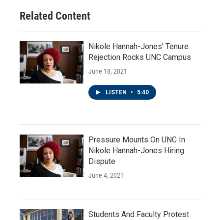
Related Content
Nikole Hannah-Jones' Tenure
Rejection Rocks UNC Campus
June 18, 2021
LISTEN
•
5:40
Pressure Mounts On UNC In
Nikole Hannah-Jones Hiring
Dispute
June 4, 2021
Students And Faculty Protest