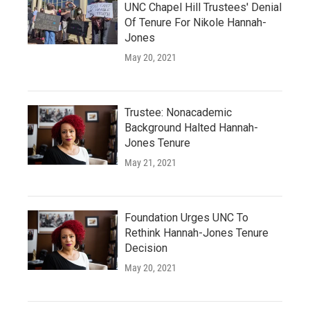
UNC Chapel Hill Trustees' Denial
Of Tenure For Nikole Hannah-
Jones
May 20, 2021
Trustee: Nonacademic
Background Halted Hannah-
Jones Tenure
May 21, 2021
Foundation Urges UNC To
Rethink Hannah-Jones Tenure
Decision
May 20, 2021