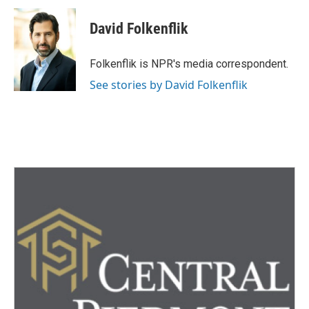
c
i
n
a
e
t
k
i
David Folkenflik
b
t
e
l
o
e
d
o
r
I
Folkenflik is NPR's media correspondent.
k
n
See stories by David Folkenflik