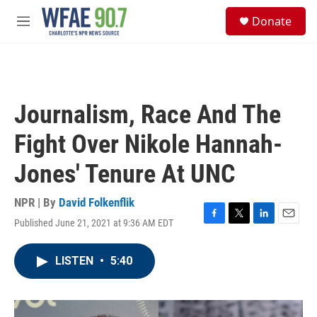
Skip to main content
S
Donate
e
M
a
e
r
n
c
u
h
u
Journalism, Race And The
e
r
Fight Over Nikole Hannah-
y
Jones' Tenure At UNC
NPR | By
David Folkenflik
Published June 21, 2021 at 9:36 AM EDT
F
T
L
E
a
w
i
m
c
i
n
a
LISTEN
•
5:40
e
t
k
i
b
t
e
l
o
e
d
o
r
I