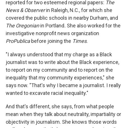
reported for two esteemed regional papers:
The
News & Observer
in Raleigh, N.C., for which she
covered the public schools in nearby Durham, and
The Oregonian
in Portland
.
She also worked for the
investigative nonprofit news organization
ProPublica
before joining the
Times
.
"I always understood that my charge as a Black
journalist was to write about the Black experience,
to report on my community and to report on the
inequality that my community experiences," she
says now. "That's why I became a journalist. I really
wanted to excavate racial inequality."
And that's different, she says, from what people
mean when they talk about neutrality, impartiality or
objectivity in journalism. She knows those words