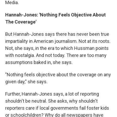
Media.
Hannah-Jones: 'Nothing Feels Objective About
The Coverage'
But Hannah-Jones says there has never been true
impartiality in American journalism. Not at its roots.
Not, she says, in the era to which Hussman points
with nostalgia. And not today. There are too many
assumptions baked in, she says.
"Nothing feels objective about the coverage on any
given day," she says.
Further, Hannah-Jones says, a lot of reporting
shouldn't be neutral. She asks, why shouldn't
reporters care if local governments fail foster kids
or schoolchildren? Why do all newspapers have