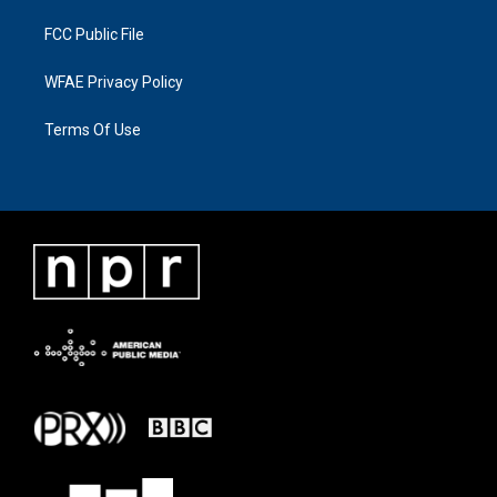
FCC Public File
WFAE Privacy Policy
Terms Of Use