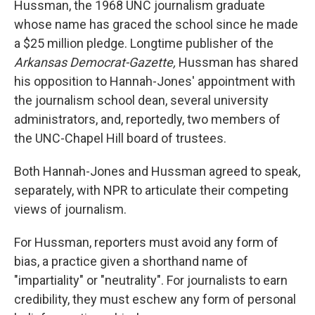
Hussman, the 1968 UNC journalism graduate
whose name has graced the school since he made
a $25 million pledge. Longtime publisher of the
Arkansas Democrat-Gazette,
Hussman has shared
his opposition to Hannah-Jones' appointment with
the journalism school dean, several university
administrators, and, reportedly, two members of
the UNC-Chapel Hill board of trustees.
Both Hannah-Jones and Hussman agreed to speak,
separately, with NPR to articulate their competing
views of journalism.
For Hussman, reporters must avoid any form of
bias, a practice given a shorthand name of
"impartiality" or "neutrality". For journalists to earn
credibility, they must eschew any form of personal