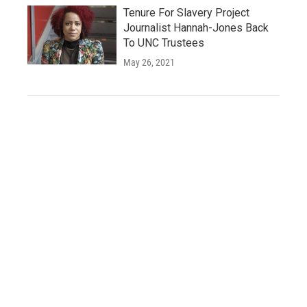
Tenure For Slavery Project
Journalist Hannah-Jones Back
To UNC Trustees
May 26, 2021