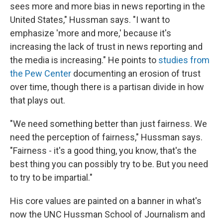
sees more and more bias in news reporting in the
United States," Hussman says. "I want to
emphasize 'more and more,' because it's
increasing the lack of trust in news reporting and
the media is increasing." He points to
studies from
the Pew Center
documenting an erosion of trust
over time, though there is a partisan divide in how
that plays out.
"We need something better than just fairness. We
need the perception of fairness," Hussman says.
"Fairness - it's a good thing, you know, that's the
best thing you can possibly try to be. But you need
to try to be impartial."
His core values are painted on a banner in what's
now the UNC Hussman School of Journalism and