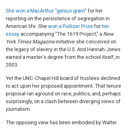
She won a MacArthur "genius grant"
for her
reporting on the persistence of segregation in
American life. She
won a Pulitzer Prize
for
her
essay
accompanying "The 1619 Project," a
New
York Times Magazine
initiative she conceived on
the legacy of slavery in the U.S. And Hannah-Jones
earned a master's degree from the school itself, in
2003.
Yet the UNC-Chapel Hill board of trustees declined
to act upon her proposed appointment. That tenure
proposal ran aground on race, politics, and, perhaps
surprisingly, on a clash between diverging views of
journalism.
The opposing view has been embodied by Walter