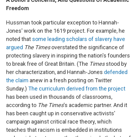
Freedom
Hussman took particular exception to Hannah-
Jones' work on the 1619 project. For example, he
noted that
some leading scholars of slavery have
argued
The Times
overstated the significance of
protecting slavery in inspiring the nation's founders
to break free of Great Britain. (The
Times
stood by
her characterization, and Hannah-Jones
defended
the claim
anew in a fresh posting on Twitter
Sunday.)
The curriculum derived from the project
has been used in thousands of classrooms,
according to
The Times
's academic partner. And it
has been caught up in conservative activists'
campaign against critical race theory, which
teaches that racism is embedded in institutions