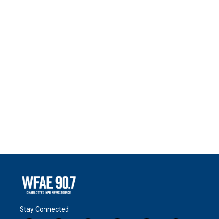
Stay Connected