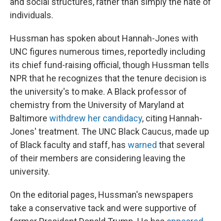
and social structures, rather than simply the hate of
individuals.
Hussman has spoken about Hannah-Jones with
UNC figures numerous times, reportedly including
its chief fund-raising official, though Hussman tells
NPR that he recognizes that the tenure decision is
the university's to make. A Black professor of
chemistry from the University of Maryland at
Baltimore
withdrew her candidacy
, citing Hannah-
Jones' treatment. The UNC Black Caucus, made up
of Black faculty and staff, has
warned
that several
of their members are considering leaving the
university.
On the editorial pages, Hussman's newspapers
take a conservative tack and were supportive of