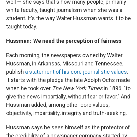
well — she says that's how many people, primarily
white faculty, taught journalism when she was a
student. It's the way Walter Hussman wants it to be
taught today.
Hussman: 'We need the perception of fairness'
Each morning, the newspapers owned by Walter
Hussman, in Arkansas, Missouri and Tennessee,
publish
a statement of his core journalistic values
.
It starts with the pledge the late Adolph Ochs made
when he took over
The New York Times
in 1896: "to
give the news impartially, without fear or favor." And
Hussman added, among other core values,
objectivity, impartiality, integrity and truth-seeking.
Hussman says he sees himself as the protector of
the credibility of a newspaper company started by