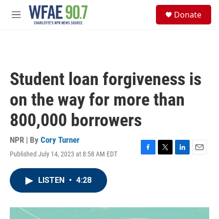
Skip to main content
S
Donate
e
M
a
e
r
n
c
u
h
u
Student loan forgiveness is
e
r
on the way for more than
y
800,000 borrowers
NPR | By
Cory Turner
Published July 14, 2023 at 8:58 AM EDT
F
T
L
E
a
w
i
m
c
i
n
a
LISTEN
•
4:28
e
t
k
i
b
t
e
l
o
e
d
o
r
I