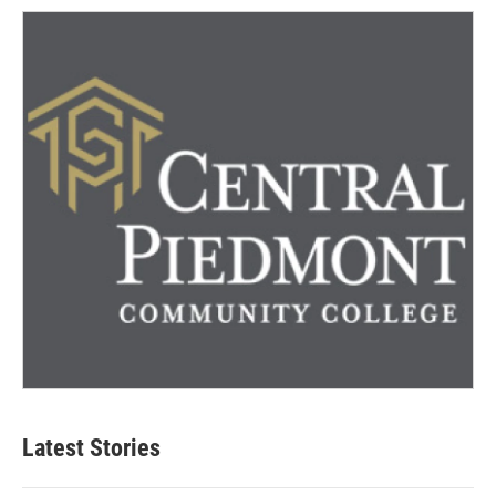
Latest Stories