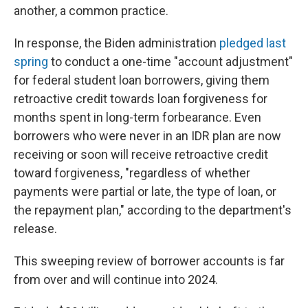
another, a common practice.
In response, the Biden administration
pledged last
spring
to conduct a one-time "account adjustment"
for federal student loan borrowers, giving them
retroactive credit towards loan forgiveness for
months spent in long-term forbearance. Even
borrowers who were never in an IDR plan are now
receiving or soon will receive retroactive credit
toward forgiveness, "regardless of whether
payments were partial or late, the type of loan, or
the repayment plan," according to the department's
release.
This sweeping review of borrower accounts is far
from over and will continue into 2024.