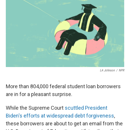
k
n
LA Johnson
/
NPR
More than 804,000 federal student loan borrowers
are in for a pleasant surprise.
While the Supreme Court
scuttled President
Biden's efforts at widespread debt forgiveness
,
these borrowers are about to get an email from the