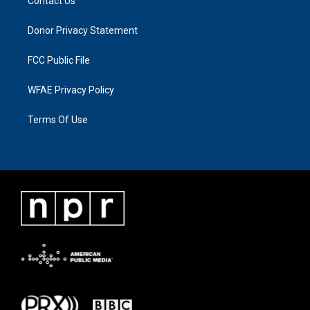
Contact Us
Donor Privacy Statement
FCC Public File
WFAE Privacy Policy
Terms Of Use