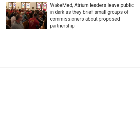
WakeMed, Atrium leaders leave public
in dark as they brief small groups of
commissioners about proposed
partnership