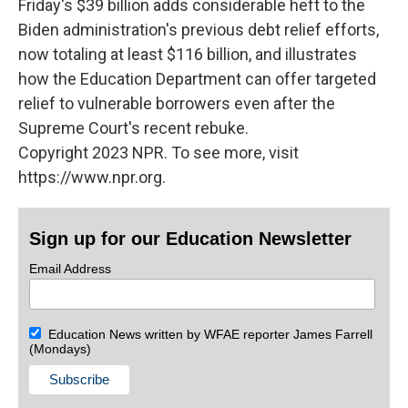
Friday's $39 billion adds considerable heft to the
Biden administration's previous debt relief efforts,
now totaling at least $116 billion, and illustrates
how the Education Department can offer targeted
relief to vulnerable borrowers even after the
Supreme Court's recent rebuke.
Copyright 2023 NPR. To see more, visit
https://www.npr.org.
Sign up for our Education Newsletter
Email Address
Education News written by WFAE reporter James Farrell
(Mondays)