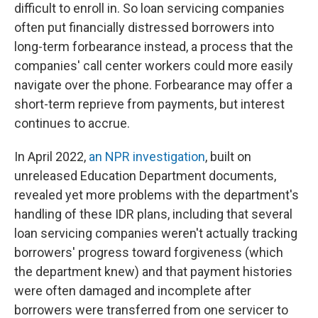
difficult to enroll in. So loan servicing companies
often put financially distressed borrowers into
long-term forbearance instead, a process that the
companies' call center workers could more easily
navigate over the phone. Forbearance may offer a
short-term reprieve from payments, but interest
continues to accrue.
In April 2022,
an NPR investigation
, built on
unreleased Education Department documents,
revealed yet more problems with the department's
handling of these IDR plans, including that several
loan servicing companies weren't actually tracking
borrowers' progress toward forgiveness (which
the department knew) and that payment histories
were often damaged and incomplete after
borrowers were transferred from one servicer to