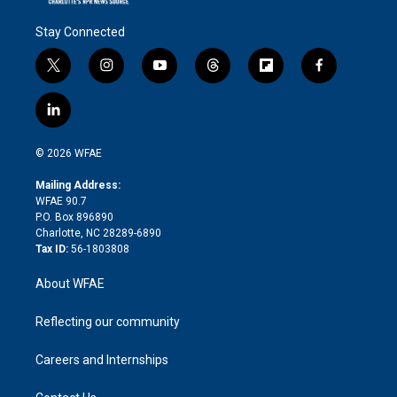
Stay Connected
t
i
y
t
f
f
w
n
o
h
l
a
i
s
u
r
i
c
l
t
t
t
e
p
e
i
t
a
u
a
b
b
n
e
g
b
d
o
o
© 2026 WFAE
k
r
r
e
s
a
o
e
a
r
k
Mailing Address:
d
m
d
WFAE 90.7
i
P.O. Box 896890
n
Charlotte, NC 28289-6890
Tax ID:
56-1803808
About WFAE
Reflecting our community
Careers and Internships