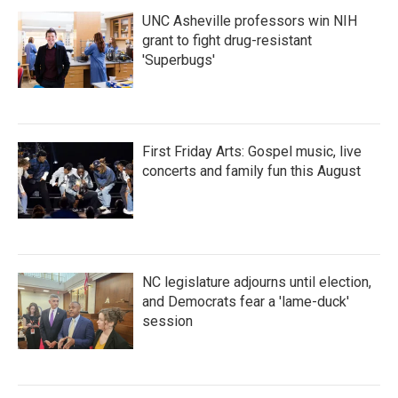
UNC Asheville professors win NIH
grant to fight drug-resistant
'Superbugs'
First Friday Arts: Gospel music, live
concerts and family fun this August
NC legislature adjourns until election,
and Democrats fear a 'lame-duck'
session