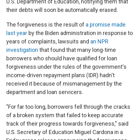
U.S. Department of Education, notifying them that
their debts will soon be automatically erased.
The forgiveness is the result of
a promise made
last year
by the Biden administration in response to
years of complaints, lawsuits and
an NPR
investigation
that found that many long-time
borrowers who should have qualified for loan
forgiveness under the rules of the government's
income-driven repayment plans (IDR) hadn't
received it because of mismanagement by the
department and loan servicers.
"For far too long, borrowers fell through the cracks
of a broken system that failed to keep accurate
track of their progress towards forgiveness," said
U.S. Secretary of Education Miguel Cardona in a