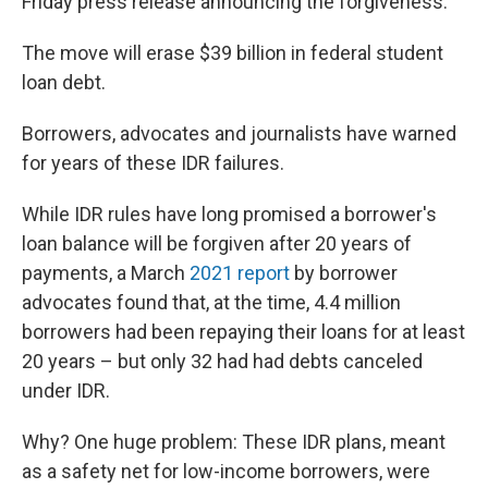
Friday press release announcing the forgiveness.
The move will erase $39 billion in federal student
loan debt.
Borrowers, advocates and journalists have warned
for years of these IDR failures.
While IDR rules have long promised a borrower's
loan balance will be forgiven after 20 years of
payments, a March
2021 report
by borrower
advocates found that, at the time, 4.4 million
borrowers had been repaying their loans for at least
20 years – but only 32 had had debts canceled
under IDR.
Why? One huge problem: These IDR plans, meant
as a safety net for low-income borrowers, were