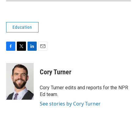
Education
F
T
L
E
a
w
i
m
c
i
n
a
e
t
k
i
Cory Turner
b
t
e
l
o
e
d
o
r
I
Cory Turner edits and reports for the NPR
k
n
Ed team.
See stories by Cory Turner