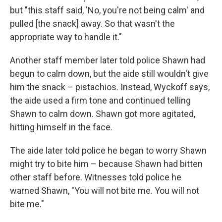
but "this staff said, 'No, you're not being calm' and
pulled [the snack] away. So that wasn't the
appropriate way to handle it."
Another staff member later told police Shawn had
begun to calm down, but the aide still wouldn't give
him the snack – pistachios. Instead, Wyckoff says,
the aide used a firm tone and continued telling
Shawn to calm down. Shawn got more agitated,
hitting himself in the face.
The aide later told police he began to worry Shawn
might try to bite him – because Shawn had bitten
other staff before. Witnesses told police he
warned Shawn, "You will not bite me. You will not
bite me."