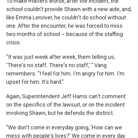
To make matters worse, after the incident, the
school couldn't provide Shawn with a new aide, and,
like Emma Lenover, he couldn't do school without
one. After the encounter, he was forced to miss
two months of school – because of the staffing
crisis.
"It was just week after week, them telling us,
'There's no staff. There's no staff,' " Vang
remembers. "I feel for him. I'm angry for him. I'm
upset for him. It's hard."
Again, Superintendent Jeff Harris can't comment
on the specifics of the lawsuit, or on the incident
involving Shawn, but he defends the district.
"We don't come in everyday going, 'How can we
mess with people's lives?' We come in every day