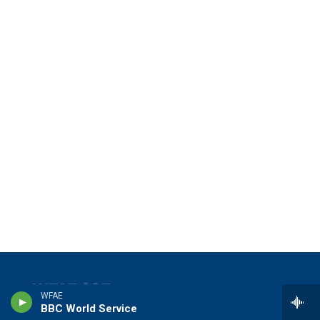
WFAE
BBC World Service