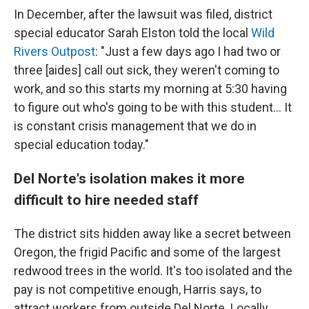
In December, after the lawsuit was filed, district
special educator Sarah Elston told the local
Wild
Rivers Outpost
: "Just a few days ago I had two or
three [aides] call out sick, they weren't coming to
work, and so this starts my morning at 5:30 having
to figure out who's going to be with this student... It
is constant crisis management that we do in
special education today."
Del Norte's isolation makes it more
difficult to hire needed staff
The district sits hidden away like a secret between
Oregon, the frigid Pacific and some of the largest
redwood trees in the world. It's too isolated and the
pay is not competitive enough, Harris says, to
attract workers from outside Del Norte. Locally,