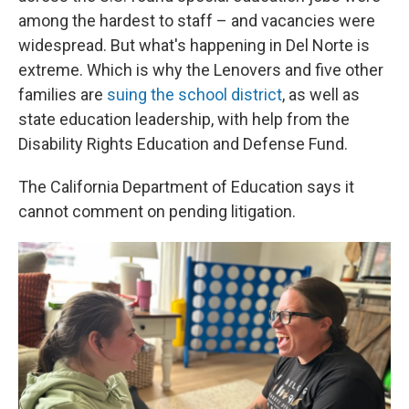
among the hardest to staff – and vacancies were
widespread. But what's happening in Del Norte is
extreme. Which is why the Lenovers and five other
families are
suing the school district
, as well as
state education leadership, with help from the
Disability Rights Education and Defense Fund.
The California Department of Education says it
cannot comment on pending litigation.