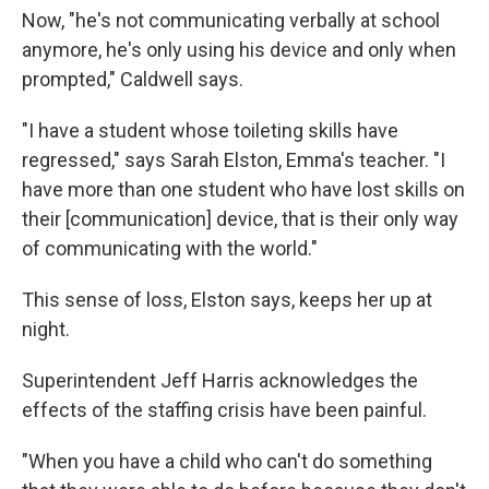
Now, "he's not communicating verbally at school
anymore, he's only using his device and only when
prompted," Caldwell says.
"I have a student whose toileting skills have
regressed," says Sarah Elston, Emma's teacher. "I
have more than one student who have lost skills on
their [communication] device, that is their only way
of communicating with the world."
This sense of loss, Elston says, keeps her up at
night.
Superintendent Jeff Harris acknowledges the
effects of the staffing crisis have been painful.
"When you have a child who can't do something