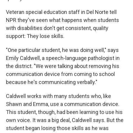
Veteran special education staff in Del Norte tell
NPR they've seen what happens when students
with disabilities don't get consistent, quality
support: They lose skills.
"One particular student, he was doing well," says
Emily Caldwell, a speech-language pathologist in
the district. "We were talking about removing his
communication device from coming to school
because he's communicating verbally."
Caldwell works with many students who, like
Shawn and Emma, use a communication device.
This student, though, had been learning to use his
own voice. It was a big deal, Caldwell says. But the
student began losing those skills as he was