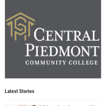
Latest Stories