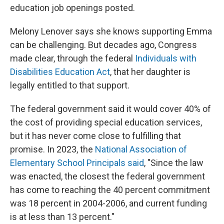
education job openings posted.
Melony Lenover says she knows supporting Emma
can be challenging. But decades ago, Congress
made clear, through the federal
Individuals with
Disabilities Education Act
, that her daughter is
legally entitled to that support.
The federal government said it would cover 40% of
the cost of providing special education services,
but it has never come close to fulfilling that
promise. In 2023, the
National Association of
Elementary School Principals said
, "Since the law
was enacted, the closest the federal government
has come to reaching the 40 percent commitment
was 18 percent in 2004-2006, and current funding
is at less than 13 percent."