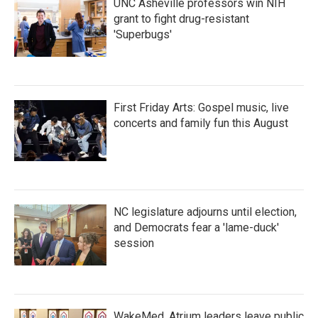
UNC Asheville professors win NIH
grant to fight drug-resistant
'Superbugs'
First Friday Arts: Gospel music, live
concerts and family fun this August
NC legislature adjourns until election,
and Democrats fear a 'lame-duck'
session
WakeMed, Atrium leaders leave public