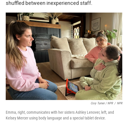
shuffled between inexperienced staff.
Cory Turner / NPR
/
NPR
Emma, right, communicates with her sisters Ashley Lenover, left, and
Kelsey Mercer using body language and a special tablet device.