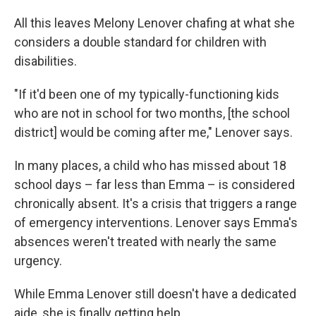
All this leaves Melony Lenover chafing at what she
considers a double standard for children with
disabilities.
"If it'd been one of my typically-functioning kids
who are not in school for two months, [the school
district] would be coming after me," Lenover says.
In many places, a child who has missed about 18
school days – far less than Emma – is considered
chronically absent. It's a crisis that triggers a range
of emergency interventions. Lenover says Emma's
absences weren't treated with nearly the same
urgency.
While Emma Lenover still doesn't have a dedicated
aide, she is finally getting help.