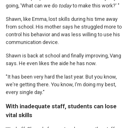
going, 'What can we do
today
to make this work?' "
Shawn, like Emma, lost skills during his time away
from school. His mother says he struggled more to
control his behavior and was less willing to use his
communication device.
Shawn is back at school and finally improving, Vang
says. He even likes the aide he has now.
"It has been very hard the last year. But you know,
we're getting there. You know, I'm doing my best,
every single day."
With inadequate staff, students can lose
vital skills