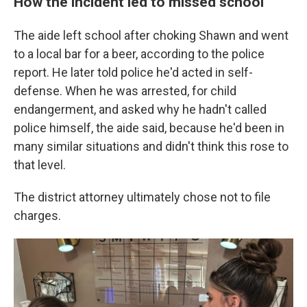
How the incident led to missed school
The aide left school after choking Shawn and went
to a local bar for a beer, according to the police
report. He later told police he'd acted in self-
defense. When he was arrested, for child
endangerment, and asked why he hadn't called
police himself, the aide said, because he'd been in
many similar situations and didn't think this rose to
that level.
The district attorney ultimately chose not to file
charges.