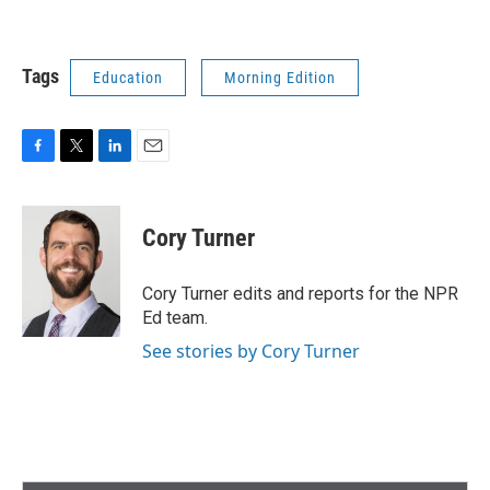
Tags
Education
Morning Edition
F
T
L
E
a
w
i
m
c
i
n
a
e
t
k
i
Cory Turner
b
t
e
l
o
e
d
o
r
I
Cory Turner edits and reports for the NPR
k
n
Ed team.
See stories by Cory Turner