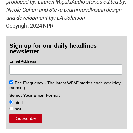
produced by: Lauren MigakiAudio stories edited by:
Nicole Cohen and Steve DrummondVisual design
and development by: LA Johnson
Copyright 2024 NPR
Sign up for our daily headlines
newsletter
Email Address
The Frequency - The latest WFAE stories each weekday
morning.
Select Your Email Format
html
text