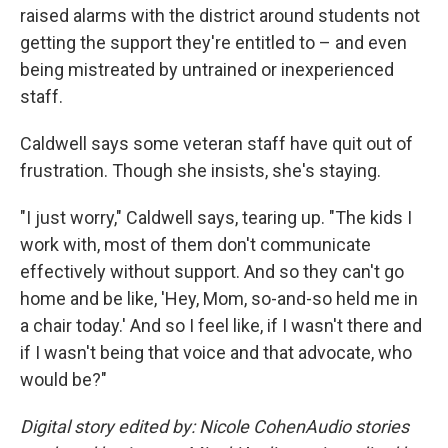
raised alarms with the district around students not
getting the support they're entitled to – and even
being mistreated by untrained or inexperienced
staff.
Caldwell says some veteran staff have quit out of
frustration. Though she insists, she's staying.
"I just worry," Caldwell says, tearing up. "The kids I
work with, most of them don't communicate
effectively without support. And so they can't go
home and be like, 'Hey, Mom, so-and-so held me in
a chair today.' And so I feel like, if I wasn't there and
if I wasn't being that voice and that advocate, who
would be?"
Digital story edited by: Nicole CohenAudio stories