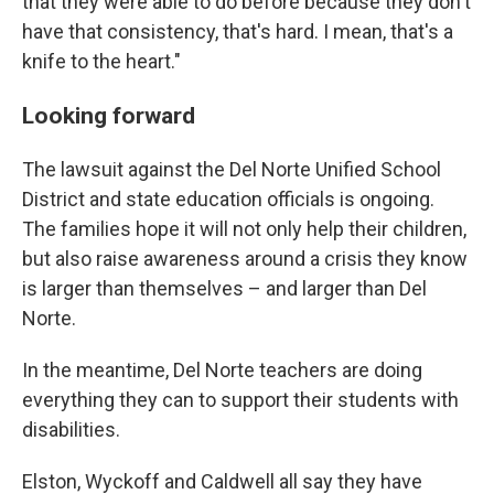
that they were able to do before because they don't
have that consistency, that's hard. I mean, that's a
knife to the heart."
Looking forward
The lawsuit against the Del Norte Unified School
District and state education officials is ongoing.
The families hope it will not only help their children,
but also raise awareness around a crisis they know
is larger than themselves – and larger than Del
Norte.
In the meantime, Del Norte teachers are doing
everything they can to support their students with
disabilities.
Elston, Wyckoff and Caldwell all say they have