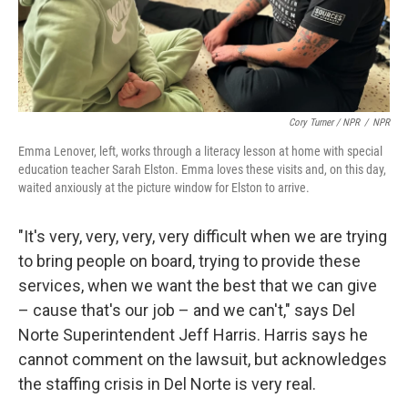
Cory Turner / NPR
/
NPR
Emma Lenover, left, works through a literacy lesson at home with special
education teacher Sarah Elston. Emma loves these visits and, on this day,
waited anxiously at the picture window for Elston to arrive.
"It's very, very, very, very difficult when we are trying
to bring people on board, trying to provide these
services, when we want the best that we can give
– cause that's our job – and we can't," says Del
Norte Superintendent Jeff Harris. Harris says he
cannot comment on the lawsuit, but acknowledges
the staffing crisis in Del Norte is very real.