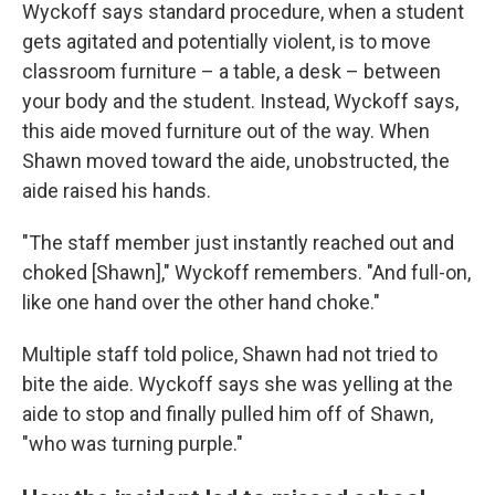
Wyckoff says standard procedure, when a student
gets agitated and potentially violent, is to move
classroom furniture – a table, a desk – between
your body and the student. Instead, Wyckoff says,
this aide moved furniture out of the way. When
Shawn moved toward the aide, unobstructed, the
aide raised his hands.
"The staff member just instantly reached out and
choked [Shawn]," Wyckoff remembers. "And full-on,
like one hand over the other hand choke."
Multiple staff told police, Shawn had not tried to
bite the aide. Wyckoff says she was yelling at the
aide to stop and finally pulled him off of Shawn,
"who was turning purple."