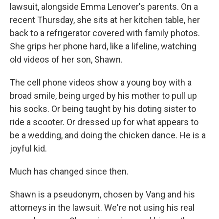
lawsuit, alongside Emma Lenover's parents. On a
recent Thursday, she sits at her kitchen table, her
back to a refrigerator covered with family photos.
She grips her phone hard, like a lifeline, watching
old videos of her son, Shawn.
The cell phone videos show a young boy with a
broad smile, being urged by his mother to pull up
his socks. Or being taught by his doting sister to
ride a scooter. Or dressed up for what appears to
be a wedding, and doing the chicken dance. He is a
joyful kid.
Much has changed since then.
Shawn is a pseudonym, chosen by Vang and his
attorneys in the lawsuit. We're not using his real