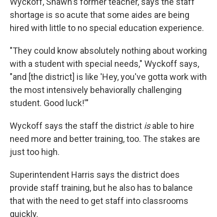
Wyckoff, Shawn's former teacher, says the staff
shortage is so acute that some aides are being
hired with little to no special education experience.
"They could know absolutely nothing about working
with a student with special needs," Wyckoff says,
"and [the district] is like 'Hey, you've gotta work with
the most intensively behaviorally challenging
student. Good luck!'"
Wyckoff says the staff the district
is
able to hire
need more and better training, too. The stakes are
just too high.
Superintendent Harris says the district does
provide staff training, but he also has to balance
that with the need to get staff into classrooms
quickly.