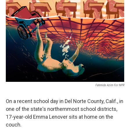
k
n
Fahmida Azim For NPR
On a recent school day in Del Norte County, Calif., in
one of the state's northernmost school districts,
17-year-old Emma Lenover sits at home on the
couch.