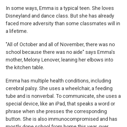
In some ways, Emma is a typical teen. She loves
Disneyland and dance class. But she has already
faced more adversity than some classmates will in
a lifetime.
"All of October and all of November, there was no
school because there was no aide" says Emma's
mother, Melony Lenover, leaning her elbows into
the kitchen table.
Emma has multiple health conditions, including
cerebral palsy. She uses a wheelchair, a feeding
tube and is nonverbal. To communicate, she uses a
special device, like an iPad, that speaks a word or
phrase when she presses the corresponding
button. She is also immunocompromised and has
mostly done school from home this year, over