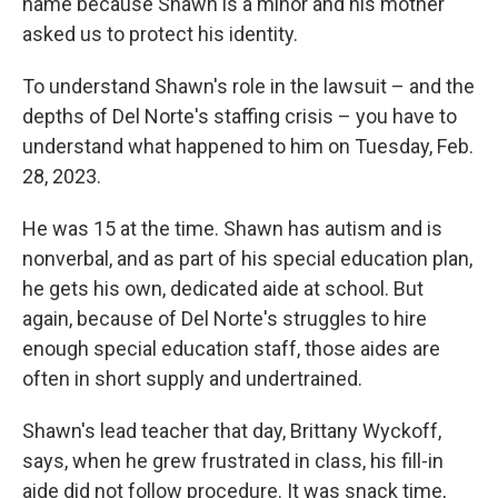
name because Shawn is a minor and his mother
asked us to protect his identity.
To understand Shawn's role in the lawsuit – and the
depths of Del Norte's staffing crisis – you have to
understand what happened to him on Tuesday, Feb.
28, 2023.
He was 15 at the time. Shawn has autism and is
nonverbal, and as part of his special education plan,
he gets his own, dedicated aide at school. But
again, because of Del Norte's struggles to hire
enough special education staff, those aides are
often in short supply and undertrained.
Shawn's lead teacher that day, Brittany Wyckoff,
says, when he grew frustrated in class, his fill-in
aide did not follow procedure. It was snack time,