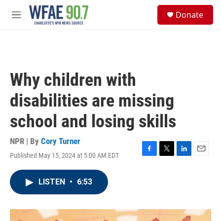
Skip to main content
S
Donate
e
M
a
e
r
n
c
u
h
u
Why children with
e
r
disabilities are missing
y
school and losing skills
NPR | By
Cory Turner
Published May 15, 2024 at 5:00 AM EDT
F
T
L
E
a
w
i
m
c
i
n
a
LISTEN
•
6:53
e
t
k
i
b
t
e
l
o
e
d
o
r
I