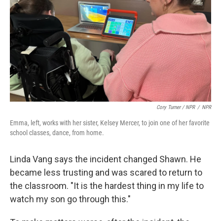
Cory Turner / NPR
/
NPR
Emma, left, works with her sister, Kelsey Mercer, to join one of her favorite
school classes, dance, from home.
Linda Vang says the incident changed Shawn. He
became less trusting and was scared to return to
the classroom. "It is the hardest thing in my life to
watch my son go through this."