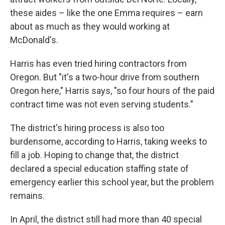
these aides – like the one Emma requires – earn
about as much as they would working at
McDonald's.
Harris has even tried hiring contractors from
Oregon. But "it's a two-hour drive from southern
Oregon here," Harris says, "so four hours of the paid
contract time was not even serving students."
The district's hiring process is also too
burdensome, according to Harris, taking weeks to
fill a job. Hoping to change that, the district
declared a special education staffing state of
emergency earlier this school year, but the problem
remains.
In April, the district still had more than 40 special