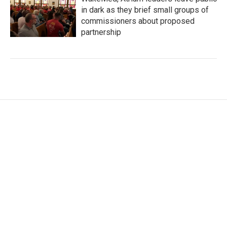
in dark as they brief small groups of
commissioners about proposed
partnership