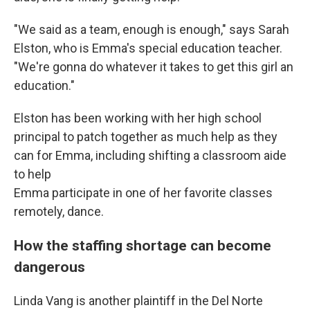
"We said as a team, enough is enough," says Sarah
Elston, who is Emma's special education teacher.
"We're gonna do whatever it takes to get this girl an
education."
Elston has been working with her high school
principal to patch together as much help as they
can for Emma, including shifting a classroom aide
to help
Emma participate in one of her favorite classes
remotely, dance.
How the staffing shortage can become
dangerous
Linda Vang is another plaintiff in the Del Norte