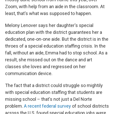
Zoom, with help from an aide in the classroom. At
least, that's what was supposed to happen.
Melony Lenover says her daughter's special
education plan with the district guarantees her a
dedicated, one-on-one aide. But the district is in the
throes of a special education staffing crisis. In the
fall, without an aide, Emma had to stop school. As a
result, she missed out on the dance and art
classes she loves and regressed on her
communication device.
The fact that a district could struggle so mightily
with special education staffing that students are
missing school – that's not just a Del Norte
problem.
A recent federal survey
of school districts
across the U.S. found special education jobs were