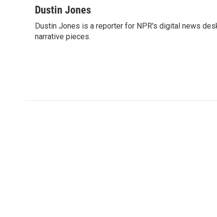
c
i
n
a
Dustin Jones
e
t
k
i
Dustin Jones is a reporter for NPR's digital news de
b
t
e
l
o
narrative pieces.
e
d
o
r
I
k
n