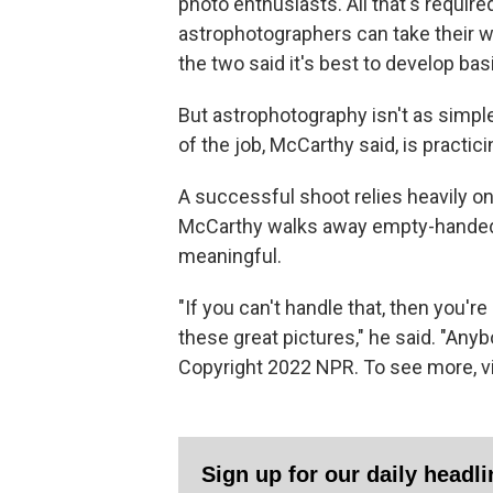
photo enthusiasts. All that's required
astrophotographers can take their wo
the two said it's best to develop bas
But astrophotography isn't as simple
of the job, McCarthy said, is practic
A successful shoot relies heavily on 
McCarthy walks away empty-handed,
meaningful.
"If you can't handle that, then you'r
these great pictures," he said. "Anyb
Copyright 2022 NPR. To see more, vi
Sign up for our daily headl