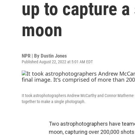
up to capture a 
moon
NPR | By
Dustin Jones
Published August 22, 2022 at 5:01 AM EDT
It took astrophotographers Andrew McCarthy and Connor Matherne ove
together to make a single photograph.
Two astrophotographers have teamed
moon, capturing over 200,000 shots 