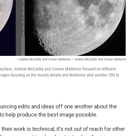
/ Andrew McCarthy And Connor Matherne
/
Andrew McCarthy And Connor Matherne
n's surface, Andrew McCarthy and Connor Matherne focused on different
mages focusing on the moon's details and Matherne shot another 500 to
uncing edits and ideas off one another about the
 to help produce the best image possible.
eir work is technical, it's not out of reach for other