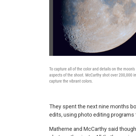
To capture all of the color and details on the moo
aspects of the shoot. McCarthy shot over 200,000 i
capture the vibrant colors.
They spent the next nine months bo
edits, using photo editing programs
Matherne and McCarthy said though th