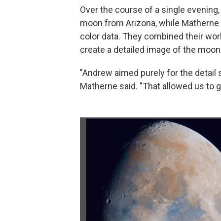
Over the course of a single evening
moon from Arizona, while Matherne 
color data. They combined their wor
create a detailed image of the moon 
"Andrew aimed purely for the detail s
Matherne said. "That allowed us to g