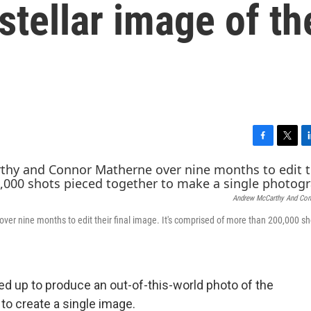
stellar image of th
F
T
L
a
w
i
c
i
n
e
t
k
Andrew McCarthy And Con
b
t
e
o
e
d
r nine months to edit their final image. It's comprised of more than 200,000 sh
o
r
I
k
n
 up to produce an out-of-this-world photo of the
to create a single image.