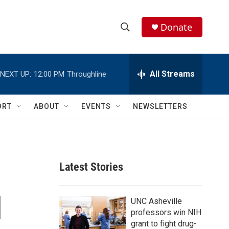
Donate
S
S
e
h
a
r
All Streams
NEXT UP:
12:00 PM
Throughline
o
c
h
w
Q
ORT
ABOUT
EVENTS
NEWSLETTERS
u
S
e
r
e
y
a
Latest Stories
r
d
c
UNC Asheville
professors win NIH
h
grant to fight drug-