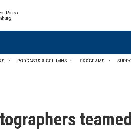
ern Pines

inburg
KS
PODCASTS & COLUMNS
PROGRAMS
SUPP
tographers teame