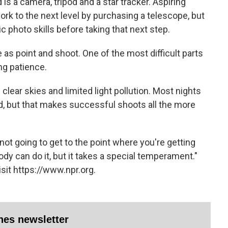
 is a camera, tripod and a star tracker. Aspiring
rk to the next level by purchasing a telescope, but
ic photo skills before taking that next step.
 as point and shoot. One of the most difficult parts
ing patience.
clear skies and limited light pollution. Most nights
 but that makes successful shoots all the more
e not going to get to the point where you're getting
ody can do it, but it takes a special temperament."
sit https://www.npr.org.
ines newsletter