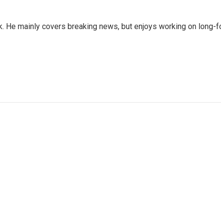
sk. He mainly covers breaking news, but enjoys working on long-