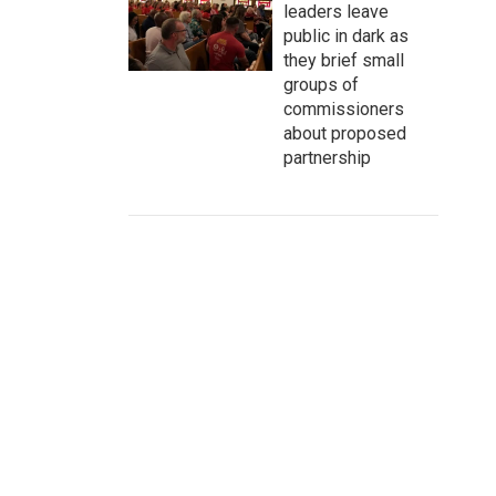
leaders leave
public in dark as
they brief small
groups of
commissioners
about proposed
partnership