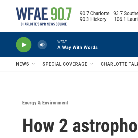
Skip to main content
90.7 Charlotte   93.7 South
90.3 Hickory      106.1 Laur
WFAE
A Way With Words
NEWS
SPECIAL COVERAGE
CHARLOTTE TAL
Energy & Environment
How 2 astropho