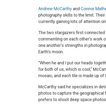
Andrew McCarthy
and
Connor Math
photography skills to the limit. Thei
currently gaining lots of attention o
The two stargazers first connected 
commenting on each other's work ove
one another's strengths in photogra
Earth's moon.
"When he and I put our heads togeth
for both of us, which is cool," McCa
mosaic, and each tile is made up of
McCarthy said he specializes in det
photos to capture the geographical
prefers to shoot deep space photos, 