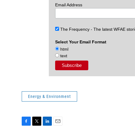
Email Address
The Frequency - The latest WFAE stor
Select Your Email Format
html
text
Energy & Environment
F
T
L
E
a
w
i
m