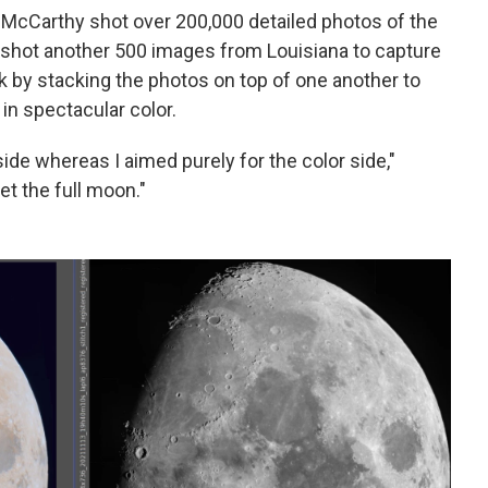
, McCarthy shot over 200,000 detailed photos of the
shot another 500 images from Louisiana to capture
k by stacking the photos on top of one another to
in spectacular color.
ide whereas I aimed purely for the color side,"
et the full moon."