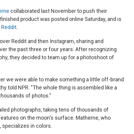
erne
collaborated last November to push their
r finished product was posted online Saturday, and is
n
Reddit
.
over Reddit and then Instagram, sharing and
r the past three or four years. After recognizing
phy, they decided to team up for a photoshoot of
er we were able to make something a little off-brand
rthy told NPR. "The whole thing is assembled like a
 thousands of photos."
ailed photographs, taking tens of thousands of
 features on the moon's surface. Matherne, who
specializes in colors.