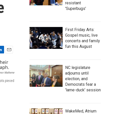
e
resistant
'Superbugs'
First Friday Arts:
Gospel music, live
concerts and family
fun this August
E
m
a
NC legislature
i
adjourns until
nor Matherne
l
election, and
ots pieced
Democrats fear a
'lame-duck' session
WakeMed, Atrium