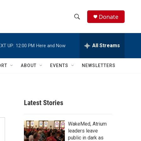
Donate
S
S
e
h
a
r
All Streams
XT UP:
12:00 PM
Here and Now
o
c
h
w
Q
ORT
ABOUT
EVENTS
NEWSLETTERS
u
S
e
r
e
y
a
Latest Stories
r
c
WakeMed, Atrium
leaders leave
h
public in dark as