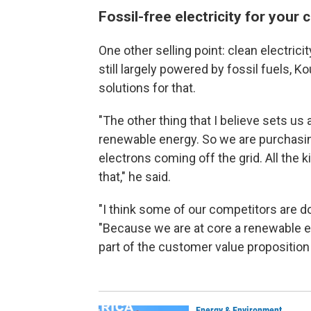
Fossil-free electricity for your 
One other selling point: clean electricity
still largely powered by fossil fuels,
solutions for that.
"The other thing that I believe sets us 
renewable energy. So we are purchasin
electrons coming off the grid. All the 
that," he said.
"I think some of our competitors are do
"Because we are at core a renewable e
part of the customer value proposition 
Energy & Environment