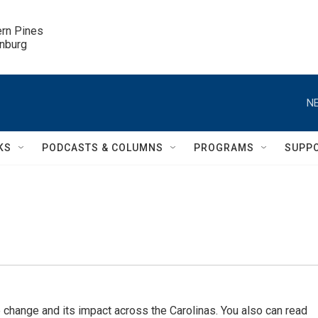
ern Pines

inburg
NE
KS
PODCASTS & COLUMNS
PROGRAMS
SUPP
 change and its impact across the Carolinas. You also can read