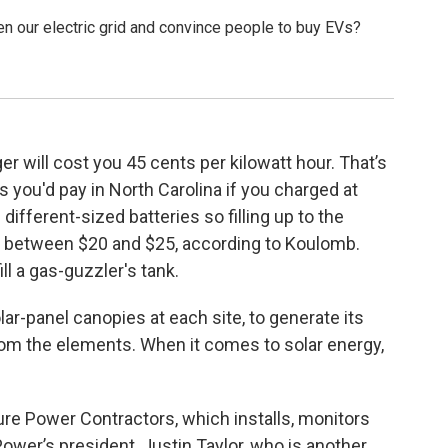
den our electric grid and convince people to buy EVs?
r will cost you 45 cents per kilowatt hour. That’s
 you'd pay in North Carolina if you charged at
ifferent-sized batteries so filling up to the
between $20 and $25, according to Koulomb.
ill a gas-guzzler's tank.
lar-panel canopies at each site, to generate its
om the elements. When it comes to solar energy,
e Power Contractors, which installs, monitors
ower’s president, Justin Taylor, who is another