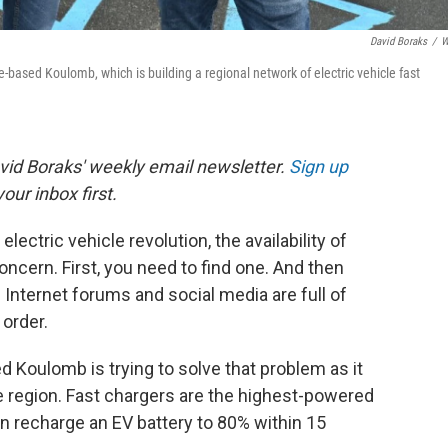
David Boraks
/
W
e-based Koulomb, which is building a regional network of electric vehicle fast
avid Boraks' weekly email newsletter.
Sign up
our inbox first.
lectric vehicle revolution, the availability of
oncern. First, you need to find one. And then
? Internet forums and social media are full of
 order.
d Koulomb is trying to solve that problem as it
he region. Fast chargers are the highest-powered
n recharge an EV battery to 80% within 15