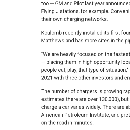
too — GM and Pilot last year announced 
Flying J stations, for example. Conveni
their own charging networks.
Koulomb recently installed its first fou
Matthews and has more sites in the pip
"We are heavily focused on the fastest
— placing them in high opportunity loc
people eat, play, that type of situatio
2021 with three other investors and e
The number of chargers is growing rapi
estimates there are over 130,000), but 
charge a car varies widely. There are 
American Petroleum Institute, and pret
on the road in minutes.