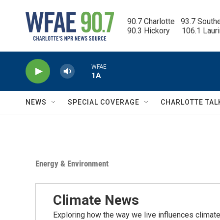
Skip to main content
90.7 Charlotte   93.7 South
90.3 Hickory      106.1 Laur
WFAE
1A
NEWS
SPECIAL COVERAGE
CHARLOTTE TAL
Energy & Environment
Climate News
Exploring how the way we live influences climate