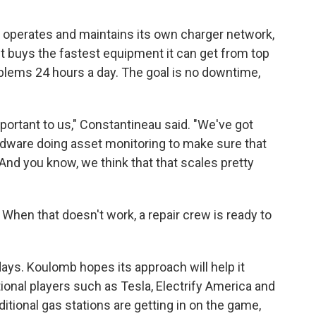
 operates and maintains its own charger network,
It buys the fastest equipment it can get from top
blems 24 hours a day. The goal is no downtime,
portant to us," Constantineau said. "We've got
rdware doing asset monitoring to make sure that
nd you know, we think that that scales pretty
hen that doesn't work, a repair crew is ready to
days. Koulomb hopes its approach will help it
ional players such as Tesla, Electrify America and
tional gas stations are getting in on the game,