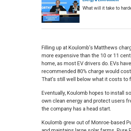
What will it take to har
Filling up at Koulomb's Matthews charge
more expensive than the 10 or 11 cents
home, as most EV drivers do. EVs have d
recommended 80% charge would cost 
That's still well below what it costs to f
Eventually, Koulomb hopes to install so
own clean energy and protect users fr
the company has a head start.
Koulomb grew out of Monroe-based Pur
and maintains large solar farms. Pure P