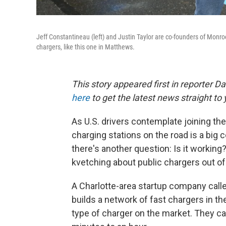
Jeff Constantineau (left) and Justin Taylor are co-founders of Monro
chargers, like this one in Matthews.
This story appeared first in reporter D
here
to get the latest news straight to y
As U.S. drivers contemplate joining the e
charging stations on the road is a big c
there's another question: Is it working
kvetching about public chargers out of
A Charlotte-area startup company calle
builds a network of fast chargers in t
type of charger on the market. They ca