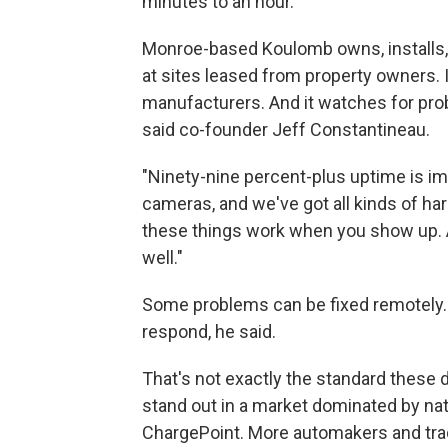
minutes to an hour.
Monroe-based Koulomb owns, installs,
at sites leased from property owners. 
manufacturers. And it watches for pro
said co-founder Jeff Constantineau.
"Ninety-nine percent-plus uptime is im
cameras, and we've got all kinds of ha
these things work when you show up. A
well."
Some problems can be fixed remotely. W
respond, he said.
That's not exactly the standard these 
stand out in a market dominated by nat
ChargePoint. More automakers and tradi