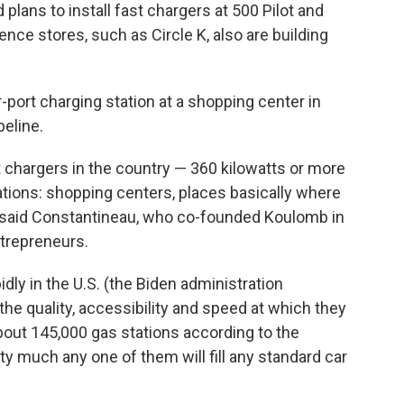
plans to install fast chargers at 500 Pilot and
ence stores, such as Circle K, also are building
r-port charging station at a shopping center in
eline.
 chargers in the country — 360 kilowatts or more
ations: shopping centers, places basically where
n," said Constantineau, who co-founded Koulomb in
ntrepreneurs.
dly in the U.S. (the Biden administration
the quality, accessibility and speed at which they
about 145,000 gas stations according to the
ty much any one of them will fill any standard car