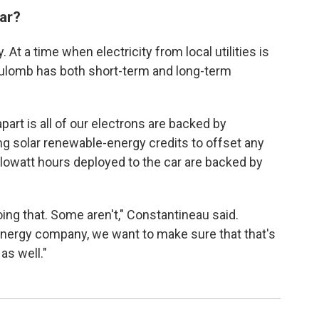
car?
. At a time when electricity from local utilities is
 Koulomb has both short-term and long-term
apart is all of our electrons are backed by
g solar renewable-energy credits to offset any
kilowatt hours deployed to the car are backed by
ing that. Some aren't," Constantineau said.
nergy company, we want to make sure that that's
as well."