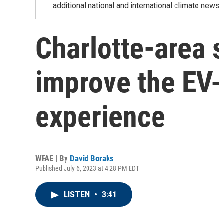
additional national and international climate news
Charlotte-area 
improve the EV
experience
WFAE | By
David Boraks
Published July 6, 2023 at 4:28 PM EDT
LISTEN
•
3:41