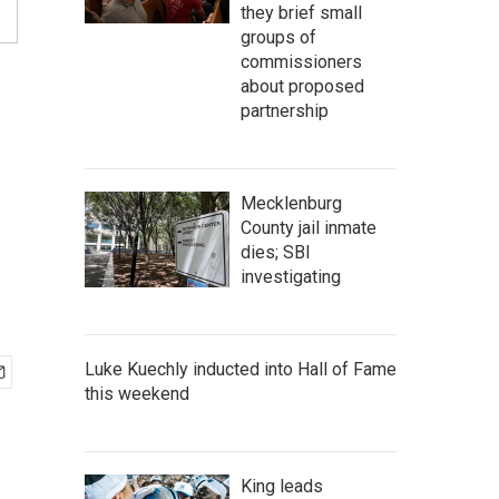
they brief small
groups of
commissioners
about proposed
partnership
Mecklenburg
County jail inmate
dies; SBI
investigating
Luke Kuechly inducted into Hall of Fame
this weekend
King leads