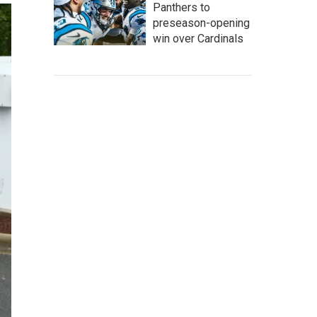
Panthers to
preseason-opening
win over Cardinals