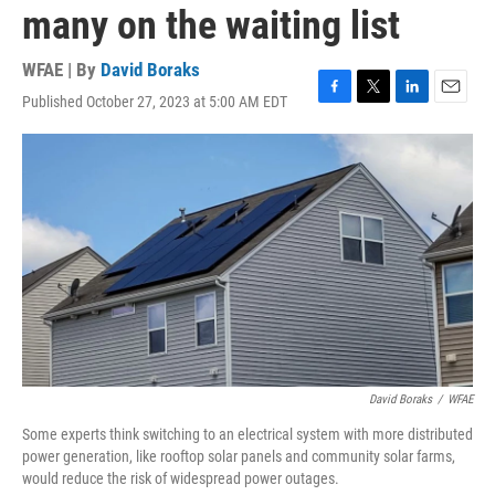
many on the waiting list
WFAE | By
David Boraks
Published October 27, 2023 at 5:00 AM EDT
F
T
L
E
a
w
i
m
c
i
n
a
e
t
k
i
b
t
e
l
o
e
d
o
r
I
k
n
David Boraks
/
WFAE
Some experts think switching to an electrical system with more distributed
power generation, like rooftop solar panels and community solar farms,
would reduce the risk of widespread power outages.