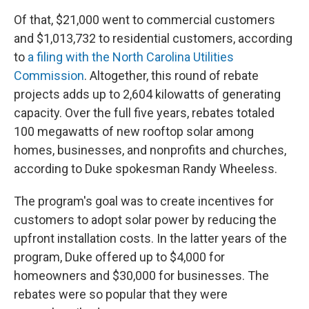
Of that, $21,000 went to commercial customers
and $1,013,732 to residential customers, according
to
a filing with the North Carolina Utilities
Commission
. Altogether, this round of rebate
projects adds up to 2,604 kilowatts of generating
capacity. Over the full five years, rebates totaled
100 megawatts of new rooftop solar among
homes, businesses, and nonprofits and churches,
according to Duke spokesman Randy Wheeless.
The program's goal was to create incentives for
customers to adopt solar power by reducing the
upfront installation costs. In the latter years of the
program, Duke offered up to $4,000 for
homeowners and $30,000 for businesses. The
rebates were so popular that they were