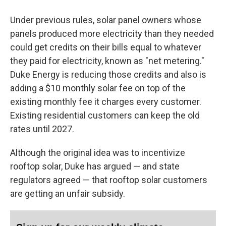
Under previous rules, solar panel owners whose
panels produced more electricity than they needed
could get credits on their bills equal to whatever
they paid for electricity, known as "net metering."
Duke Energy is reducing those credits and also is
adding a $10 monthly solar fee on top of the
existing monthly fee it charges every customer.
Existing residential customers can keep the old
rates until 2027.
Although the original idea was to incentivize
rooftop solar, Duke has argued — and state
regulators agreed — that rooftop solar customers
are getting an unfair subsidy.