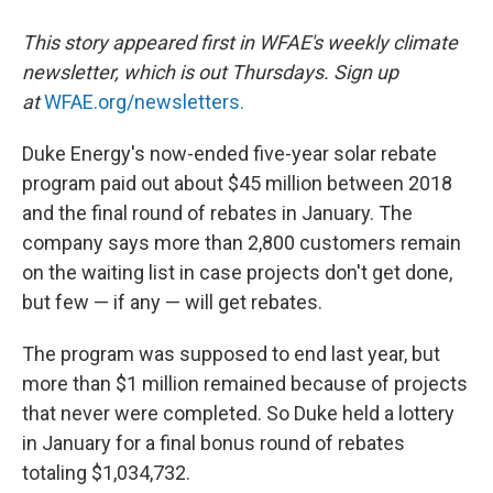
This story appeared first in WFAE's weekly climate
newsletter, which is out Thursdays. Sign up
at
WFAE.org/newsletters.
Duke Energy's now-ended five-year solar rebate
program paid out about $45 million between 2018
and the final round of rebates in January. The
company says more than 2,800 customers remain
on the waiting list in case projects don't get done,
but few — if any — will get rebates.
The program was supposed to end last year, but
more than $1 million remained because of projects
that never were completed. So Duke held a lottery
in January for a final bonus round of rebates
totaling $1,034,732.