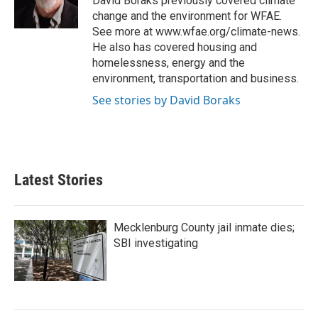
David Boraks previously covered climate
k
n
change and the environment for WFAE.
See more at www.wfae.org/climate-news.
He also has covered housing and
homelessness, energy and the
environment, transportation and business.
See stories by David Boraks
Latest Stories
Mecklenburg County jail inmate dies;
SBI investigating