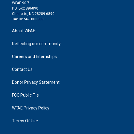
d
m
d
WFAE 90.7
i
P.O. Box 896890
n
Charlotte, NC 28289-6890
Tax ID:
56-1803808
About WFAE
Reflecting our community
Careers and Internships
Contact Us
Donor Privacy Statement
FCC Public File
WFAE Privacy Policy
Terms Of Use