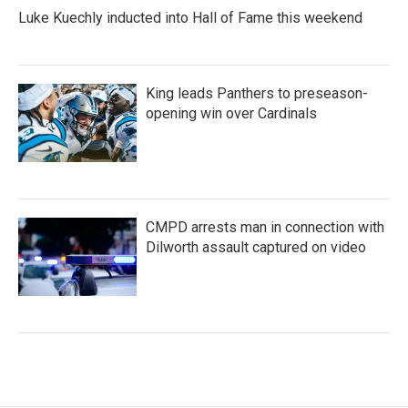
Luke Kuechly inducted into Hall of Fame this weekend
King leads Panthers to preseason-
opening win over Cardinals
CMPD arrests man in connection with
Dilworth assault captured on video