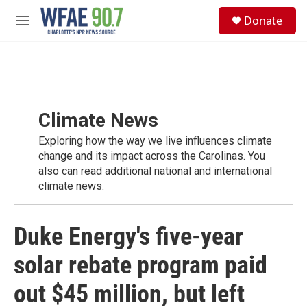
Skip to main content
S
Donate
e
M
a
e
r
n
c
u
h
u
e
Climate News
r
y
Exploring how the way we live influences climate
change and its impact across the Carolinas. You
also can read additional national and international
climate news.
Duke Energy's five-year
solar rebate program paid
out $45 million, but left