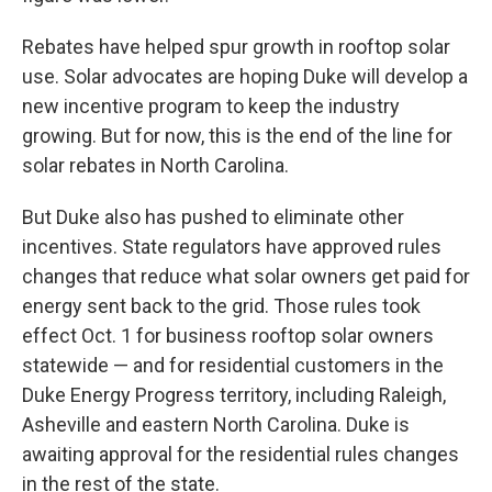
Rebates have helped spur growth in rooftop solar
use. Solar advocates are hoping Duke will develop a
new incentive program to keep the industry
growing. But for now, this is the end of the line for
solar rebates in North Carolina.
But Duke also has pushed to eliminate other
incentives. State regulators have approved rules
changes that reduce what solar owners get paid for
energy sent back to the grid. Those rules took
effect Oct. 1 for business rooftop solar owners
statewide — and for residential customers in the
Duke Energy Progress territory, including Raleigh,
Asheville and eastern North Carolina. Duke is
awaiting approval for the residential rules changes
in the rest of the state.