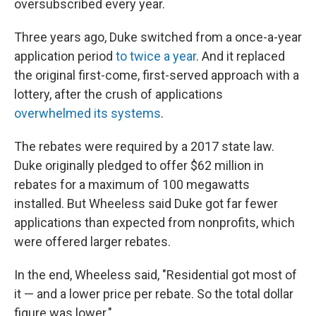
oversubscribed every year.
Three years ago, Duke switched from a once-a-year
application period
to twice a year
. And it replaced
the original first-come, first-served approach with a
lottery, after the crush of applications
overwhelmed its systems
.
The rebates were required by a 2017 state law.
Duke originally pledged to offer $62 million in
rebates for a maximum of 100 megawatts
installed. But Wheeless said Duke got far fewer
applications than expected from nonprofits, which
were offered larger rebates.
In the end, Wheeless said, "Residential got most of
it — and a lower price per rebate. So the total dollar
figure was lower."