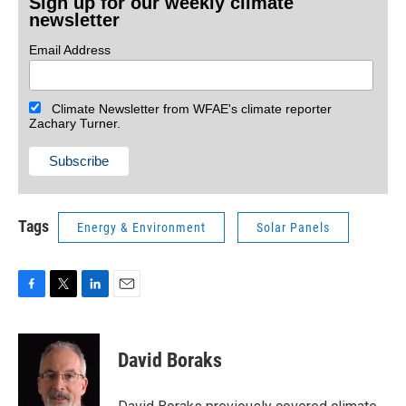
Sign up for our weekly climate
newsletter
Email Address
Climate Newsletter from WFAE's climate reporter
Zachary Turner.
Tags
Energy & Environment
Solar Panels
F
T
L
E
a
w
i
m
c
i
n
a
e
t
k
i
David Boraks
b
t
e
l
o
e
d
o
r
I