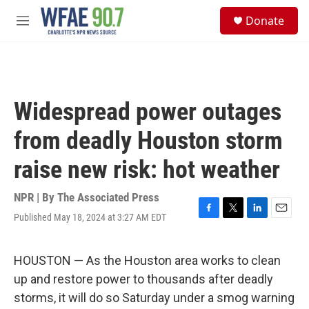
Skip to main content
S
Donate
e
M
a
e
r
n
c
u
h
u
Widespread power outages
e
r
from deadly Houston storm
y
raise new risk: hot weather
NPR | By
The Associated Press
Published May 18, 2024 at 3:27 AM EDT
F
T
L
E
a
w
i
m
c
i
n
a
e
t
k
i
HOUSTON — As the Houston area works to clean
b
t
e
l
up and restore power to thousands after deadly
o
e
d
o
r
I
storms, it will do so Saturday under a smog warning