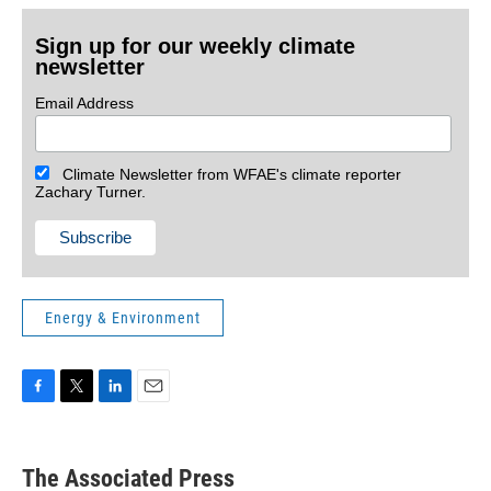
Sign up for our weekly climate
newsletter
Email Address
Climate Newsletter from WFAE's climate reporter
Zachary Turner.
Energy & Environment
F
T
L
E
a
w
i
m
c
i
n
a
e
t
k
i
The Associated Press
b
t
e
l