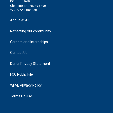
P.O. Box 896890
n
Charlotte, NC 28289-6890
Tax ID:
56-1803808
About WFAE
Reflecting our community
Careers and Internships
Contact Us
Donor Privacy Statement
FCC Public File
WFAE Privacy Policy
Terms Of Use