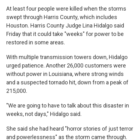
At least four people were killed when the storms
swept through Harris County, which includes
Houston. Harris County Judge Lina Hidalgo said
Friday that it could take "weeks" for power to be
restored in some areas.
With multiple transmission towers down, Hidalgo
urged patience. Another 26,000 customers were
without power in Louisiana, where strong winds
and a suspected tornado hit, down from a peak of
215,000.
"We are going to have to talk about this disaster in
weeks, not days," Hidalgo said.
She said she had heard "horror stories of just terror
and powerlessness" as the storm came through.