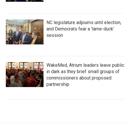
NC legislature adjourns until election,
and Democrats fear a 'lame-duck'
session
WakeMed, Atrium leaders leave public
in dark as they brief small groups of
commissioners about proposed
partnership