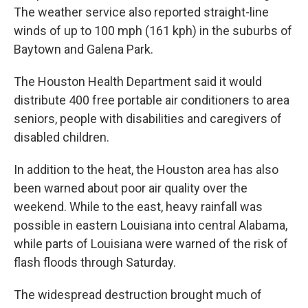
The weather service also reported straight-line
winds of up to 100 mph (161 kph) in the suburbs of
Baytown and Galena Park.
The Houston Health Department said it would
distribute 400 free portable air conditioners to area
seniors, people with disabilities and caregivers of
disabled children.
In addition to the heat, the Houston area has also
been warned about poor air quality over the
weekend. While to the east, heavy rainfall was
possible in eastern Louisiana into central Alabama,
while parts of Louisiana were warned of the risk of
flash floods through Saturday.
The widespread destruction brought much of