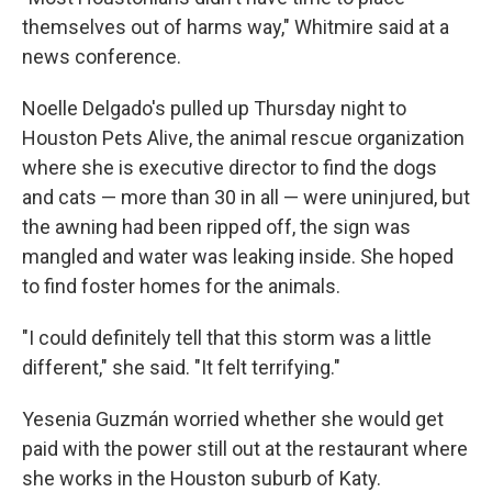
themselves out of harms way," Whitmire said at a
news conference.
Noelle Delgado's pulled up Thursday night to
Houston Pets Alive, the animal rescue organization
where she is executive director to find the dogs
and cats — more than 30 in all — were uninjured, but
the awning had been ripped off, the sign was
mangled and water was leaking inside. She hoped
to find foster homes for the animals.
"I could definitely tell that this storm was a little
different," she said. "It felt terrifying."
Yesenia Guzmán worried whether she would get
paid with the power still out at the restaurant where
she works in the Houston suburb of Katy.