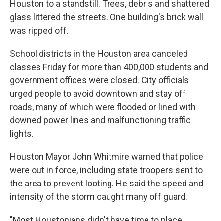
Houston to a standstill. Trees, debris and shattered
glass littered the streets. One building's brick wall
was ripped off.
School districts in the Houston area canceled
classes Friday for more than 400,000 students and
government offices were closed. City officials
urged people to avoid downtown and stay off
roads, many of which were flooded or lined with
downed power lines and malfunctioning traffic
lights.
Houston Mayor John Whitmire warned that police
were out in force, including state troopers sent to
the area to prevent looting. He said the speed and
intensity of the storm caught many off guard.
"Most Houstonians didn't have time to place