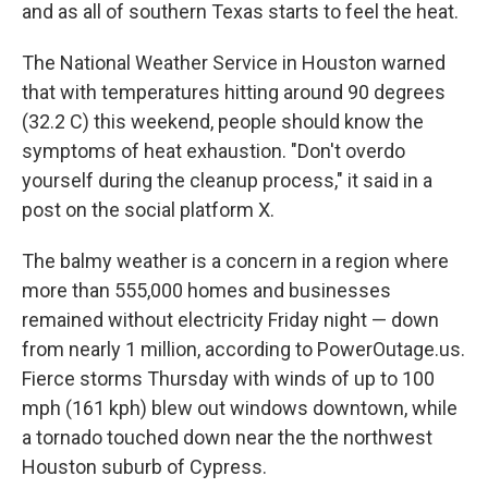
k
n
and as all of southern Texas starts to feel the heat.
The National Weather Service in Houston warned
that with temperatures hitting around 90 degrees
(32.2 C) this weekend, people should know the
symptoms of heat exhaustion. "Don't overdo
yourself during the cleanup process," it said in a
post on the social platform X.
The balmy weather is a concern in a region where
more than 555,000 homes and businesses
remained without electricity Friday night — down
from nearly 1 million, according to PowerOutage.us.
Fierce storms Thursday with winds of up to 100
mph (161 kph) blew out windows downtown, while
a tornado touched down near the the northwest
Houston suburb of Cypress.