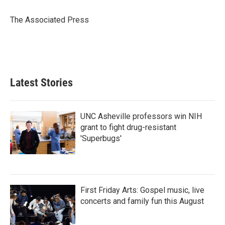
o
e
d
o
r
I
The Associated Press
k
n
Latest Stories
UNC Asheville professors win NIH
grant to fight drug-resistant
'Superbugs'
First Friday Arts: Gospel music, live
concerts and family fun this August