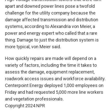
apart and downed power lines pose a twofold
challenge for the utility company because the
damage affected transmission and distribution
systems, according to Alexandria von Meier, a
power and energy expert who called that a rare
thing. Damage to just the distribution system is
more typical, von Meier said.
How quickly repairs are made will depend on a
variety of factors, including the time it takes to
assess the damage, equipment replacement,
roadwork access issues and workforce availability.
Centerpoint Energy deployed 1,000 employees on
Friday and had requested 5,000 more line workers
and vegetation professionals.
Copyright 2024 NPR