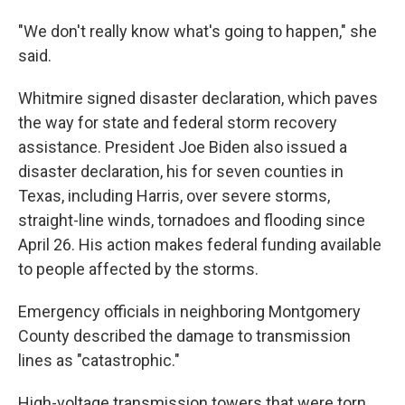
"We don't really know what's going to happen," she
said.
Whitmire signed disaster declaration, which paves
the way for state and federal storm recovery
assistance. President Joe Biden also issued a
disaster declaration, his for seven counties in
Texas, including Harris, over severe storms,
straight-line winds, tornadoes and flooding since
April 26. His action makes federal funding available
to people affected by the storms.
Emergency officials in neighboring Montgomery
County described the damage to transmission
lines as "catastrophic."
High-voltage transmission towers that were torn