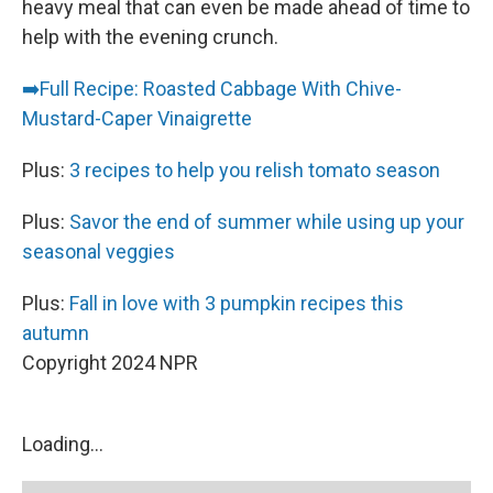
heavy meal that can even be made ahead of time to
help with the evening crunch.
➡️
Full Recipe: Roasted Cabbage With Chive-
Mustard-Caper Vinaigrette
Plus:
3 recipes to help you relish tomato season
Plus:
Savor the end of summer while using up your
seasonal veggies
Plus:
Fall in love with 3 pumpkin recipes this
autumn
Copyright 2024 NPR
Loading...