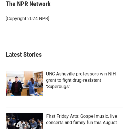
e
t
k
i
The NPR Network
b
t
e
l
o
e
d
o
r
I
[Copyright 2024 NPR]
k
n
Latest Stories
UNC Asheville professors win NIH
grant to fight drug-resistant
'Superbugs'
First Friday Arts: Gospel music, live
concerts and family fun this August