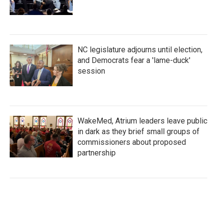
NC legislature adjourns until election,
and Democrats fear a 'lame-duck'
session
WakeMed, Atrium leaders leave public
in dark as they brief small groups of
commissioners about proposed
partnership