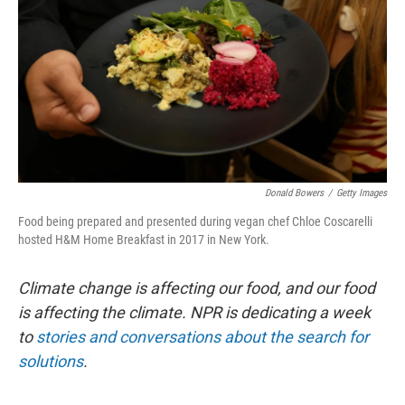
k
n
Donald Bowers
/
Getty Images
Food being prepared and presented during vegan chef Chloe Coscarelli
hosted H&M Home Breakfast in 2017 in New York.
Climate change is affecting our food, and our food
is affecting the climate. NPR is dedicating a week
to
stories and conversations about the search for
solutions
.