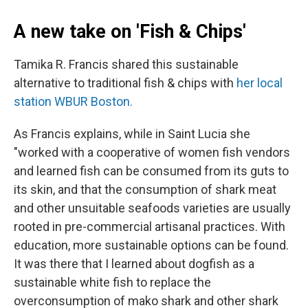
A new take on 'Fish & Chips'
Tamika R. Francis shared this sustainable
alternative to traditional fish & chips with
her local
station WBUR Boston.
As Francis explains, while in Saint Lucia she
"worked with a cooperative of women fish vendors
and learned fish can be consumed from its guts to
its skin, and that the consumption of shark meat
and other unsuitable seafoods varieties are usually
rooted in pre-commercial artisanal practices. With
education, more sustainable options can be found.
It was there that I learned about dogfish as a
sustainable white fish to replace the
overconsumption of mako shark and other shark