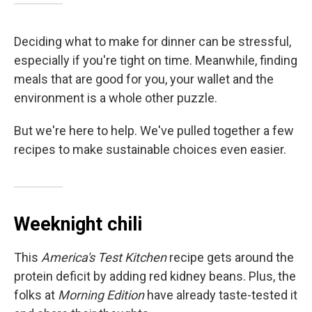
Deciding what to make for dinner can be stressful,
especially if you're tight on time. Meanwhile, finding
meals that are good for you, your wallet and the
environment is a whole other puzzle.
But we're here to help. We've pulled together a few
recipes to make sustainable choices even easier.
Weeknight chili
This
America's Test Kitchen
recipe gets around the
protein deficit by adding red kidney beans. Plus, the
folks at
Morning Edition
have already taste-tested it