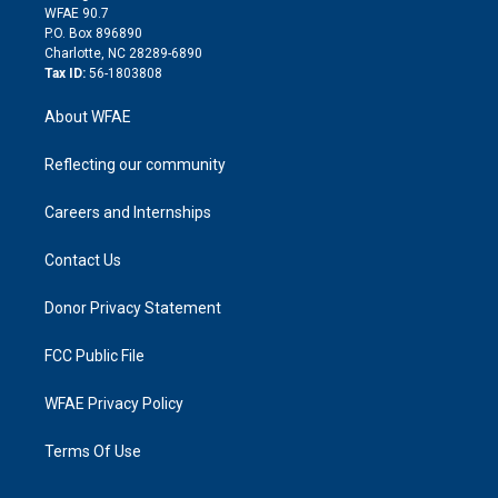
d
m
d
WFAE 90.7
i
P.O. Box 896890
n
Charlotte, NC 28289-6890
Tax ID:
56-1803808
About WFAE
Reflecting our community
Careers and Internships
Contact Us
Donor Privacy Statement
FCC Public File
WFAE Privacy Policy
Terms Of Use