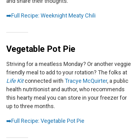
and share their thoughts.
➡️
Full Recipe: Weeknight Meaty Chili
Vegetable Pot Pie
Striving for a meatless Monday? Or another veggie
friendly meal to add to your rotation? The folks at
Life Kit
connected with
Tracye McQuirter
, a public
health nutritionist and author, who recommends
this hearty meal you can store in your freezer for
up to three months.
➡️
Full Recipe: Vegetable Pot Pie