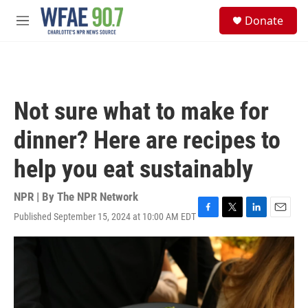
Skip to main content
S
Donate
e
M
a
e
r
n
c
u
h
u
Not sure what to make for
e
r
dinner? Here are recipes to
y
help you eat sustainably
NPR | By
The NPR Network
Published September 15, 2024 at 10:00 AM EDT
F
T
L
E
a
w
i
m
c
i
n
a
e
t
k
i
b
t
e
l
o
e
d
o
r
I