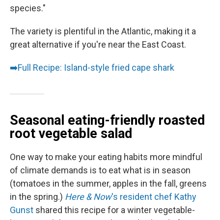
species."
The variety is plentiful in the Atlantic, making it a
great alternative if you're near the East Coast.
➡️
Full Recipe: Island-style fried cape shark
Seasonal eating-friendly roasted
root vegetable salad
One way to make your eating habits more mindful
of climate demands is to eat what is in season
(tomatoes in the summer, apples in the fall, greens
in the spring.)
Here & Now
's resident chef Kathy
Gunst
shared this recipe for a winter vegetable-