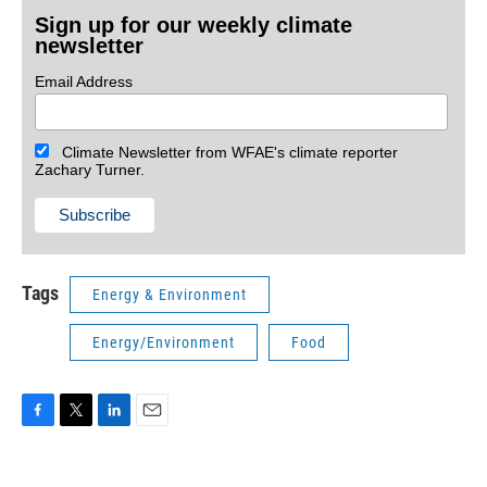
Sign up for our weekly climate
newsletter
Email Address
Climate Newsletter from WFAE's climate reporter
Zachary Turner.
Tags
Energy & Environment
Energy/Environment
Food
F
T
L
E
a
w
i
m
c
i
n
a