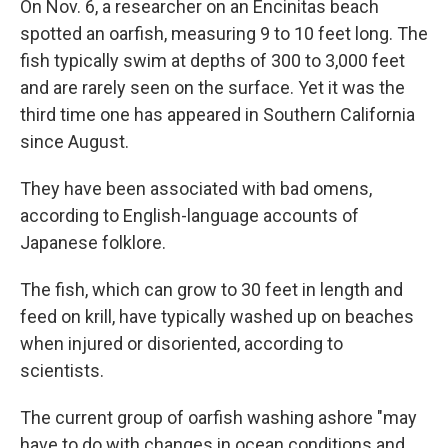
On Nov. 6,
a researcher on an Encinitas beach
spotted an oarfish, measuring 9 to 10 feet long. The
fish typically swim at depths of 300 to 3,000 feet
and are rarely seen on the surface. Yet it was the
third time one has appeared in Southern California
since August.
They have been associated with bad omens,
according to English-language accounts of
Japanese folklore.
The fish, which can grow to 30 feet in length and
feed on krill, have typically washed up on beaches
when injured or disoriented, according to
scientists.
The current group of oarfish washing ashore "may
have to do with changes in ocean conditions and