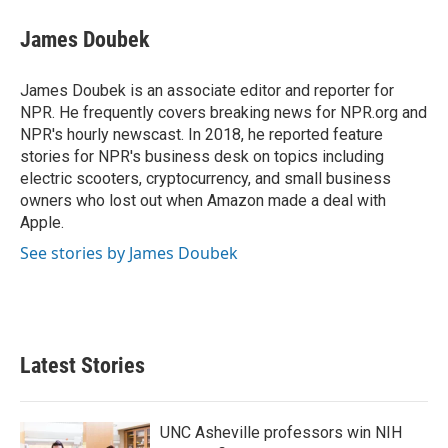
c
i
n
a
e
t
k
i
James Doubek
b
t
e
l
o
e
d
o
r
I
James Doubek is an associate editor and reporter for
k
n
NPR. He frequently covers breaking news for NPR.org and
NPR's hourly newscast. In 2018, he reported feature
stories for NPR's business desk on topics including
electric scooters, cryptocurrency, and small business
owners who lost out when Amazon made a deal with
Apple.
See stories by James Doubek
Latest Stories
UNC Asheville professors win NIH