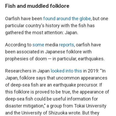
Fish and muddled folklore
Oarfish have been
found around the globe
, but one
particular country's history with the fish has
gathered the most attention: Japan.
According to
some
media
reports
, oarfish have
been associated in Japanese folklore with
prophesies of doom — in particular, earthquakes.
Researchers in Japan
looked into this
in 2019: "In
Japan, folklore says that uncommon appearances
of deep‐sea fish are an earthquake precursor. If
this folklore is proved to be true, the appearance of
deep‐sea fish could be useful information for
disaster mitigation," a group from Tokai University
and the University of Shizuoka wrote. But they