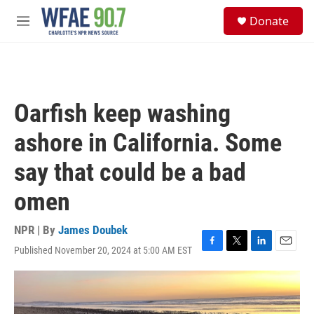
Skip to main content
S
Donate
e
M
a
e
r
n
c
u
h
u
Oarfish keep washing
e
r
ashore in California. Some
y
say that could be a bad
omen
NPR | By
James Doubek
Published November 20, 2024 at 5:00 AM EST
F
T
L
E
a
w
i
m
c
i
n
a
e
t
k
i
b
t
e
l