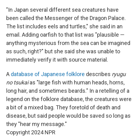
"In Japan several different sea creatures have
been called the Messenger of the Dragon Palace.
The list includes eels and turtles," she said in an
email. Adding oarfish to that list was "plausible —
anything mysterious from the sea can be imagined
as such, right?" but she said she was unable to
immediately verify it with source material.
A
database of Japanese folklore
describes
ryugu
no tsukai
as "large fish with human heads, horns,
long hair, and sometimes beards." In a retelling of a
legend on the folklore database, the creatures were
a bit of a mixed bag. They foretold of death and
disease, but said people would be saved so long as
they "hear my message."
Copyright 2024 NPR