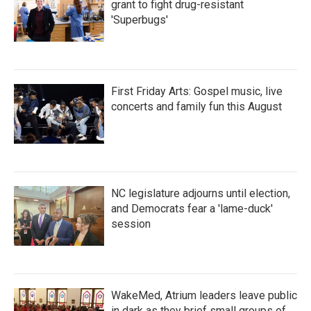
grant to fight drug-resistant
'Superbugs'
First Friday Arts: Gospel music, live
concerts and family fun this August
NC legislature adjourns until election,
and Democrats fear a 'lame-duck'
session
WakeMed, Atrium leaders leave public
in dark as they brief small groups of