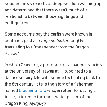
scoured news reports of deep-sea fish washing up
and determined that there wasn't much of a
relationship between those sightings and
earthquakes.
Some accounts say the oarfish were known in
centuries past as
ryugu no tsukai
, roughly
translating to a "messenger from the Dragon
Palace."
Yoshiko Okuyama, a professor of Japanese studies
at the University of Hawaii at Hilo, pointed to a
Japanese fairy tale with source text dating back to
the 8th century. It tells the story of a fisherman
named
Urashima Taro
who, in return for saving a
turtle, is taken to the underwater palace of the
Dragon King,
Ryugu-jo
.