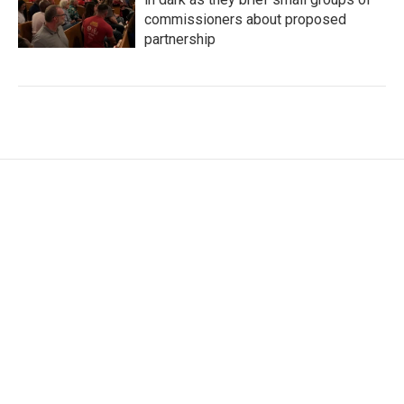
commissioners about proposed
partnership