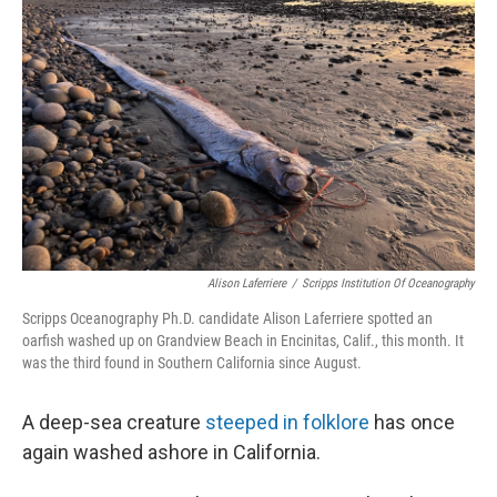
o
e
d
o
r
I
k
n
Alison Laferriere
/
Scripps Institution Of Oceanography
Scripps Oceanography Ph.D. candidate Alison Laferriere spotted an
oarfish washed up on Grandview Beach in Encinitas, Calif., this month. It
was the third found in Southern California since August.
A deep-sea creature
steeped in folklore
has once
again
washed ashore in California.