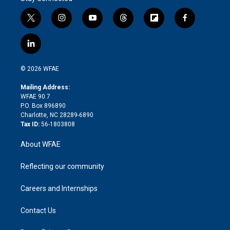
t
i
y
t
f
f
w
n
o
h
l
a
i
s
u
r
i
c
l
t
t
t
e
p
e
i
t
a
u
a
b
b
n
e
g
b
d
o
o
© 2026 WFAE
k
r
r
e
s
a
o
e
a
r
k
Mailing Address:
d
m
d
WFAE 90.7
i
P.O. Box 896890
n
Charlotte, NC 28289-6890
Tax ID:
56-1803808
About WFAE
Reflecting our community
Careers and Internships
Contact Us