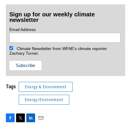
Sign up for our weekly climate
newsletter
Email Address
Climate Newsletter from WFAE's climate reporter
Zachary Turner.
Tags
Energy & Environment
Energy/Environment
F
T
L
E
a
w
i
m