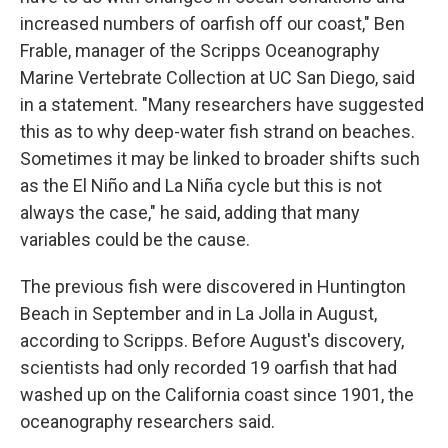
increased numbers of oarfish off our coast," Ben
Frable, manager of the Scripps Oceanography
Marine Vertebrate Collection at UC San Diego, said
in a statement. "Many researchers have suggested
this as to why deep-water fish strand on beaches.
Sometimes it may be linked to broader shifts such
as the El Niño and La Niña cycle but this is not
always the case," he said, adding that many
variables could be the cause.
The previous fish were discovered in Huntington
Beach in September and in La Jolla in August,
according to Scripps. Before August's discovery,
scientists had only recorded 19 oarfish that had
washed up on the California coast since 1901, the
oceanography researchers said.