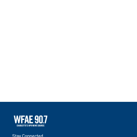
Stay Connected