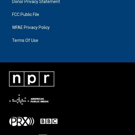
Donor Privacy Statement
FCC Public File
WFAE Privacy Policy
Terms Of Use