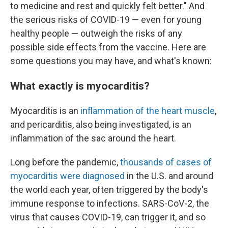
to medicine and rest and quickly felt better." And
the serious risks of COVID-19 — even for young
healthy people — outweigh the risks of any
possible side effects from the vaccine. Here are
some questions you may have, and what's known:
What exactly is myocarditis?
Myocarditis is an
inflammation of the heart muscle
,
and pericarditis, also being investigated, is an
inflammation of the sac around the heart.
Long before the pandemic,
thousands of cases of
myocarditis were diagnosed
in the U.S. and around
the world each year, often triggered by the body's
immune response to infections. SARS-CoV-2, the
virus that causes COVID-19, can trigger it, and so