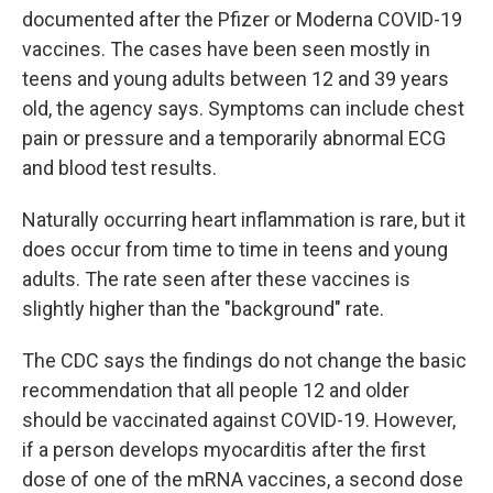
documented after the Pfizer or Moderna COVID-19
vaccines. The cases have been seen mostly in
teens and young adults between 12 and 39 years
old, the agency says. Symptoms can include chest
pain or pressure and a temporarily abnormal ECG
and blood test results.
Naturally occurring heart inflammation is rare, but it
does occur from time to time in teens and young
adults. The rate seen after these vaccines is
slightly higher than the "background" rate.
The CDC says the findings do not change the basic
recommendation that all people 12 and older
should be vaccinated against COVID-19. However,
if a person develops myocarditis after the first
dose of one of the mRNA vaccines, a second dose