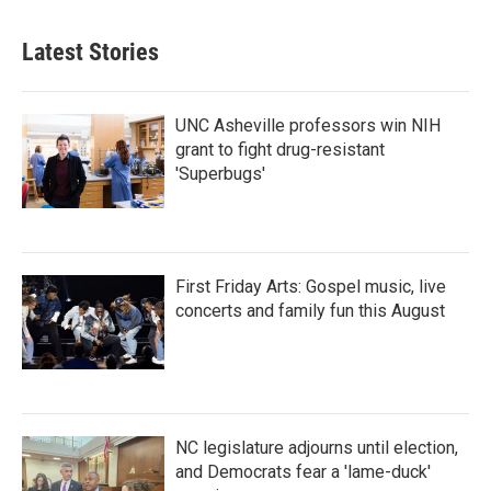
Latest Stories
UNC Asheville professors win NIH
grant to fight drug-resistant
'Superbugs'
First Friday Arts: Gospel music, live
concerts and family fun this August
NC legislature adjourns until election,
and Democrats fear a 'lame-duck'