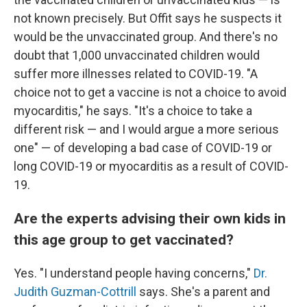
not known precisely. But Offit says he suspects it
would be the unvaccinated group. And there's no
doubt that 1,000 unvaccinated children would
suffer more illnesses related to COVID-19. "A
choice not to get a vaccine is not a choice to avoid
myocarditis," he says. "It's a choice to take a
different risk — and I would argue a more serious
one" — of developing a bad case of COVID-19 or
long COVID-19 or myocarditis as a result of COVID-
19.
Are the experts advising their own kids in
this age group to get vaccinated?
Yes. "I understand people having concerns,"
Dr.
Judith Guzman-Cottrill
says. She's a parent and