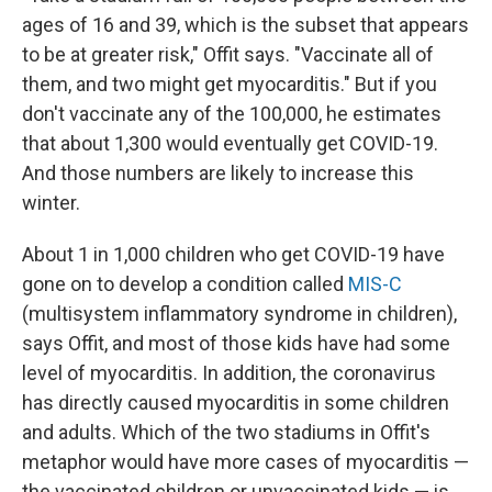
ages of 16 and 39, which is the subset that appears
to be at greater risk," Offit says. "Vaccinate all of
them, and two might get myocarditis." But if you
don't vaccinate any of the 100,000, he estimates
that about 1,300 would eventually get COVID-19.
And those numbers are likely to increase this
winter.
About 1 in 1,000 children who get COVID-19 have
gone on to develop a condition called
MIS-C
(multisystem inflammatory syndrome in children),
says Offit, and most of those kids have had some
level of myocarditis. In addition, the coronavirus
has directly caused myocarditis in some children
and adults. Which of the two stadiums in Offit's
metaphor would have more cases of myocarditis —
the vaccinated children or unvaccinated kids — is