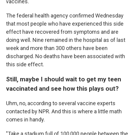
vaccines.
The federal health agency confirmed Wednesday
that most people who have experienced this side
effect have recovered from symptoms and are
doing well. Nine remained in the hospital as of last
week and more than 300 others have been
discharged. No deaths have been associated with
this side effect.
Still, maybe I should wait to get my teen
vaccinated and see how this plays out?
Uhm, no, according to several vaccine experts
contacted by NPR. And this is where a little math
comes in handy.
"Take a stadium full of 100,000 people between the