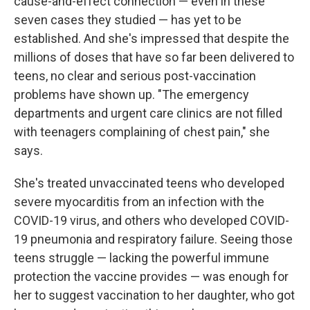
cause-and-effect connection — even in these
seven cases they studied — has yet to be
established. And she's impressed that despite the
millions of doses that have so far been delivered to
teens, no clear and serious post-vaccination
problems have shown up. "The emergency
departments and urgent care clinics are not filled
with teenagers complaining of chest pain," she
says.
She's treated unvaccinated teens who developed
severe myocarditis from an infection with the
COVID-19 virus, and others who developed COVID-
19 pneumonia and respiratory failure. Seeing those
teens struggle — lacking the powerful immune
protection the vaccine provides — was enough for
her to suggest vaccination to her daughter, who got