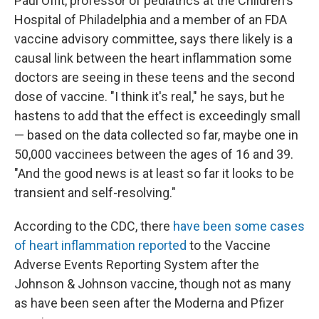
Paul Offit, professor of pediatrics at the Children's
Hospital of Philadelphia and a member of an FDA
vaccine advisory committee, says there likely is a
causal link between the heart inflammation some
doctors are seeing in these teens and the second
dose of vaccine. "I think it's real," he says, but he
hastens to add that the effect is exceedingly small
— based on the data collected so far, maybe one in
50,000 vaccinees between the ages of 16 and 39.
"And the good news is at least so far it looks to be
transient and self-resolving."
According to the CDC, there
have been some cases
of heart inflammation reported
to the Vaccine
Adverse Events Reporting System after the
Johnson & Johnson vaccine, though not as many
as have been seen after the Moderna and Pfizer