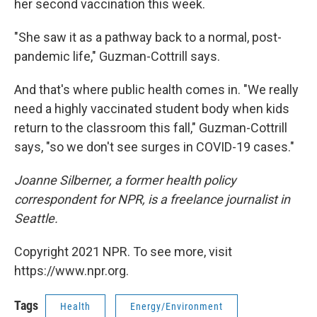
her second vaccination this week.
"She saw it as a pathway back to a normal, post-
pandemic life," Guzman-Cottrill says.
And that's where public health comes in. "We really
need a highly vaccinated student body when kids
return to the classroom this fall," Guzman-Cottrill
says, "so we don't see surges in COVID-19 cases."
Joanne Silberner, a former health policy
correspondent for NPR, is a freelance journalist in
Seattle.
Copyright 2021 NPR. To see more, visit
https://www.npr.org.
Tags
Health
Energy/Environment