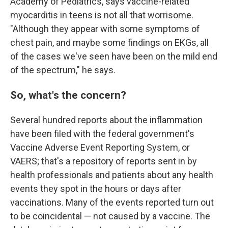
Academy of Pediatrics, says vaccine-related
myocarditis in teens is not all that worrisome.
"Although they appear with some symptoms of
chest pain, and maybe some findings on EKGs, all
of the cases we've seen have been on the mild end
of the spectrum," he says.
So, what's the concern?
Several hundred reports about the inflammation
have been filed with the federal government's
Vaccine Adverse Event Reporting System, or
VAERS; that's a repository of reports sent in by
health professionals and patients about any health
events they spot in the hours or days after
vaccinations. Many of the events reported turn out
to be coincidental — not caused by a vaccine. The