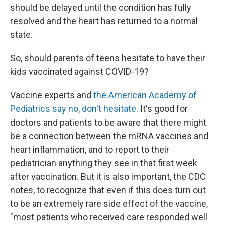
should be delayed until the condition has fully
resolved and the heart has returned to a normal
state.
So, should parents of teens hesitate to have their
kids vaccinated against COVID-19?
Vaccine experts and
the American Academy of
Pediatrics say no, don't hesitate
. It's good for
doctors and patients to be aware that there might
be a connection between the mRNA vaccines and
heart inflammation, and to report to their
pediatrician anything they see in that first week
after vaccination. But it is also important, the CDC
notes, to recognize that even if this does turn out
to be an extremely rare side effect of the vaccine,
"most patients who received care responded well