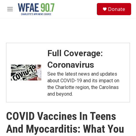
Skip to main content
S
Donate
e
M
a
e
r
n
c
u
h
u
e
Full Coverage:
r
y
Coronavirus
See the latest news and updates
about COVID-19 and its impact on
the Charlotte region, the Carolinas
and beyond.
COVID Vaccines In Teens
And Myocarditis: What You