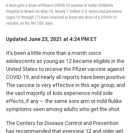
A teen gets a dose of Pfizer's COVID-19 vaccine at Holtz Children's
Hospital in Miami on May 18. Nearly 7 million U.S. teens and pre-teens
(ages 12 through 17) have received at least one dose of a COVID-19
vaccine, so far, the CDC says.
Updated June 23, 2021 at 4:24 PM ET
It's been a little more than a month since
adolescents as young as 12 became eligible in the
United States to receive the Pfizer vaccine against
COVID-19, and nearly all reports have been positive:
The vaccine is very effective in this age group, and
the vast majority of kids experience mild side
effects, if any — the same sore arm or mild flulike
symptoms seen among adults who get the shot.
The Centers for Disease Control and Prevention
has recommended that everyone 12 and older get