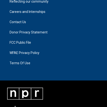
Reflecting our community
Careers and Internships
Contact Us
Donor Privacy Statement
FCC Public File
WFAE Privacy Policy
Terms Of Use