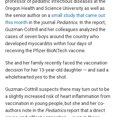
professor of pediatric infectious diseases at the
Oregon Health and Science University as well as
the senior author on a
small study that came out
this month
in the journal
Pediatrics.
In the report,
Guzman-Cottrill and her colleagues analyzed the
cases of seven boys around the country who
developed myocarditis within four days of
receiving the Pfizer-BioNTech vaccine.
She and her family recently faced the vaccination
decision for her 13-year-old daughter — and said a
wholehearted yes to the shot.
Guzman-Cottrill suspects there may turn out to be
a slightly increased risk of heart inflammation from
vaccination in young people, but she and her co-
authors note in the
Pediatrics
report that a direct