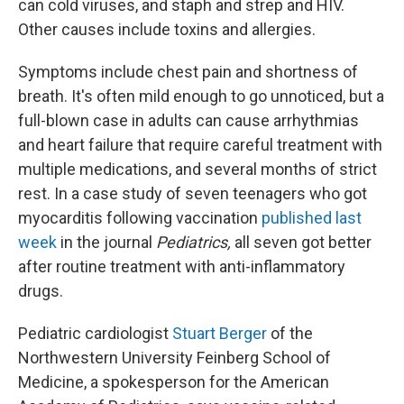
can cold viruses, and staph and strep and HIV.
Other causes include toxins and allergies.
Symptoms include chest pain and shortness of
breath. It's often mild enough to go unnoticed, but a
full-blown case in adults can cause arrhythmias
and heart failure that require careful treatment with
multiple medications, and several months of strict
rest. In a case study of seven teenagers who got
myocarditis following vaccination
published last
week
in the journal
Pediatrics,
all seven got better
after routine treatment with anti-inflammatory
drugs.
Pediatric cardiologist
Stuart Berger
of the
Northwestern University Feinberg School of
Medicine, a spokesperson for the American