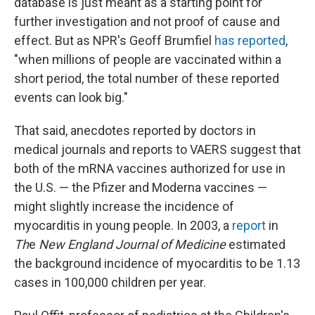
database is just meant as a starting point for
further investigation and not proof of cause and
effect. But as NPR's Geoff Brumfiel
has reported
,
"when millions of people are vaccinated within a
short period, the total number of these reported
events can look big."
That said, anecdotes reported by doctors in
medical journals and reports to VAERS suggest that
both of the mRNA vaccines authorized for use in
the U.S. — the Pfizer and Moderna vaccines —
might slightly increase the incidence of
myocarditis in young people. In 2003, a
report
in
Th
e
New England Journal of Medicine
estimated
the background incidence of myocarditis to be 1.13
cases in 100,000 children per year.