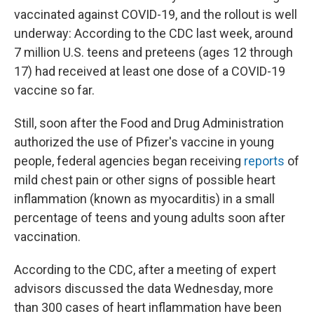
vaccinated against COVID-19, and the rollout is well
underway: According to the CDC last week, around
7 million U.S. teens and preteens (ages 12 through
17) had received at least one dose of a COVID-19
vaccine so far.
Still, soon after the Food and Drug Administration
authorized the use of Pfizer's vaccine in young
people, federal agencies began receiving
reports
of
mild chest pain or other signs of possible heart
inflammation (known as myocarditis) in a small
percentage of teens and young adults soon after
vaccination.
According to the CDC, after a meeting of expert
advisors discussed the data Wednesday, more
than 300 cases of heart inflammation have been