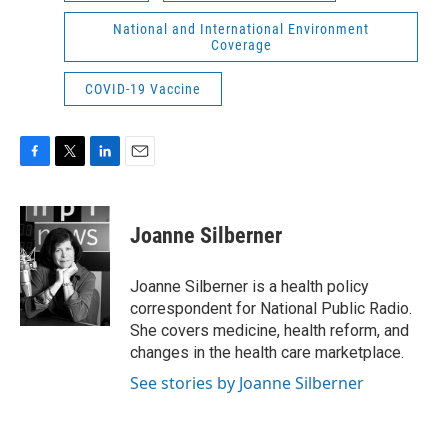
National and International Environment
Coverage
COVID-19 Vaccine
F
T
L
E
a
w
i
m
c
i
n
a
e
t
k
i
Joanne Silberner
b
t
e
l
o
e
d
o
r
I
Joanne Silberner is a health policy
k
n
correspondent for National Public Radio.
She covers medicine, health reform, and
changes in the health care marketplace.
See stories by Joanne Silberner