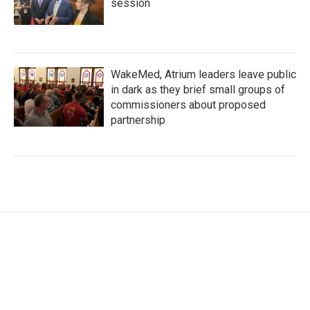
session
WakeMed, Atrium leaders leave public
in dark as they brief small groups of
commissioners about proposed
partnership