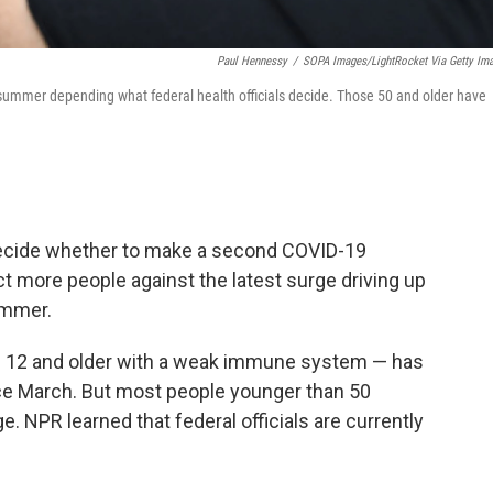
Paul Hennessy
/
SOPA Images/LightRocket Via Getty Im
summer depending what federal health officials decide. Those 50 and older have
 decide whether to make a second COVID-19
ct more people against the latest surge driving up
ummer.
e 12 and older with a weak immune system — has
nce March. But most people younger than 50
. NPR learned that federal officials are currently