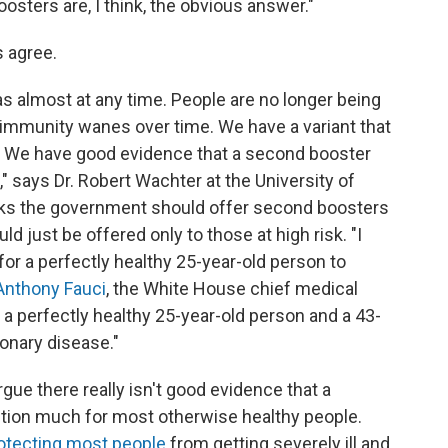
"Boosters are, I think, the obvious answer."
 agree.
 almost at any time. People are no longer being
 immunity wanes over time. We have a variant that
 We have good evidence that a second booster
," says Dr. Robert Wachter at the University of
inks the government should offer second boosters
ld just be offered only to those at high risk. "I
or a perfectly healthy 25-year-old person to
nthony Fauci
, the White House chief medical
 a perfectly healthy 25-year-old person and a 43-
onary disease."
gue there really isn't good evidence that a
ion much for most otherwise healthy people.
protecting most people
from getting severely ill and