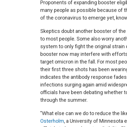
Proponents of expanding booster eligib
many people as possible because of t
of the coronavirus to emerge yet, kno
Skeptics doubt another booster of the
to most people. Some also worry anoth
system to only fight the original strain
booster now may interfere with efforts 
target omicron in the fall. For most pe
their first three shots has been wearing 
indicates the antibody response fades 
infections surging again amid widespre
officials have been debating whether to
through the summer.
"What else can we do to reduce the like
Osterholm
, a University of Minnesota