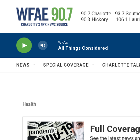
Skip to main content
90.7 Charlotte   93.7 South
90.3 Hickory      106.1 Laur
WFAE
All Things Considered
NEWS
SPECIAL COVERAGE
CHARLOTTE TAL
Health
Full Coverag
See the latest news an