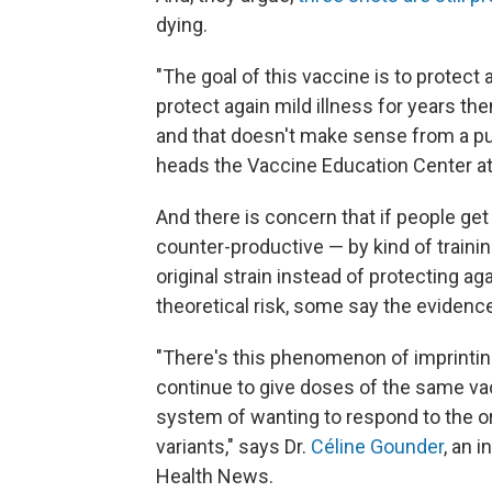
dying.
"The goal of this vaccine is to protect a
protect again mild illness for years th
and that doesn't make sense from a pub
heads the Vaccine Education Center at 
And there is concern that if people ge
counter-productive — by kind of trainin
original strain instead of protecting a
theoretical risk, some say the evidence 
"There's this phenomenon of imprinting
continue to give doses of the same va
system of wanting to respond to the ori
variants," says Dr.
Céline Gounder
, an 
Health News.