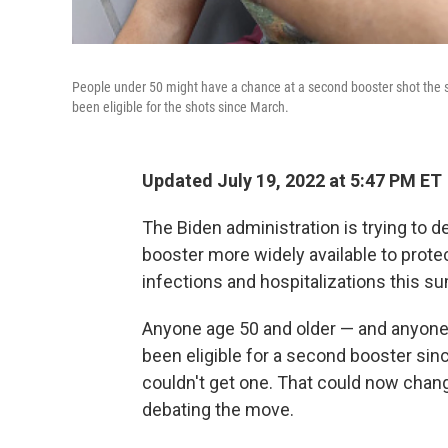
People under 50 might have a chance at a second booster shot the 
been eligible for the shots since March.
Updated July 19, 2022 at 5:47 PM ET
The Biden administration is trying to
booster more widely available to prote
infections and hospitalizations this s
Anyone age 50 and older — and anyon
been eligible for a second booster si
couldn't get one. That could now change
debating the move.