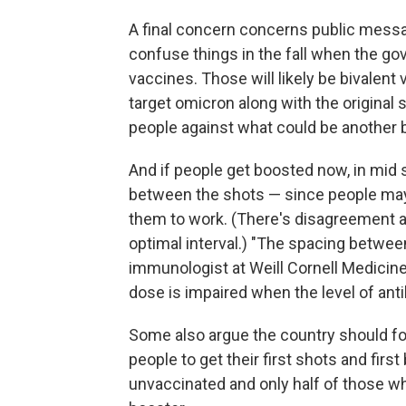
A final concern concerns public mess
confuse things in the fall when the gov
vaccines. Those will likely be bivalen
target omicron along with the original st
people against what could be another 
And if people get boosted now, in mid
between the shots — since people may
them to work. (There's disagreement a
optimal interval.) "The spacing betwee
immunologist at Weill Cornell Medicine
dose is impaired when the level of antib
Some also argue the country should fo
people to get their first shots and firs
unvaccinated and only half of those wh