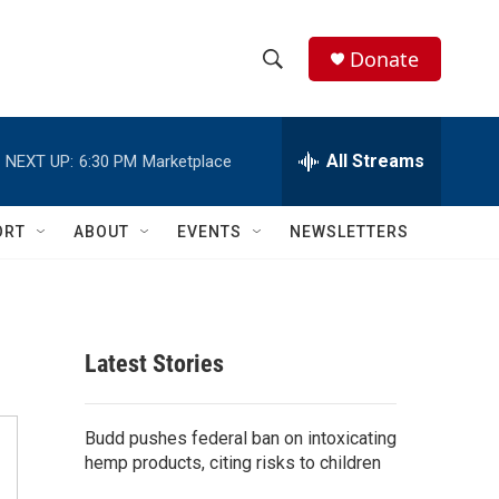
Donate
S
S
e
h
a
r
All Streams
NEXT UP:
6:30 PM
Marketplace
o
c
h
w
Q
ORT
ABOUT
EVENTS
NEWSLETTERS
u
S
e
r
e
y
a
Latest Stories
r
c
Budd pushes federal ban on intoxicating
hemp products, citing risks to children
h