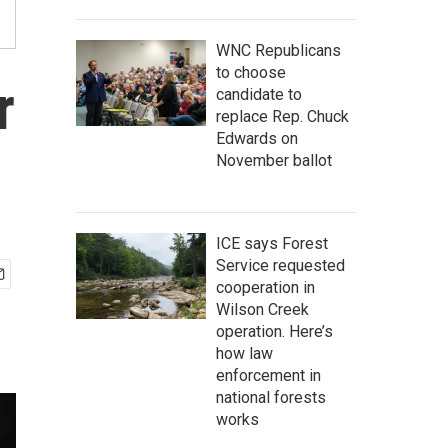
WNC Republicans
to choose
r
candidate to
replace Rep. Chuck
Edwards on
November ballot
ICE says Forest
Service requested
cooperation in
Wilson Creek
operation. Here’s
how law
enforcement in
national forests
works