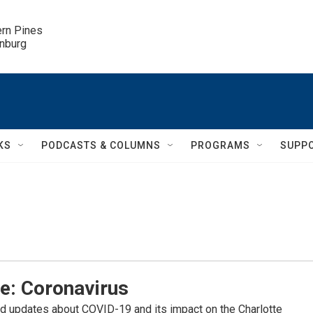
ern Pines

inburg
KS
PODCASTS & COLUMNS
PROGRAMS
SUPP
e: Coronavirus
d updates about COVID-19 and its impact on the Charlotte