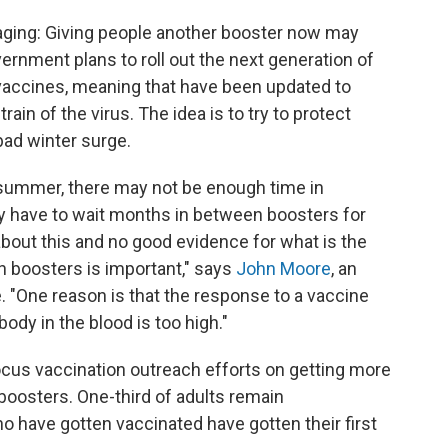
aging: Giving people another booster now may
ernment plans to roll out the next generation of
t vaccines, meaning that have been updated to
rain of the virus. The idea is to try to protect
bad winter surge.
 summer, there may not be enough time in
 have to wait months in between boosters for
bout this and no good evidence for what is the
n boosters is important," says
John Moore
, an
. "One reason is that the response to a vaccine
ody in the blood is too high."
cus vaccination outreach efforts on getting more
t boosters. One-third of adults remain
o have gotten vaccinated have gotten their first