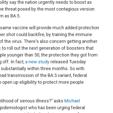
ility say the nation urgently needs to boost as
he threat posed by the most contagious version
wn as BA.5.
 same vaccine will provide much added protection
er shot could backfire, by training the immune
 of the virus. There's also concern getting another
to roll out the next generation of boosters that
ople younger than 50, the protection they got from
off. In fact,
a new study
released Tuesday
substantially within three months. So with
ad transmission of the BA.5 variant, federal
 open up eligibility to protect more people
lihood of serious illness?" asks
Michael
 epidemiologist who has been urging federal