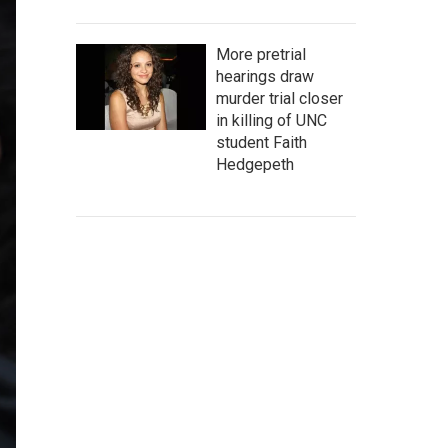
More pretrial
hearings draw
murder trial closer
in killing of UNC
student Faith
Hedgepeth