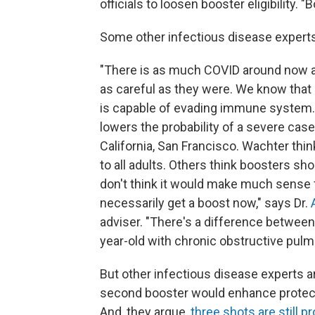
officials to loosen booster eligibility. 
Some other infectious disease experts
"There is as much COVID around now as
as careful as they were. We know that
is capable of evading immune system.
lowers the probability of a severe case
California, San Francisco. Wachter th
to all adults. Others think boosters shou
don't think it would make much sense f
necessarily get a boost now," says Dr.
A
adviser. "There's a difference between
year-old with chronic obstructive pulm
But other infectious disease experts ar
second booster would enhance protect
And, they argue,
three shots are still 