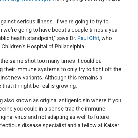
gainst serious illness. If we're going to try to
en we're going to have boost a couple times a year
lic health standpoint," says Dr.
Paul Offit
, who
Children's Hospital of Philadelphia.
t the same shot too many times it could be
g their immune systems to only try to fight off the
gainst new variants. Although this remains a
that it might be real is growing.
 also known as original antigenic sin where if you
ccine you could in a sense trap the immune
ginal virus and not adapting as well to future
infectious disease specialist and a fellow at Kaiser