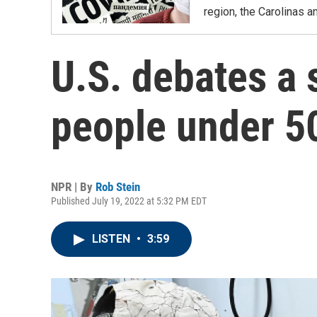
region, the Carolinas 
U.S. debates a
people under 5
NPR | By
Rob Stein
Published July 19, 2022 at 5:32 PM EDT
LISTEN
•
3:59