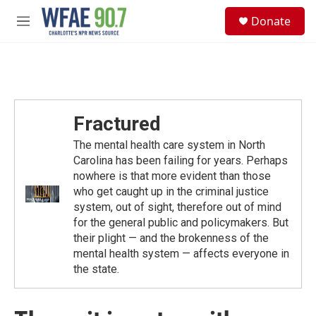
Skip to main content
S
Donate
e
M
a
e
r
n
c
u
h
u
e
Fractured
r
y
The mental health care system in North
Carolina has been failing for years. Perhaps
nowhere is that more evident than those
who get caught up in the criminal justice
system, out of sight, therefore out of mind
for the general public and policymakers. But
their plight — and the brokenness of the
mental health system — affects everyone in
the state.