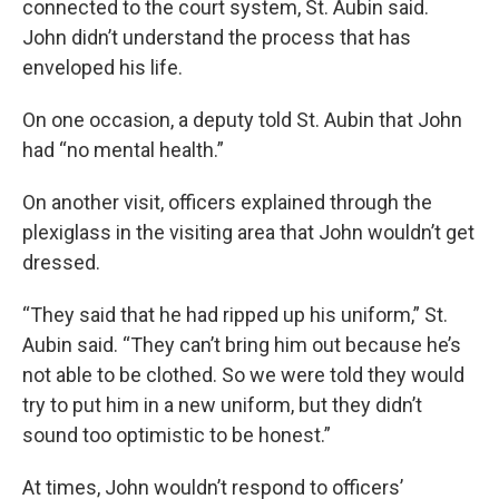
connected to the court system, St. Aubin said.
John didn’t understand the process that has
enveloped his life.
On one occasion, a deputy told St. Aubin that John
had “no mental health.”
On another visit, officers explained through the
plexiglass in the visiting area that John wouldn’t get
dressed.
“They said that he had ripped up his uniform,” St.
Aubin said. “They can’t bring him out because he’s
not able to be clothed. So we were told they would
try to put him in a new uniform, but they didn’t
sound too optimistic to be honest.”
At times, John wouldn’t respond to officers’