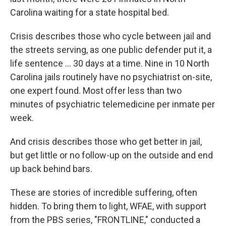
Carolina waiting for a state hospital bed.
Crisis describes those who cycle between jail and
the streets serving, as one public defender put it, a
life sentence … 30 days at a time. Nine in 10 North
Carolina jails routinely have no psychiatrist on-site,
one expert found. Most offer less than two
minutes of psychiatric telemedicine per inmate per
week.
And crisis describes those who get better in jail,
but get little or no follow-up on the outside and end
up back behind bars.
These are stories of incredible suffering, often
hidden. To bring them to light, WFAE, with support
from the PBS series, "FRONTLINE," conducted a