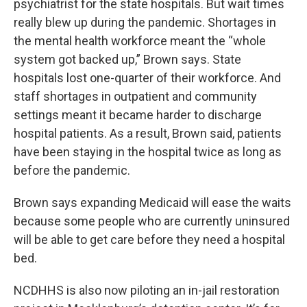
psychiatrist for the state hospitals. But wait times
really blew up during the pandemic. Shortages in
the mental health workforce meant the “whole
system got backed up,” Brown says. State
hospitals lost one-quarter of their workforce. And
staff shortages in outpatient and community
settings meant it became harder to discharge
hospital patients. As a result, Brown said, patients
have been staying in the hospital twice as long as
before the pandemic.
Brown says expanding Medicaid will ease the waits
because some people who are currently uninsured
will be able to get care before they need a hospital
bed.
NCDHHS is also now piloting an in-jail restoration