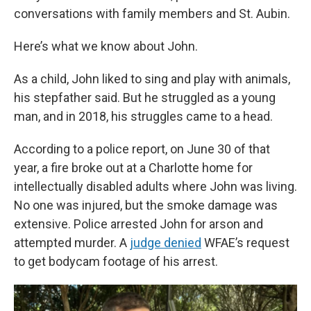
conversations with family members and St. Aubin.
Here’s what we know about John.
As a child, John liked to sing and play with animals,
his stepfather said. But he struggled as a young
man, and in 2018, his struggles came to a head.
According to a police report, on June 30 of that
year, a fire broke out at a Charlotte home for
intellectually disabled adults where John was living.
No one was injured, but the smoke damage was
extensive. Police arrested John for arson and
attempted murder. A
judge denied
WFAE’s request
to get bodycam footage of his arrest.