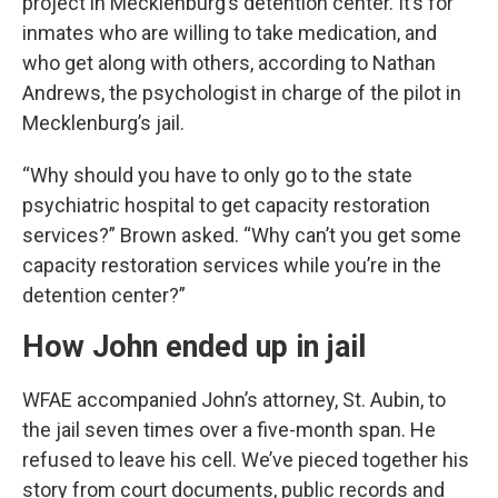
project in Mecklenburg’s detention center. It’s for
inmates who are willing to take medication, and
who get along with others, according to Nathan
Andrews, the psychologist in charge of the pilot in
Mecklenburg’s jail.
“Why should you have to only go to the state
psychiatric hospital to get capacity restoration
services?” Brown asked. “Why can’t you get some
capacity restoration services while you’re in the
detention center?”
How John ended up in jail
WFAE accompanied John’s attorney, St. Aubin, to
the jail seven times over a five-month span. He
refused to leave his cell. We’ve pieced together his
story from court documents, public records and