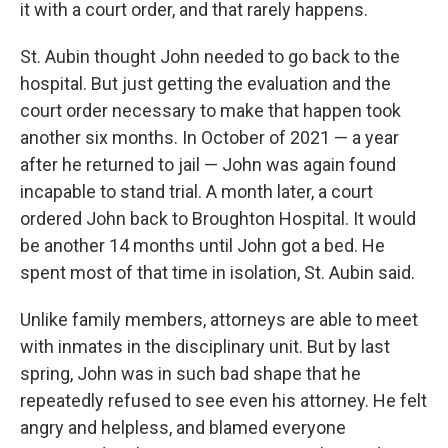
it with a court order, and that rarely happens.
St. Aubin thought John needed to go back to the
hospital. But just getting the evaluation and the
court order necessary to make that happen took
another six months. In October of 2021 — a year
after he returned to jail — John was again found
incapable to stand trial. A month later, a court
ordered John back to Broughton Hospital. It would
be another 14 months until John got a bed. He
spent most of that time in isolation, St. Aubin said.
Unlike family members, attorneys are able to meet
with inmates in the disciplinary unit. But by last
spring, John was in such bad shape that he
repeatedly refused to see even his attorney. He felt
angry and helpless, and blamed everyone