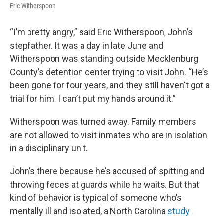
Eric Witherspoon
“I’m pretty angry,” said Eric Witherspoon, John’s
stepfather. It was a day in late June and
Witherspoon was standing outside Mecklenburg
County’s detention center trying to visit John. “He’s
been gone for four years, and they still haven't got a
trial for him. I can’t put my hands around it.”
Witherspoon was turned away. Family members
are not allowed to visit inmates who are in isolation
in a disciplinary unit.
John’s there because he’s accused of spitting and
throwing feces at guards while he waits. But that
kind of behavior is typical of someone who’s
mentally ill and isolated, a North Carolina
study