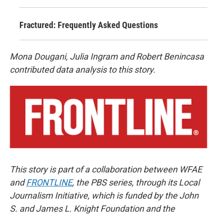
Fractured: Frequently Asked Questions
Mona Dougani, Julia Ingram and Robert Benincasa
contributed data analysis to this story.
This story is part of a collaboration between WFAE
and
FRONTLINE
, the PBS series, through its Local
Journalism Initiative, which is funded by the John
S. and James L. Knight Foundation and the