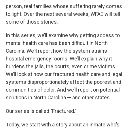
person, real families whose suffering rarely comes
to light. Over the next several weeks, WFAE will tell
some of those stories.
In this series, we’ll examine why getting access to
mental health care has been difficult in North
Carolina. We’ll report how the system strains
hospital emergency rooms. We’ll explain why it
burdens the jails, the courts, even crime victims.
We’ll look at how our fractured health care and legal
systems disproportionately affect the poorest and
communities of color. And we’ll report on potential
solutions in North Carolina — and other states.
Our series is called "Fractured."
Today, we start with a story about an inmate who’s