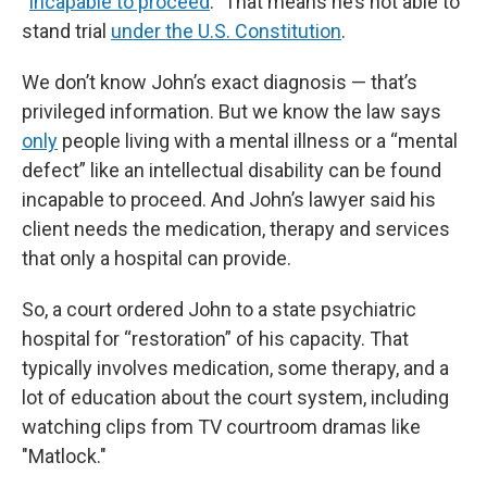
“
incapable to proceed
.” That means he’s not able to
stand trial
under the U.S. Constitution
.
We don’t know John’s exact diagnosis — that’s
privileged information. But we know the law says
only
people living with a mental illness or a “mental
defect” like an intellectual disability can be found
incapable to proceed. And John’s lawyer said his
client needs the medication, therapy and services
that only a hospital can provide.
So, a court ordered John to a state psychiatric
hospital for “restoration” of his capacity. That
typically involves medication, some therapy, and a
lot of education about the court system, including
watching clips from TV courtroom dramas like
"Matlock."