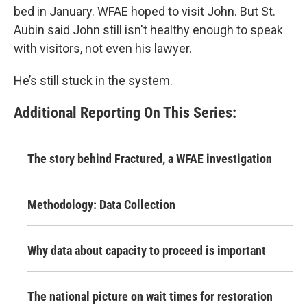
bed in January. WFAE hoped to visit John. But St.
Aubin said John still isn't healthy enough to speak
with visitors, not even his lawyer.
He’s still stuck in the system.
Additional Reporting On This Series:
The story behind Fractured, a WFAE investigation
Methodology: Data Collection
Why data about capacity to proceed is important
The national picture on wait times for restoration