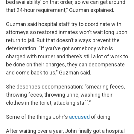
bed availability’ on that order, so we can get around
that 24-hour requirement,” Guzman explained.
Guzman said hospital staff try to coordinate with
attorneys so restored inmates won’t wait long upon
return to jail. But that doesn’t always prevent the
deterioration. “If you’ve got somebody who is
charged with murder and there’s still a lot of work to
be done on their charges, they can decompensate
and come back to us,” Guzman said.
She describes decompensation: “smearing feces,
throwing feces, throwing urine, washing their
clothes in the toilet, attacking staff.”
Some of the things John’s
accused
of
doing.
After waiting over a year, John finally got a hospital