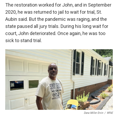
The restoration worked for John, and in September
2020, he was returned to jail to wait for trial, St.
Aubin said. But the pandemic was raging, and the
state paused all jury trials. During his long wait for
court, John deteriorated. Once again, he was too
sick to stand trial.
Dana Miller Ervin
/
WFAE