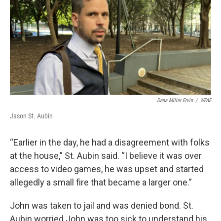
Dana Miller Ervin
/
WFAE
Jason St. Aubin
“Earlier in the day, he had a disagreement with folks
at the house,” St. Aubin said. “I believe it was over
access to video games, he was upset and started
allegedly a small fire that became a larger one.”
John was taken to jail and was denied bond. St.
Aubin worried John was too sick to understand his