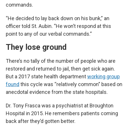
commands.
“He decided to lay back down on his bunk,” an
officer told St. Aubin. “He won’t respond at this
point to any of our verbal commands.”
They lose ground
There’s no tally of the number of people who are
restored and returned to jail, then get sick again.
But a 2017 state health department
working group
found
this cycle was “relatively common” based on
anecdotal evidence from the state hospitals.
Dr. Tony Frasca was a psychiatrist at Broughton
Hospital in 2015. He remembers patients coming
back after they’d gotten better.