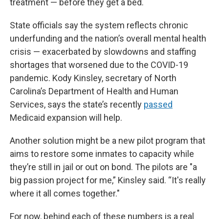
treatment — before they get a bed.
State officials say the system reflects chronic
underfunding and the nation’s overall mental health
crisis — exacerbated by slowdowns and staffing
shortages that worsened due to the COVID-19
pandemic. Kody Kinsley, secretary of North
Carolina’s Department of Health and Human
Services, says the state’s recently
passed
Medicaid expansion will help.
Another solution might be a new pilot program that
aims to restore some inmates to capacity while
they’re still in jail or out on bond. The pilots are "a
big passion project for me,” Kinsley said. “It's really
where it all comes together."
For now, behind each of these numbers is a real