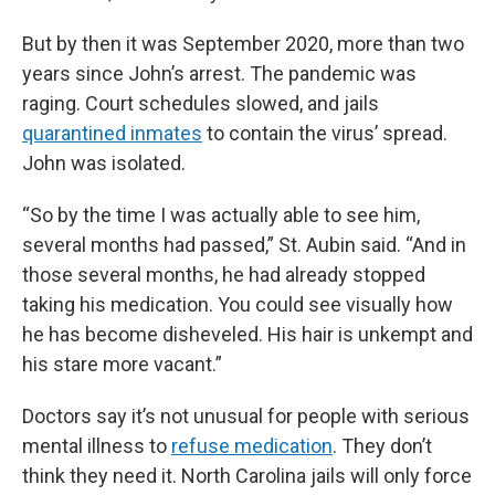
But by then it was September 2020, more than two
years since John’s arrest. The pandemic was
raging. Court schedules slowed, and jails
quarantined inmates
to contain the virus’ spread.
John was isolated.
“So by the time I was actually able to see him,
several months had passed,” St. Aubin said. “And in
those several months, he had already stopped
taking his medication. You could see visually how
he has become disheveled. His hair is unkempt and
his stare more vacant.”
Doctors say it’s not unusual for people with serious
mental illness to
refuse medication
. They don’t
think they need it. North Carolina jails will only force