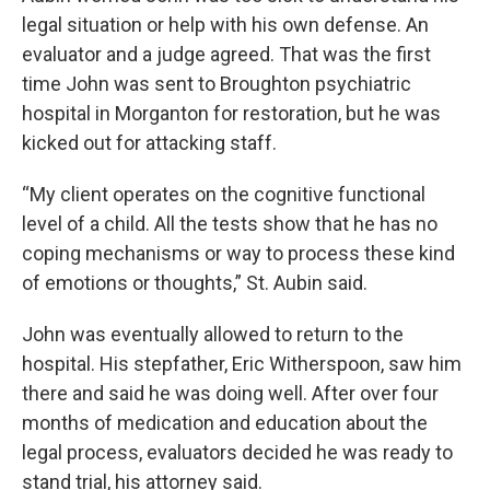
legal situation or help with his own defense. An
evaluator and a judge agreed. That was the first
time John was sent to Broughton psychiatric
hospital in Morganton for restoration, but he was
kicked out for attacking staff.
“My client operates on the cognitive functional
level of a child. All the tests show that he has no
coping mechanisms or way to process these kind
of emotions or thoughts,” St. Aubin said.
John was eventually allowed to return to the
hospital. His stepfather, Eric Witherspoon, saw him
there and said he was doing well. After over four
months of medication and education about the
legal process, evaluators decided he was ready to
stand trial, his attorney said.