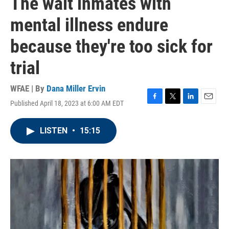
The wait inmates with
mental illness endure
because they're too sick for
trial
WFAE | By
Dana Miller Ervin
Published April 18, 2023 at 6:00 AM EDT
F
T
L
E
a
w
i
m
c
i
n
a
LISTEN
•
15:15
e
t
k
i
b
t
e
l
o
e
d
o
r
I
k
n