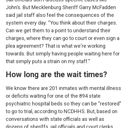
John’s. But Mecklenburg Sheriff Garry McFadden
said jail staff also feel the consequences of the
system every day. “You think about their charges.
Can we get them to a point to understand their
charges, where they can go to court or even sign a
plea agreement? That is what we're working
towards. But simply having people waiting here for
that simply puts a strain on my staff.”
How long are the wait times?
We know there are 201 inmates with mental illness
or deficits waiting for one of the 894 state
psychiatric hospital beds so they can be “restored”
to go to trial, according to NCDHHS. But, based on
conversations with state officials as well as
dozens of sheriffs, jail officials and court clerks