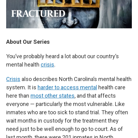
About Our Series
You’ve probably heard a lot about our country’s
mental health
crisis
.
Crisis
also describes North Carolina’s mental health
system. It is
harder to access mental
health care
here than
most other states
, and that affects
everyone — particularly the most vulnerable. Like
inmates who are too sick to stand trial. They often
wait months in custody for the treatment they
need just to be well enough to go to court. As of
last month, there were 201 inmates in North