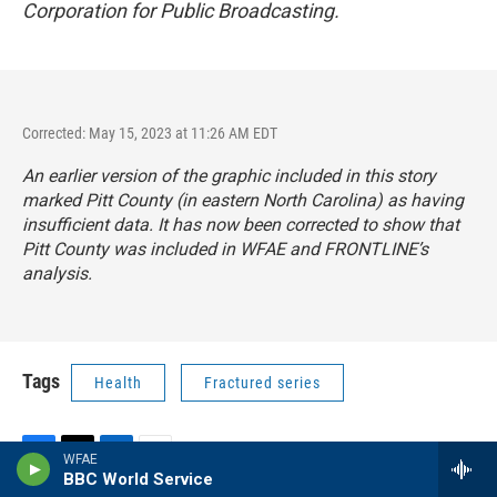
Corporation for Public Broadcasting.
Corrected: May 15, 2023 at 11:26 AM EDT
An earlier version of the graphic included in this story
marked Pitt County (in eastern North Carolina) as having
insufficient data. It has now been corrected to show that
Pitt County was included in WFAE and FRONTLINE’s
analysis.
Tags
Health
Fractured series
WFAE
F
T
L
E
BBC World Service
a
w
i
m