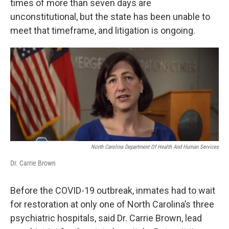
times of more than seven days are
unconstitutional, but the state has been unable to
meet that timeframe, and litigation is ongoing.
North Carolina Department Of Health And Human Services
Dr. Carrie Brown
Before the COVID-19 outbreak, inmates had to wait
for restoration at only one of North Carolina’s three
psychiatric hospitals, said Dr. Carrie Brown, lead