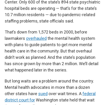
Center. Only 600 of the state’s 894 state psychiatric
hospital beds are operating — that’s for the state’s
10.7 million residents — due to pandemic-related
staffing problems, state officials said.
That’s down from 1,572 beds in 2000, before
lawmakers
overhauled
the mental health system
with plans to guide patients to get more mental
health care in the community. But that overhaul
didn’t work as planned. And the state’s population
has since grown by more than 2 million. We’ll detail
what happened later in the series.
But long waits are a problem around the country.
Mental health advocates in more than a dozen
other states have
sued
over wait times. A
federal
district court for
Washington state held that wait