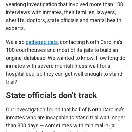
yearlong investigation that involved more than 100
interviews with inmates, their families, lawyers,
sheriffs, doctors, state officials and mental health
experts.
We also
gathered data
, contacting North Carolina’s
100 courthouses and most of its jails to build an
original database. We wanted to know: How long do
inmates with severe mental illness wait for a
hospital bed, so they can get well enough to stand
trial?
State officials don’t track
Our investigation found that
half
of North Carolina’s
inmates who are incapable to stand trial wait longer
than 300 days — sometimes with minimal in-jail