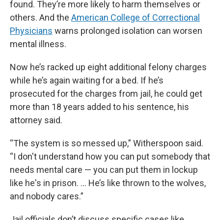
found. They’re more likely to harm themselves or
others. And the
American College of Correctional
Physicians
warns prolonged isolation can worsen
mental illness.
Now he’s racked up eight additional felony charges
while he’s again waiting for a bed. If he’s
prosecuted for the charges from jail, he could get
more than 18 years added to his sentence, his
attorney said.
“The system is so messed up,” Witherspoon said.
“I don't understand how you can put somebody that
needs mental care — you can put them in lockup
like he's in prison. … He’s like thrown to the wolves,
and nobody cares.”
Jail officials don’t discuss specific cases like