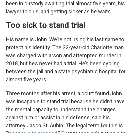
been in custody awaiting trial almost five years, his
lawyer told us, and getting sicker as he waits.
Too sick to stand trial
His name is John. We’re not using his last name to
protect his identity. The 32-year-old Charlotte man
was charged with arson and attempted murder in
2018, but he’s never had a trial. He’s been cycling
between the jail and a state psychiatric hospital for
almost five years.
Three months after his arrest, a court found John
was incapable to stand trial because he didn’t have
the mental capacity to understand the charges
against him or assist in his defense, said his
attorney Jason St. Aubin. The legal term for this is