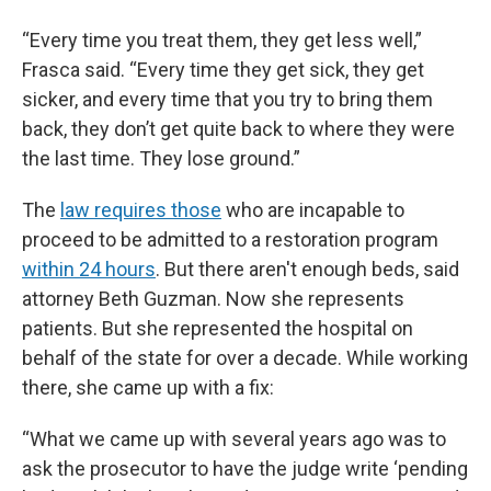
“Every time you treat them, they get less well,”
Frasca said. “Every time they get sick, they get
sicker, and every time that you try to bring them
back, they don’t get quite back to where they were
the last time. They lose ground.”
The
law requires those
who are incapable to
proceed to be admitted to a restoration program
within 24 hours
. But there aren't enough beds, said
attorney Beth Guzman. Now she represents
patients. But she represented the hospital on
behalf of the state for over a decade. While working
there, she came up with a fix:
“What we came up with several years ago was to
ask the prosecutor to have the judge write ‘pending