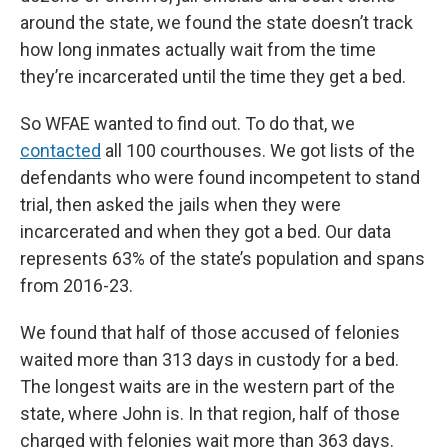
around the state, we found the state doesn’t track
how long inmates actually wait from the time
they’re incarcerated until the time they get a bed.
So WFAE wanted to find out. To do that, we
contacted
all 100 courthouses. We got lists of the
defendants who were found incompetent to stand
trial, then asked the jails when they were
incarcerated and when they got a bed. Our data
represents 63% of the state’s population and spans
from 2016-23.
We found that half of those accused of felonies
waited more than 313 days in custody for a bed.
The longest waits are in the western part of the
state, where John is. In that region, half of those
charged with felonies wait more than 363 days.