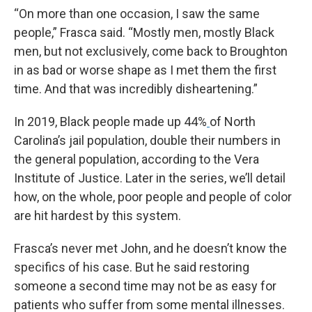
“On more than one occasion, I saw the same
people,” Frasca said. “Mostly men, mostly Black
men, but not exclusively, come back to Broughton
in as bad or worse shape as I met them the first
time. And that was incredibly disheartening.”
In 2019, Black people made up 44%
of North
Carolina’s jail population, double their numbers in
the general population, according to the Vera
Institute of Justice. Later in the series, we’ll detail
how, on the whole, poor people and people of color
are hit hardest by this system.
Frasca’s never met John, and he doesn’t know the
specifics of his case. But he said restoring
someone a second time may not be as easy for
patients who suffer from some mental illnesses.