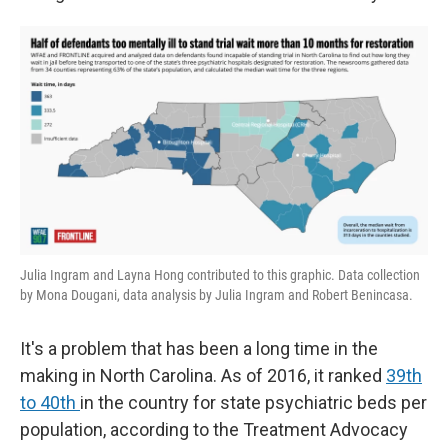
Julia Ingram and Layna Hong contributed to this graphic. Data collection
by Mona Dougani, data analysis by Julia Ingram and Robert Benincasa.
It's a problem that has been a long time in the
making in North Carolina. As of 2016, it ranked
39th
to 40th
in the country for state psychiatric beds per
population, according to the Treatment Advocacy