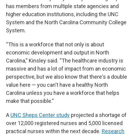
has members from multiple state agencies and
higher education institutions, including the UNC
System and the North Carolina Community College
System.
“This is a workforce that not only is about
economic development and output in North
Carolina,” Kinsley said. “The healthcare industry is
massive and has a lot of impact from an economic
perspective, but we also know that there's a double
value here — you can't have a healthy North
Carolina unless you have a workforce that helps
make that possible.”
A
UNC Sheps Center study
projected a shortage of
over 12,000 registered nurses and 5,000 licensed
practical nurses within the next decade.
Research