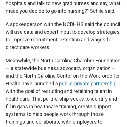
hospitals and talk to new grad nurses and say, what
made you decide to go into nursing?” Schile said.
A spokesperson with the NCDHHS said the council
will use data and expert input to develop strategies
to improve recruitment, retention and wages for
direct care workers.
Meanwhile, the North Carolina Chamber Foundation
— a statewide business advocacy organization —
and the North Carolina Center on the Workforce for
Health have launched a
public-private partnership
with the goal of recruiting and retaining talent in
healthcare. That partnership seeks to identify and
fill in gaps in healthcare training, create support
systems to help people work through those
trainings and collaborate with employers to