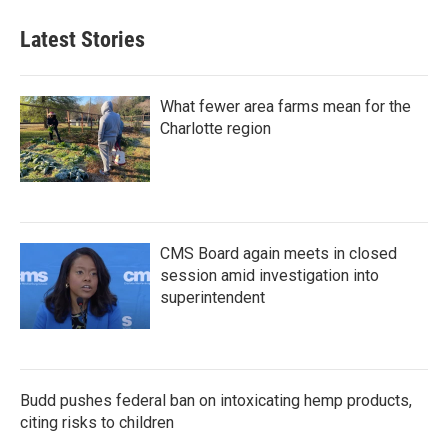
Latest Stories
What fewer area farms mean for the
Charlotte region
CMS Board again meets in closed
session amid investigation into
superintendent
Budd pushes federal ban on intoxicating hemp products,
citing risks to children