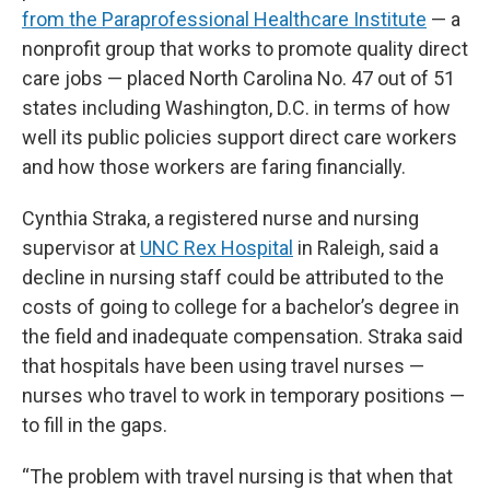
from the Paraprofessional Healthcare Institute
— a
nonprofit group that works to promote quality direct
care jobs — placed North Carolina No. 47 out of 51
states including Washington, D.C. in terms of how
well its public policies support direct care workers
and how those workers are faring financially.
Cynthia Straka, a registered nurse and nursing
supervisor at
UNC Rex Hospital
in Raleigh, said a
decline in nursing staff could be attributed to the
costs of going to college for a bachelor’s degree in
the field and inadequate compensation. Straka said
that hospitals have been using travel nurses —
nurses who travel to work in temporary positions —
to fill in the gaps.
“The problem with travel nursing is that when that