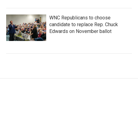
WNC Republicans to choose
candidate to replace Rep. Chuck
Edwards on November ballot