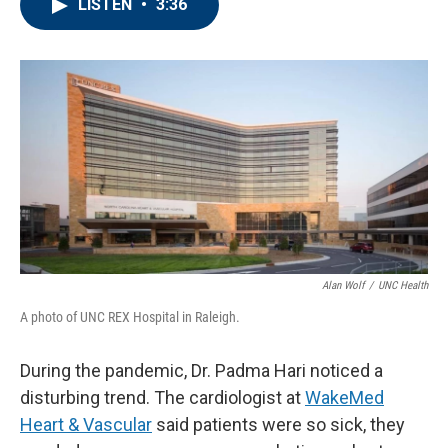
LISTEN
•
3:36
e
t
k
i
b
t
e
l
o
e
d
o
r
I
k
n
Alan Wolf
/
UNC Health
A photo of UNC REX Hospital in Raleigh.
During the pandemic, Dr. Padma Hari noticed a
disturbing trend. The cardiologist at
WakeMed
Heart & Vascular
said patients were so sick, they