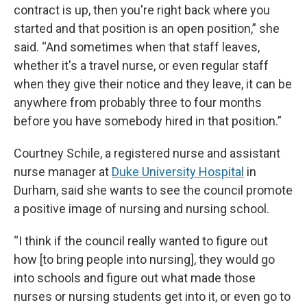
contract is up, then you're right back where you
started and that position is an open position,” she
said. “And sometimes when that staff leaves,
whether it's a travel nurse, or even regular staff
when they give their notice and they leave, it can be
anywhere from probably three to four months
before you have somebody hired in that position.”
Courtney Schile, a registered nurse and assistant
nurse manager at
Duke University Hospital
in
Durham, said she wants to see the council promote
a positive image of nursing and nursing school.
“I think if the council really wanted to figure out
how [to bring people into nursing], they would go
into schools and figure out what made those
nurses or nursing students get into it, or even go to