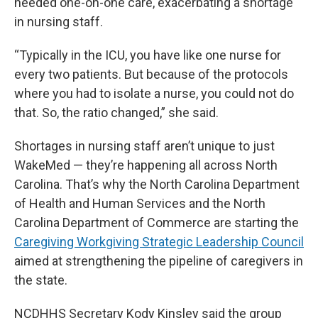
needed one-on-one care, exacerbating a shortage
in nursing staff.
“Typically in the ICU, you have like one nurse for
every two patients. But because of the protocols
where you had to isolate a nurse, you could not do
that. So, the ratio changed,” she said.
Shortages in nursing staff aren’t unique to just
WakeMed — they’re happening all across North
Carolina. That’s why the North Carolina Department
of Health and Human Services and the North
Carolina Department of Commerce are starting the
Caregiving Workgiving Strategic Leadership Council
aimed at strengthening the pipeline of caregivers in
the state.
NCDHHS Secretary Kody Kinsley said the group