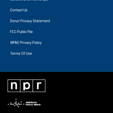
Contact Us
Donor Privacy Statement
FCC Public File
WFAE Privacy Policy
Terms Of Use