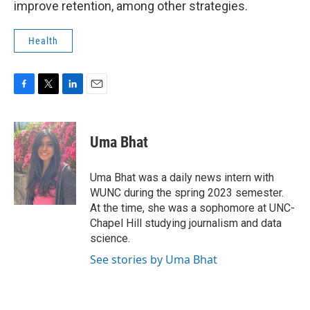
improve retention, among other strategies.
Health
F
T
L
E
a
w
i
m
c
i
n
a
e
t
k
i
Uma Bhat
b
t
e
l
o
e
d
o
r
I
Uma Bhat was a daily news intern with
k
n
WUNC during the spring 2023 semester.
At the time, she was a sophomore at UNC-
Chapel Hill studying journalism and data
science.
See stories by Uma Bhat