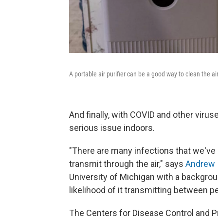
A portable air purifier can be a good way to clean the air 
And finally, with COVID and other virus
serious issue indoors.
"There are many infections that we've 
transmit through the air," says
Andrew 
University of Michigan with a backgroun
likelihood of it transmitting between p
The Centers for Disease Control and P