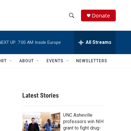
Donate
S
S
e
h
a
r
All Streams
NEXT UP:
7:00 AM
Inside Europe
o
c
h
w
Q
ORT
ABOUT
EVENTS
NEWSLETTERS
u
S
e
r
e
y
a
Latest Stories
r
c
UNC Asheville
professors win NIH
h
grant to fight drug-