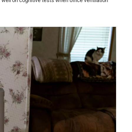
well on cognitive tests when office ventilation