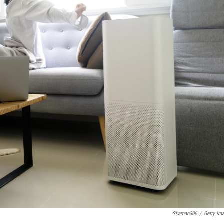
Skaman306
/
Getty Im