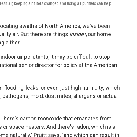
resh air, keeping air filters changed and using air purifiers can help.
focating swaths of North America, we've been
lity air. But there are things
inside
your home
g either.
ndoor air pollutants, it may be difficult to stop
 national senior director for policy at the American
looding, leaks, or even just high humidity, which
, pathogens, mold, dust mites, allergens or actual
. There's carbon monoxide that emanates from
 or space heaters. And there's radon, which is a
e naturally," Pruitt says, "and which can result in