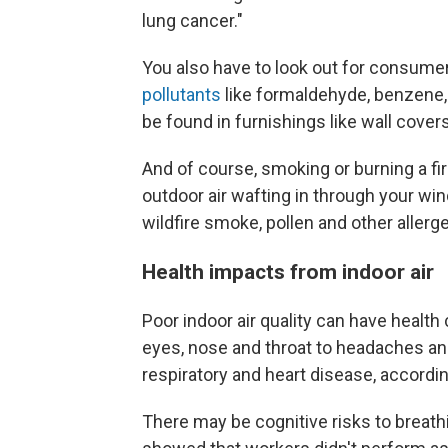
lung cancer."
You also have to look out for consum
pollutants
like formaldehyde, benzene,
be found in furnishings like wall covers
And of course, smoking or burning a f
outdoor air wafting in through your w
wildfire smoke, pollen and other allerg
Health impacts from indoor air
Poor indoor air quality can have health
eyes, nose and throat to headaches and
respiratory and heart disease, accordi
There may be cognitive risks to breathi