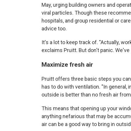
May, urging building owners and operat
viral particles. Though these recomme
hospitals, and group residential or car
advice too.
It's a lot to keep track of. "Actually, w
exclaims Pruitt. But don't panic. We've 
Maximize fresh air
Pruitt offers three basic steps you can
has to do with ventilation. "In general, 
outside is better than no fresh air from
This means that opening up your windo
anything nefarious that may be accumula
air can be a good way to bring in outside