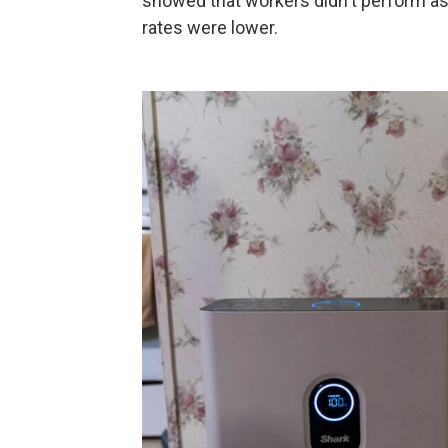
showed that workers didn't perform as 
rates were lower.