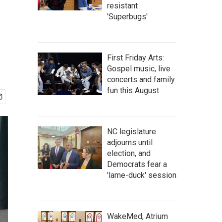
resistant
'Superbugs'
First Friday Arts:
Gospel music, live
concerts and family
fun this August
NC legislature
adjourns until
election, and
Democrats fear a
'lame-duck' session
WakeMed, Atrium