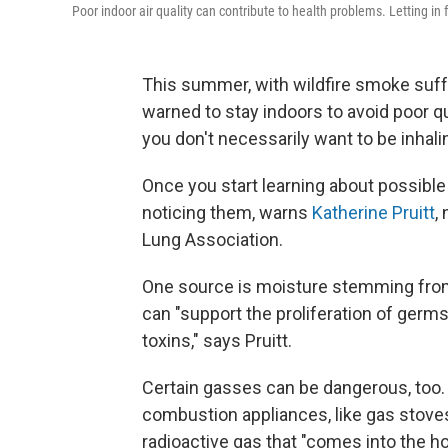
Poor indoor air quality can contribute to health problems. Letting in f
This summer, with wildfire smoke suf
warned to stay indoors to avoid poor qua
you don't necessarily want to be inhalin
Once you start learning about possible i
noticing them, warns
Katherine Pruitt
,
Lung Association.
One source is moisture stemming from f
can "support the proliferation of germs
toxins," says Pruitt.
Certain gasses can be dangerous, too
combustion appliances, like gas stoves
radioactive gas that "comes into the hom