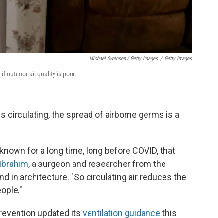
Michael Swensen / Getty Images
/
Getty Images
if outdoor air quality is poor.
es circulating, the spread of airborne germs is a
known for a long time, long before COVID, that
Ibrahim
, a surgeon and researcher from the
d in architecture. "So circulating air reduces the
eople."
revention updated its
ventilation guidance
this