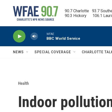
Skip to main content
90.7 Charlotte   93.7 South
90.3 Hickory      106.1 Laur
WFAE
BBC World Service
NEWS
SPECIAL COVERAGE
CHARLOTTE TAL
Health
Indoor polluti