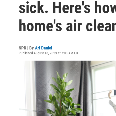
sick. Here's ho
home's air clea
NPR | By
Ari Daniel
Published August 18, 2023 at 7:00 AM EDT