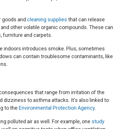
er goods and
cleaning supplies
that can release
 and other volatile organic compounds. These can
, furniture and carpets.
ire indoors introduces smoke. Plus, sometimes
indows can contain troublesome contaminants, like
ens.
 consequences that range from irritation of the
 dizziness to asthma attacks. It's also linked to
ng to the
Environmental Protection Agency
.
ng polluted air as well. For example, one
study