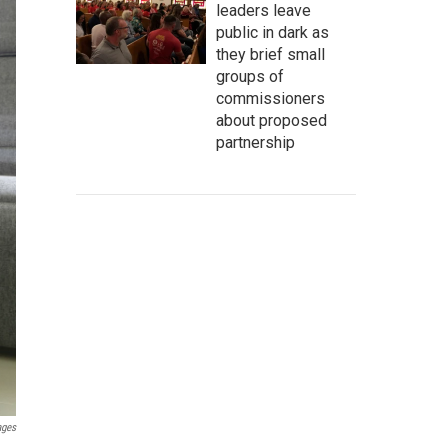
leaders leave
public in dark as
they brief small
groups of
commissioners
about proposed
partnership
ages