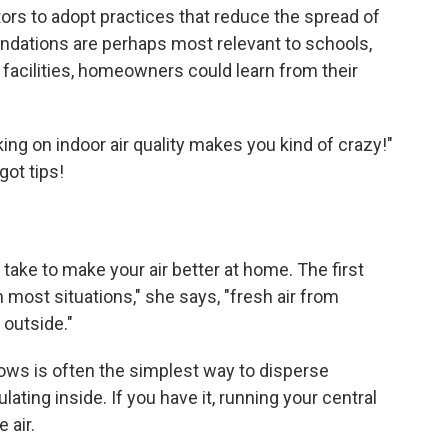
ors to adopt practices that reduce the spread of
ndations are perhaps most relevant to schools,
e facilities, homeowners could learn from their
orking on indoor air quality makes you kind of crazy!"
got tips!
 take to make your air better at home. The first
in most situations," she says, "fresh air from
 outside."
ws is often the simplest way to disperse
ting inside. If you have it, running your central
 air.