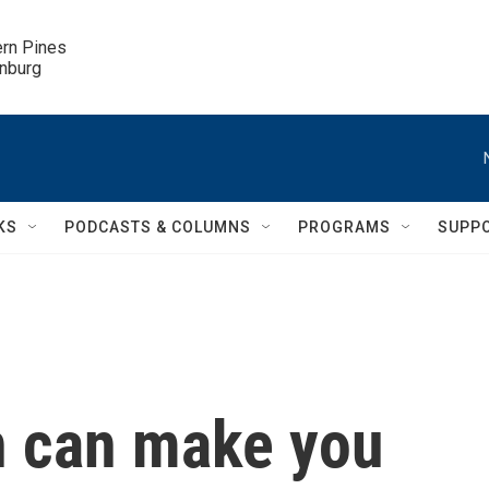
ern Pines

inburg
KS
PODCASTS & COLUMNS
PROGRAMS
SUPP
on can make you