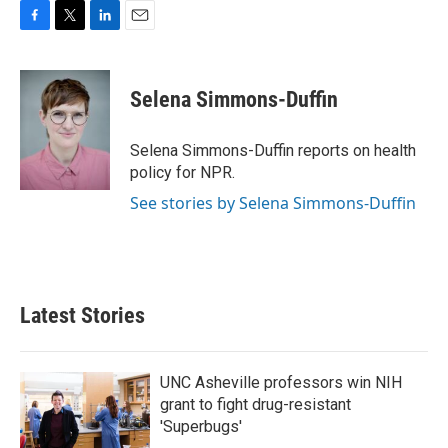
F
T
L
E
a
w
i
m
c
i
n
a
e
t
k
i
Selena Simmons-Duffin
b
t
e
l
o
e
d
o
r
I
Selena Simmons-Duffin reports on health
k
n
policy for NPR.
See stories by Selena Simmons-Duffin
Latest Stories
UNC Asheville professors win NIH
grant to fight drug-resistant
'Superbugs'