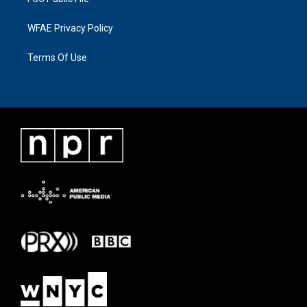
WFAE Privacy Policy
Terms Of Use