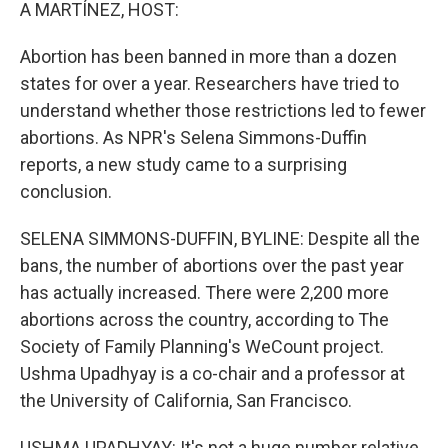
k
n
A MARTÍNEZ, HOST:
Abortion has been banned in more than a dozen
states for over a year. Researchers have tried to
understand whether those restrictions led to fewer
abortions. As NPR's Selena Simmons-Duffin
reports, a new study came to a surprising
conclusion.
SELENA SIMMONS-DUFFIN, BYLINE: Despite all the
bans, the number of abortions over the past year
has actually increased. There were 2,200 more
abortions across the country, according to The
Society of Family Planning's WeCount project.
Ushma Upadhyay is a co-chair and a professor at
the University of California, San Francisco.
USHMA UPADHYAY: It's not a huge number relative