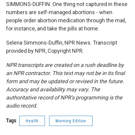
SIMMONS-DUFFIN: One thing not captured in these
numbers are self-managed abortions - when
people order abortion medication through the mail,
for instance, and take the pills at home.
Selena Simmons-Duffin, NPR News. Transcript
provided by NPR, Copyright NPR.
NPR transcripts are created on a rush deadline by
an NPR contractor. This text may not be in its final
form and may be updated or revised in the future.
Accuracy and availability may vary. The
authoritative record of NPR’s programming is the
audio record.
Tags
Health
Morning Edition