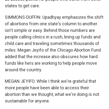
states to get care.
SIMMONS-DUFFIN: Upadhyay emphasizes the shift
of abortions from one state's column to another
isn't simple or easy. Behind those numbers are
people calling clinics in a rush, lining up funds and
child care and traveling sometimes thousands of
miles. Megan Jeyifo of the Chicago Abortion Fund
added that the increase also obscures how hard
funds like hers are working to help people move
around the country.
MEGAN JEYIFO: While I think we're grateful that
more people have been able to access their
abortion than we thought, what we're doing is not
sustainable for anyone.