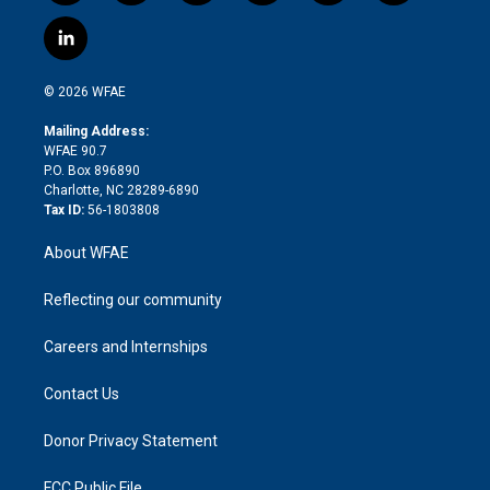
w
n
o
h
l
a
i
s
u
r
i
c
l
t
t
t
e
p
e
i
t
a
u
a
b
b
n
e
g
b
d
o
o
© 2026 WFAE
k
r
r
e
s
a
o
e
a
r
k
Mailing Address:
d
m
d
WFAE 90.7
i
P.O. Box 896890
n
Charlotte, NC 28289-6890
Tax ID:
56-1803808
About WFAE
Reflecting our community
Careers and Internships
Contact Us
Donor Privacy Statement
FCC Public File