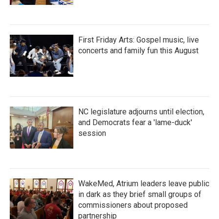
First Friday Arts: Gospel music, live
concerts and family fun this August
NC legislature adjourns until election,
and Democrats fear a 'lame-duck'
session
WakeMed, Atrium leaders leave public
in dark as they brief small groups of
commissioners about proposed
partnership