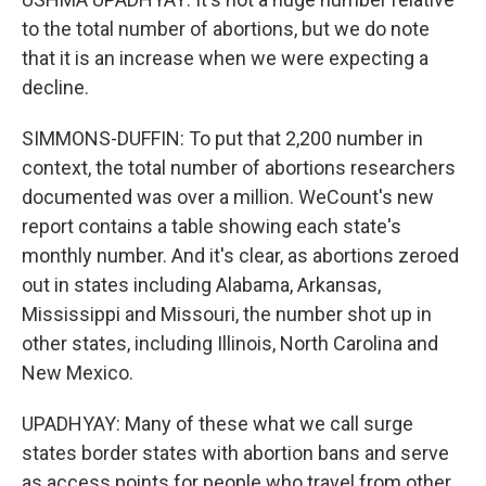
to the total number of abortions, but we do note
that it is an increase when we were expecting a
decline.
SIMMONS-DUFFIN: To put that 2,200 number in
context, the total number of abortions researchers
documented was over a million. WeCount's new
report contains a table showing each state's
monthly number. And it's clear, as abortions zeroed
out in states including Alabama, Arkansas,
Mississippi and Missouri, the number shot up in
other states, including Illinois, North Carolina and
New Mexico.
UPADHYAY: Many of these what we call surge
states border states with abortion bans and serve
as access points for people who travel from other