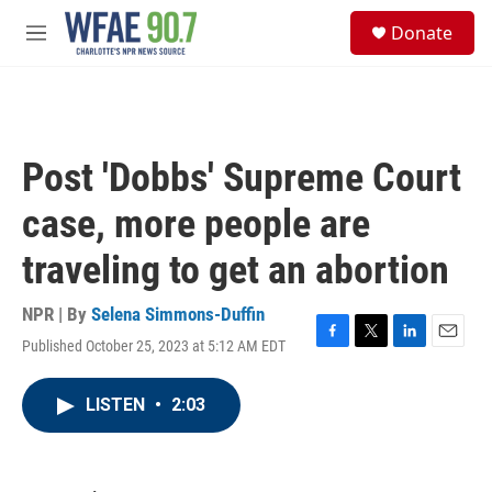
Skip to main content
S
Donate
e
M
a
e
r
n
c
u
h
u
Post 'Dobbs' Supreme Court
e
r
case, more people are
y
traveling to get an abortion
NPR | By
Selena Simmons-Duffin
Published October 25, 2023 at 5:12 AM EDT
F
T
L
E
a
w
i
m
c
i
n
a
LISTEN
•
2:03
e
t
k
i
b
t
e
l
o
e
d
o
r
I