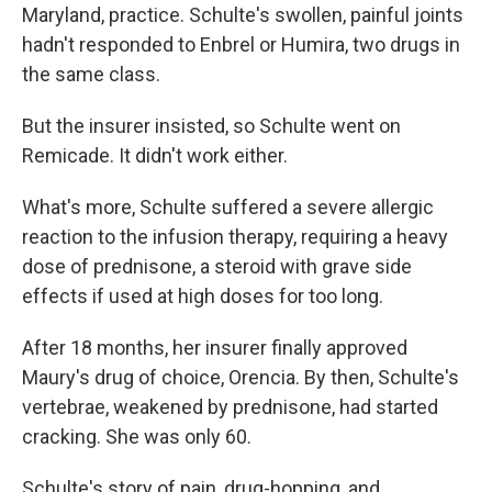
Maryland, practice. Schulte's swollen, painful joints
hadn't responded to Enbrel or Humira, two drugs in
the same class.
But the insurer insisted, so Schulte went on
Remicade. It didn't work either.
What's more, Schulte suffered a severe allergic
reaction to the infusion therapy, requiring a heavy
dose of prednisone, a steroid with grave side
effects if used at high doses for too long.
After 18 months, her insurer finally approved
Maury's drug of choice, Orencia. By then, Schulte's
vertebrae, weakened by prednisone, had started
cracking. She was only 60.
Schulte's story of pain, drug-hopping, and