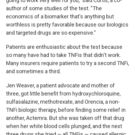
going to work very well for you," said Curtis, a co-
author of some studies of the test. "The
economics of a biomarker that's anything but
worthless is pretty favorable because our biologics
and targeted drugs are so expensive."
Patients are enthusiastic about the test because
so many have had to take TNFis that didn't work.
Many insurers require patients to try a second TNFi,
and sometimes a third.
Jen Weaver, a patient advocate and mother of
three, got little benefit from hydroxychloroquine,
sulfasalazine, methotrexate, and Orencia, a non-
TNFi biologic therapy, before finding some relief in
another, Actemra. But she was taken off that drug
when her white blood cells plunged, and the next
three drugs she tried — all TNFis — caused allergic