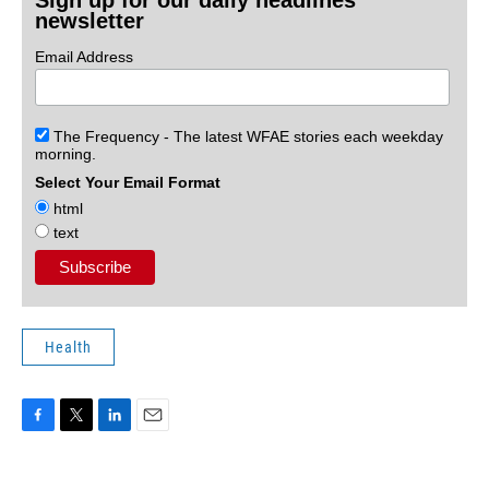
Sign up for our daily headlines
newsletter
Email Address
The Frequency - The latest WFAE stories each weekday
morning.
Select Your Email Format
html
text
Health
F
T
L
E
a
w
i
m
c
i
n
a