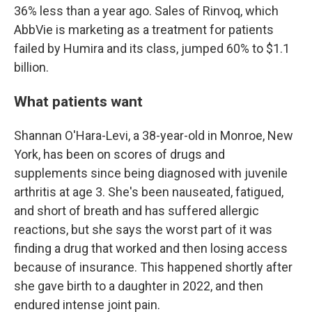
36% less than a year ago. Sales of Rinvoq, which
AbbVie is marketing as a treatment for patients
failed by Humira and its class, jumped 60% to $1.1
billion.
What patients want
Shannan O'Hara-Levi, a 38-year-old in Monroe, New
York, has been on scores of drugs and
supplements since being diagnosed with juvenile
arthritis at age 3. She's been nauseated, fatigued,
and short of breath and has suffered allergic
reactions, but she says the worst part of it was
finding a drug that worked and then losing access
because of insurance. This happened shortly after
she gave birth to a daughter in 2022, and then
endured intense joint pain.