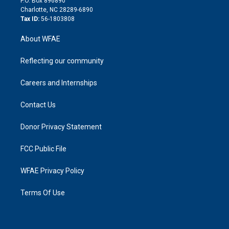
P.O. Box 896890
n
Charlotte, NC 28289-6890
Tax ID:
56-1803808
About WFAE
Reflecting our community
Careers and Internships
Contact Us
Donor Privacy Statement
FCC Public File
WFAE Privacy Policy
Terms Of Use