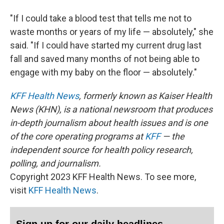
"If I could take a blood test that tells me not to
waste months or years of my life — absolutely," she
said. "If I could have started my current drug last
fall and saved many months of not being able to
engage with my baby on the floor — absolutely."
KFF Health News
, formerly known as Kaiser Health
News (KHN), is a national newsroom that produces
in-depth journalism about health issues and is one
of the core operating programs at
KFF
— the
independent source for health policy research,
polling, and journalism.
Copyright 2023 KFF Health News. To see more,
visit
KFF Health News
.