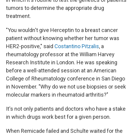
tumors to determine the appropriate drug
treatment.
"You wouldn't give Herceptin to a breast cancer
patient without knowing whether her tumor was
HER2-positive," said
Costantino Pitzalis
, a
rheumatology professor at the William Harvey
Research Institute in London. He was speaking
before a well-attended session at an American
College of Rheumatology conference in San Diego
in November. "Why do we not use biopsies or seek
molecular markers in rheumatoid arthritis?"
It's not only patients and doctors who have a stake
in which drugs work best for a given person.
When Remicade failed and Schulte waited for the