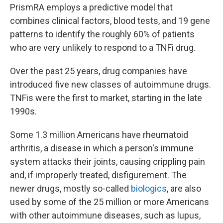
PrismRA employs a predictive model that
combines clinical factors, blood tests, and 19 gene
patterns to identify the roughly 60% of patients
who are very unlikely to respond to a TNFi drug.
Over the past 25 years, drug companies have
introduced five new classes of autoimmune drugs.
TNFis were the first to market, starting in the late
1990s.
Some 1.3 million Americans have rheumatoid
arthritis, a disease in which a person's immune
system attacks their joints, causing crippling pain
and, if improperly treated, disfigurement. The
newer drugs, mostly so-called
biologics
, are also
used by some of the 25 million or more Americans
with other autoimmune diseases, such as lupus,