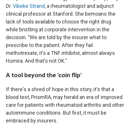
Dr.
Vibeke Strand
, a rheumatologist and adjunct
clinical professor at Stanford. She bemoans the
lack of tools available to choose the right drug
while bristling at corporate intervention in the
decision. "We are told by the insurer what to
prescribe to the patient. After they fail
methotrexate, it's a TNF inhibitor, almost always
Humira. And that's not OK."
A tool beyond the 'coin flip'
If there's a shred of hope in this story, it's that a
blood test, PrismRA, may herald an era of improved
care for patients with rheumatoid arthritis and other
autoimmune conditions. But first, it must be
embraced by insurers.