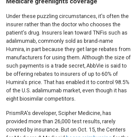
Medicare greenlights coverage
Under these puzzling circumstances, it's often the
insurer rather than the doctor who chooses the
patient's drug. Insurers lean toward TNFis such as
adalimumab, commonly sold as brand-name
Humira, in part because they get large rebates from
manufacturers for using them. Although the size of
such payments is a trade secret, AbbVie is said to
be offering rebates to insurers of up to 60% of
Humira's price. That has enabled it to control 98.5%
of the U.S. adalimumab market, even though it has
eight biosimilar competitors.
PrismRA's developer, Scipher Medicine, has
provided more than 26,000 test results, rarely
covered by insurance. But on Oct. 15, the Centers