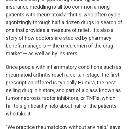
insurance meddling is all too common among
patients with rheumatoid arthritis, who often cycle
agonizingly through half a dozen drugs in search of
one that provides a measure of relief. It's also a
story of how doctors are steered by pharmacy
benefit managers — the middlemen of the drug
market — as well as by insurers.
Once people with inflammatory conditions such as
rheumatoid arthritis reach a certain stage, the first
prescription offered is typically Humira, the best-
selling drug in history, and part of a class known as
tumor necrosis factor inhibitors, or TNFis, which
fail to significantly help about half of the patients
who take it.
"We practice rheumatology without any help," says