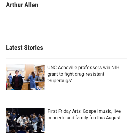
e
t
k
i
Arthur Allen
b
t
e
l
o
e
d
o
r
I
k
n
Latest Stories
UNC Asheville professors win NIH
grant to fight drug-resistant
'Superbugs'
First Friday Arts: Gospel music, live
concerts and family fun this August