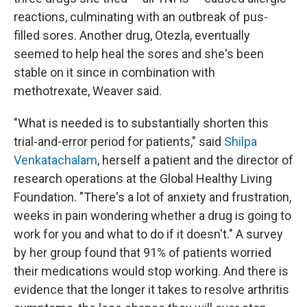
reactions, culminating with an outbreak of pus-
filled sores. Another drug, Otezla, eventually
seemed to help heal the sores and she's been
stable on it since in combination with
methotrexate, Weaver said.
"What is needed is to substantially shorten this
trial-and-error period for patients," said
Shilpa
Venkatachalam
, herself a patient and the director of
research operations at the Global Healthy Living
Foundation. "There's a lot of anxiety and frustration,
weeks in pain wondering whether a drug is going to
work for you and what to do if it doesn't." A survey
by her group found that 91% of patients worried
their medications would stop working. And there is
evidence that the longer it takes to resolve arthritis