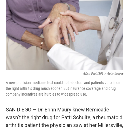
o
e
d
o
r
I
k
n
Adam Gault/SPL
/
Getty Images
A new precision medicine test could help doctors and patients zero in on
the right arthritis drug much sooner. But insurance coverage and drug
company incentives are hurdles to widespread use.
SAN DIEGO — Dr. Erinn Maury knew Remicade
wasn't the right drug for Patti Schulte, a rheumatoid
arthritis patient the physician saw at her Millersville,