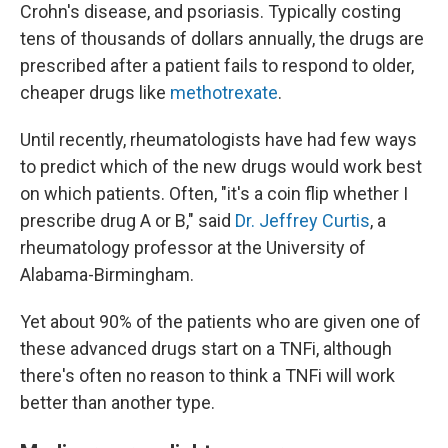
Crohn's disease, and psoriasis. Typically costing
tens of thousands of dollars annually, the drugs are
prescribed after a patient fails to respond to older,
cheaper drugs like
methotrexate
.
Until recently, rheumatologists have had few ways
to predict which of the new drugs would work best
on which patients. Often, "it's a coin flip whether I
prescribe drug A or B," said
Dr. Jeffrey Curtis
, a
rheumatology professor at the University of
Alabama-Birmingham.
Yet about 90% of the patients who are given one of
these advanced drugs start on a TNFi, although
there's often no reason to think a TNFi will work
better than another type.