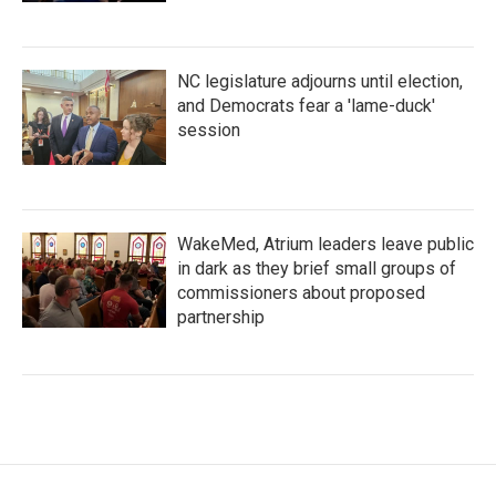
NC legislature adjourns until election,
and Democrats fear a 'lame-duck'
session
WakeMed, Atrium leaders leave public
in dark as they brief small groups of
commissioners about proposed
partnership