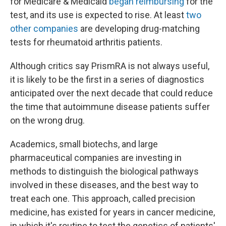
for Medicare & Medicaid
began reimbursing
for the
test, and its use is expected to rise. At least
two
other companies
are developing drug-matching
tests for rheumatoid arthritis patients.
Although critics say PrismRA is not always useful,
it is likely to be the first in a series of diagnostics
anticipated over the next decade that could reduce
the time that autoimmune disease patients suffer
on the wrong drug.
Academics, small biotechs, and large
pharmaceutical companies are investing in
methods to distinguish the biological pathways
involved in these diseases, and the best way to
treat each one. This approach, called precision
medicine, has existed for years in cancer medicine,
in which it's routine to test the genetics of patients'