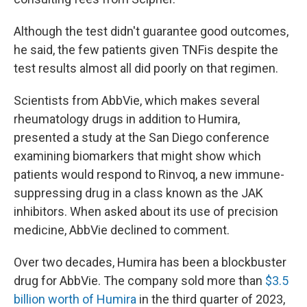
Although the test didn't guarantee good outcomes,
he said, the few patients given TNFis despite the
test results almost all did poorly on that regimen.
Scientists from AbbVie, which makes several
rheumatology drugs in addition to Humira,
presented a study at the San Diego conference
examining biomarkers that might show which
patients would respond to Rinvoq, a new immune-
suppressing drug in a class known as the JAK
inhibitors. When asked about its use of precision
medicine, AbbVie declined to comment.
Over two decades, Humira has been a blockbuster
drug for AbbVie. The company sold more than
$3.5
billion worth of Humira
in the third quarter of 2023,