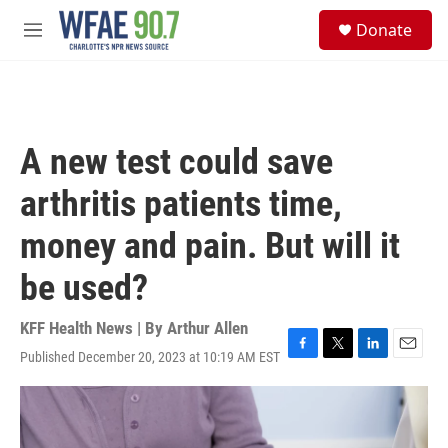
Skip to main content
S
Donate
e
M
a
e
r
n
c
u
h
u
A new test could save
e
r
arthritis patients time,
y
money and pain. But will it
be used?
KFF Health News | By
Arthur Allen
Published December 20, 2023 at 10:19 AM EST
F
T
L
E
a
w
i
m
c
i
n
a
e
t
k
i
b
t
e
l