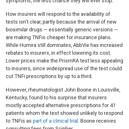
symptoms, the less chance they will ever stop.
How insurers will respond to the availability of
tests isn't clear, partly because the arrival of new
biosimilar drugs — essentially generic versions —
are making TNFis cheaper for insurance plans.
While Humira still dominates, AbbVie has increased
rebates to insurers, in effect lowering its cost.
Lower prices make the PrismRA test less appealing
to insurers, since widespread use of the test could
cut TNFi prescriptions by up to a third.
However, rheumatologist John Boone in Louisville,
Kentucky, found to his surprise that insurers
mostly accepted alternative prescriptions for 41
patients whom the test showed unlikely to respond
to TNFis as
part of a clinical trial
. Boone receives
consulting fees from Scipher.