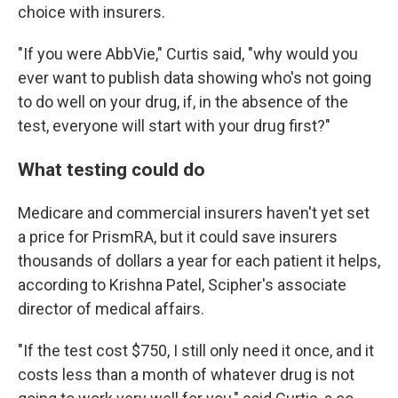
choice with insurers.
"If you were AbbVie," Curtis said, "why would you
ever want to publish data showing who's not going
to do well on your drug, if, in the absence of the
test, everyone will start with your drug first?"
What testing could do
Medicare and commercial insurers haven't yet set
a price for PrismRA, but it could save insurers
thousands of dollars a year for each patient it helps,
according to Krishna Patel, Scipher's associate
director of medical affairs.
"If the test cost $750, I still only need it once, and it
costs less than a month of whatever drug is not