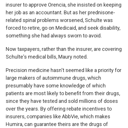
insurer to approve Orencia, she insisted on keeping
her job as an accountant. But as her prednisone-
related spinal problems worsened, Schulte was
forced to retire, go on Medicaid, and seek disability,
something she had always sworn to avoid.
Now taxpayers, rather than the insurer, are covering
Schulte's medical bills, Maury noted.
Precision medicine hasn't seemed like a priority for
large makers of autoimmune drugs, which
presumably have some knowledge of which
patients are most likely to benefit from their drugs,
since they have tested and sold millions of doses
over the years. By offering rebate incentives to
insurers, companies like AbbVie, which makes
Humira, can guarantee theirs are the drugs of