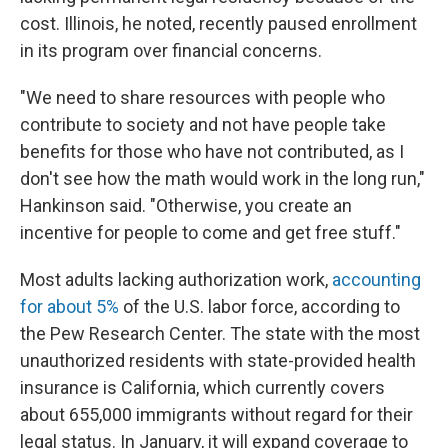
cost. Illinois, he noted, recently paused enrollment
in its program over financial concerns.
"We need to share resources with people who
contribute to society and not have people take
benefits for those who have not contributed, as
I
don't see how the math would work in the long run,"
Hankinson said. "Otherwise, you create an
incentive for people to come and get free stuff."
Most adults lacking authorization work,
accounting
for about 5%
of the U.S. labor force, according to
the Pew Research Center. The state with the most
unauthorized residents with state-provided health
insurance is California, which currently covers
about 655,000 immigrants without regard for their
legal status. In January, it will expand coverage to