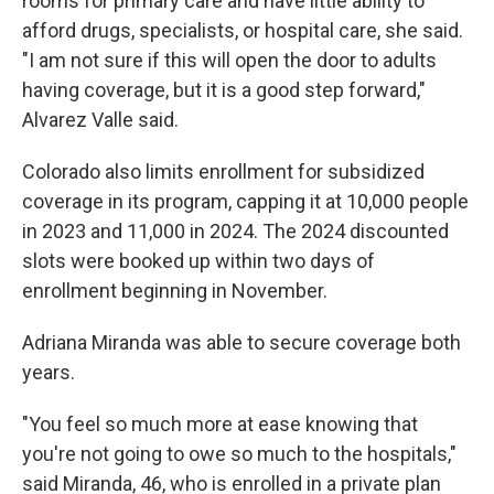
rooms for primary care and have little ability to
afford drugs, specialists, or hospital care, she said.
"I am not sure if this will open the door to adults
having coverage, but it is a good step forward,"
Alvarez Valle said.
Colorado also limits enrollment for subsidized
coverage in its program, capping it at 10,000 people
in 2023 and 11,000 in 2024. The 2024 discounted
slots were booked up within two days of
enrollment beginning in November.
Adriana Miranda was able to secure coverage both
years.
"You feel so much more at ease knowing that
you're not going to owe so much to the hospitals,"
said Miranda, 46, who is enrolled in a private plan