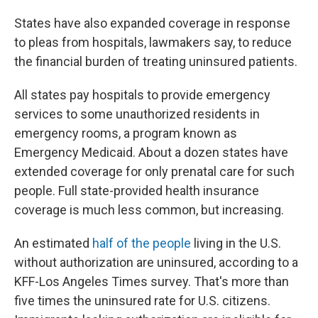
States have also expanded coverage in response
to pleas from hospitals, lawmakers say, to reduce
the financial burden of treating uninsured patients.
All states pay hospitals to provide emergency
services to some unauthorized residents in
emergency rooms, a program known as
Emergency Medicaid. About a dozen states have
extended coverage for only prenatal care for such
people. Full state-provided health insurance
coverage is much less common, but increasing.
An estimated
half of the people
living in the U.S.
without authorization are uninsured, according to a
KFF-Los Angeles Times survey. That's more than
five times the uninsured rate for U.S. citizens.