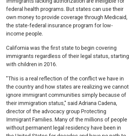
Immigrants lacking authorization are ineligible for
federal health programs. But states can use their
own money to provide coverage through Medicaid,
the state-federal insurance program for low-
income people.
California was the first state to begin covering
immigrants regardless of their legal status, starting
with children in 2016.
"This is a real reflection of the conflict we have in
the country and how states are realizing we cannot
ignore immigrant communities simply because of
their immigration status," said Adriana Cadena,
director of the advocacy group Protecting
Immigrant Families. Many of the millions of people
without permanent legal residency have been in
the United States for decades and have no path to