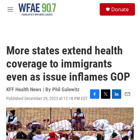
Skip to main content
S
Donate
e
M
a
e
r
n
c
u
h
u
More states extend health
e
r
coverage to immigrants
y
even as issue inflames GOP
KFF Health News | By
Phil Galewitz
Published December 29, 2023 at 12:18 PM EST
F
T
L
E
a
w
i
m
c
i
n
a
e
t
k
i
b
t
e
l
o
e
d
o
r
I