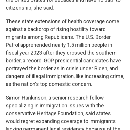
citizenship, she said.
These state extensions of health coverage come
against a backdrop of rising hostility toward
migrants among Republicans. The U.S. Border
Patrol apprehended nearly 1.5 million people in
fiscal year 2023 after they crossed the southern
border, a record. GOP presidential candidates have
portrayed the border as in crisis under Biden, and
dangers of illegal immigration, like increasing crime,
as the nation's top domestic concern.
Simon Hankinson, a senior research fellow
specializing in immigration issues with the
conservative Heritage Foundation, said states
would regret expanding coverage to immigrants
lacking permanent legal residency because of the