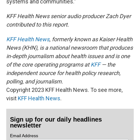
systems and communities."
KFF Health News senior audio producer Zach Dyer
contributed to this report.
KFF Health News
, formerly known as Kaiser Health
News (KHN), is a national newsroom that produces
in-depth journalism about health issues and is one
of the core operating programs at
KFF
— the
independent source for health policy research,
polling, and journalism.
Copyright 2023 KFF Health News. To see more,
visit
KFF Health News
.
Sign up for our daily headlines
newsletter
Email Address