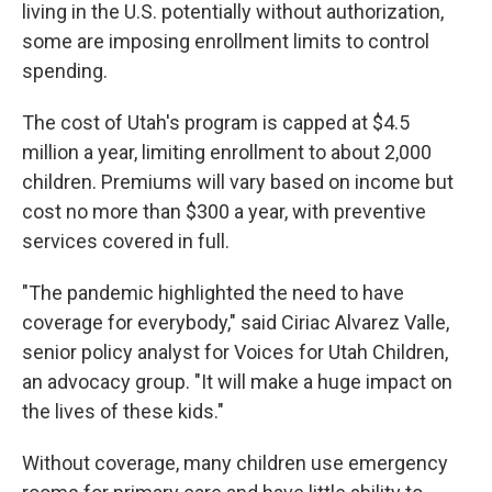
living in the U.S. potentially without authorization,
some are imposing enrollment limits to control
spending.
The cost of Utah's program is capped at $4.5
million a year, limiting enrollment to about 2,000
children. Premiums will vary based on income but
cost no more than $300 a year, with preventive
services covered in full.
"The pandemic highlighted the need to have
coverage for everybody," said Ciriac Alvarez Valle,
senior policy analyst for Voices for Utah Children,
an advocacy group. "It will make a huge impact on
the lives of these kids."
Without coverage, many children use emergency