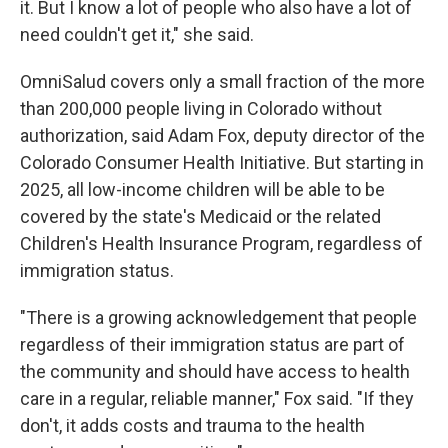
it. But I know a lot of people who also have a lot of
need couldn't get it," she said.
OmniSalud covers only a small fraction of the more
than 200,000 people living in Colorado without
authorization, said Adam Fox, deputy director of the
Colorado Consumer Health Initiative. But starting in
2025, all low-income children will be able to be
covered by the state's Medicaid or the related
Children's Health Insurance Program, regardless of
immigration status.
"There is a growing acknowledgement that people
regardless of their immigration status are part of
the community and should have access to health
care in a regular, reliable manner," Fox said. "If they
don't, it adds costs and trauma to the health