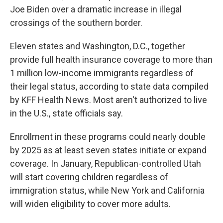
Joe Biden over a dramatic increase in illegal
crossings of the southern border.
Eleven states and Washington, D.C., together
provide full health insurance coverage to more than
1 million low-income immigrants regardless of
their legal status, according to state data compiled
by KFF Health News. Most aren't authorized to live
in the U.S., state officials say.
Enrollment in these programs could nearly double
by 2025 as at least seven states initiate or expand
coverage. In January, Republican-controlled Utah
will start covering children regardless of
immigration status, while New York and California
will widen eligibility to cover more adults.