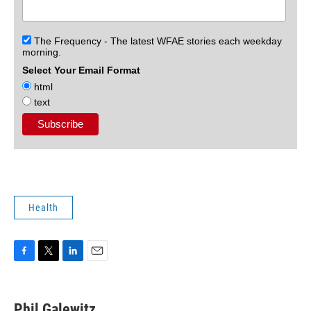
The Frequency - The latest WFAE stories each weekday
morning.
Select Your Email Format
html
text
Health
F
T
L
E
a
w
i
m
c
i
n
a
e
t
k
i
Phil Galewitz