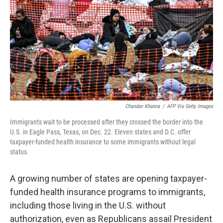
k
n
Chandan Khanna
/
AFP Via Getty Images
Immigrants wait to be processed after they crossed the border into the
U.S. in Eagle Pass, Texas, on Dec. 22. Eleven states and D.C. offer
taxpayer-funded health insurance to some immigrants without legal
status.
A growing number of states are opening taxpayer-
funded health insurance programs to immigrants,
including those living in the U.S. without
authorization, even as Republicans assail President