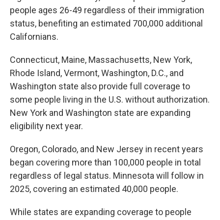
people ages 26-49 regardless of their immigration
status, benefiting an estimated 700,000 additional
Californians.
Connecticut, Maine, Massachusetts, New York,
Rhode Island, Vermont, Washington, D.C., and
Washington state also provide full coverage to
some people living in the U.S. without authorization.
New York and Washington state are expanding
eligibility next year.
Oregon, Colorado, and New Jersey in recent years
began covering more than 100,000 people in total
regardless of legal status. Minnesota will follow in
2025, covering an estimated 40,000 people.
While states are expanding coverage to people