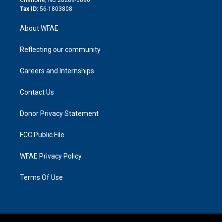
Tax ID:
56-1803808
About WFAE
Reflecting our community
Careers and Internships
Contact Us
Donor Privacy Statement
FCC Public File
WFAE Privacy Policy
Terms Of Use