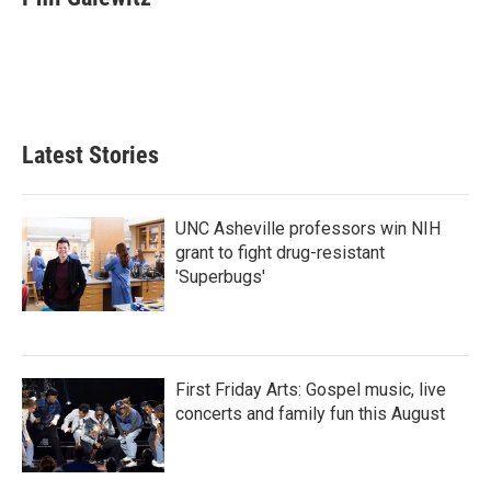
b
t
e
l
o
e
d
o
r
I
k
n
Latest Stories
UNC Asheville professors win NIH
grant to fight drug-resistant
'Superbugs'
First Friday Arts: Gospel music, live
concerts and family fun this August