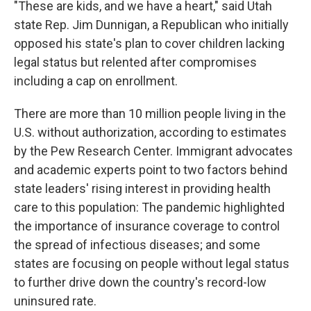
"These are kids, and we have a heart," said Utah
state Rep. Jim Dunnigan, a Republican who initially
opposed his state's plan to cover children lacking
legal status but relented after compromises
including a cap on enrollment.
There are more than 10 million people living in the
U.S. without authorization, according to estimates
by the Pew Research Center. Immigrant advocates
and academic experts point to two factors behind
state leaders' rising interest in providing health
care to this population: The pandemic highlighted
the importance of insurance coverage to control
the spread of infectious diseases; and some
states are focusing on people without legal status
to further drive down the country's record-low
uninsured rate.