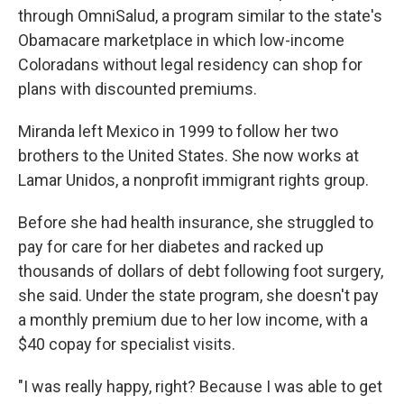
through OmniSalud, a program similar to the state's
Obamacare marketplace in which low-income
Coloradans without legal residency can shop for
plans with discounted premiums.
Miranda left Mexico in 1999 to follow her two
brothers to the United States. She now works at
Lamar Unidos, a nonprofit immigrant rights group.
Before she had health insurance, she struggled to
pay for care for her diabetes and racked up
thousands of dollars of debt following foot surgery,
she said. Under the state program, she doesn't pay
a monthly premium due to her low income, with a
$40 copay for specialist visits.
"I was really happy, right? Because I was able to get