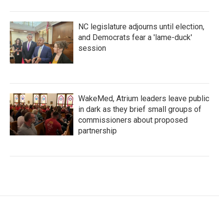
NC legislature adjourns until election,
and Democrats fear a 'lame-duck'
session
WakeMed, Atrium leaders leave public
in dark as they brief small groups of
commissioners about proposed
partnership