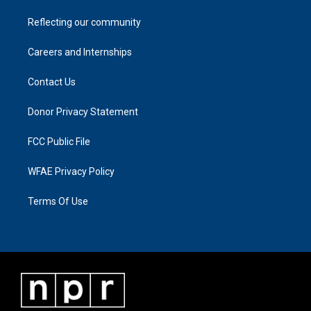
Reflecting our community
Careers and Internships
Contact Us
Donor Privacy Statement
FCC Public File
WFAE Privacy Policy
Terms Of Use