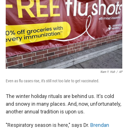
Nam Y. Huh
/
AP
Even as flu cases rise, it's still not too late to get vaccinated.
The winter holiday rituals are behind us. It's cold
and snowy in many places. And, now, unfortunately,
another annual tradition is upon us.
"Respiratory season is here," says Dr.
Brendan