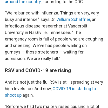
around the country
, according to the CDC.
"We're buried with influenza. Things are very, very
busy and intense," says Dr.
William Schaffner
, an
infectious disease researcher at Vanderbilt
University in Nashville, Tennessee. "The
emergency room is full of people who are coughing
and sneezing. We've had people waiting on
gurneys — those stretchers — waiting for
admission. We are really full."
RSV and COVID-19 are rising
And it's not just the flu. RSV is still spreading at very
high levels too. And now,
COVID-19 is starting to
shoot up
again.
"Before we had two major viruses causing a lot of