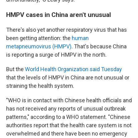
HMPV cases in China aren't unusual
There's also yet another respiratory virus that has
been getting attention: the
human
metapneumovirus (HMPV)
. That's because China
is reporting a surge of HMPV in the north.
But the
World Health Organization said Tuesday
that the levels of HMPV in China are not unusual or
straining the health system.
"WHO is in contact with Chinese health officials and
has not received any reports of unusual outbreak
patterns," according to a WHO statement. "Chinese
authorities report that the health care system is not
overwhelmed and there have been no emergency