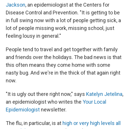
Jackson
, an epidemiologist at the Centers for
Disease Control and Prevention. "It is getting to be
in full swing now with a lot of people getting sick, a
lot of people missing work, missing school, just
feeling lousy in general."
People tend to travel and get together with family
and friends over the holidays. The bad news is that
this often means they come home with some
nasty bug. And we're in the thick of that again right
now.
"It is ugly out there right now," says
Katelyn Jetelina
,
an epidemiologist who writes the
Your Local
Epidemiologist
newsletter.
The flu, in particular, is at
high or very high levels all