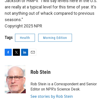
Jackson of HMPV. "I will say levels here in the U.S.
are really at a typical level for this time of year. It's
not anything out of whack compared to previous
seasons."
Copyright 2025 NPR
Tags
Health
Morning Edition
F
T
L
E
a
w
i
m
c
i
n
a
e
t
k
i
Rob Stein
b
t
e
l
o
e
d
o
r
I
Rob Stein is a Correspondent and Senior
k
n
Editor on NPR's Science Desk.
See stories by Rob Stein