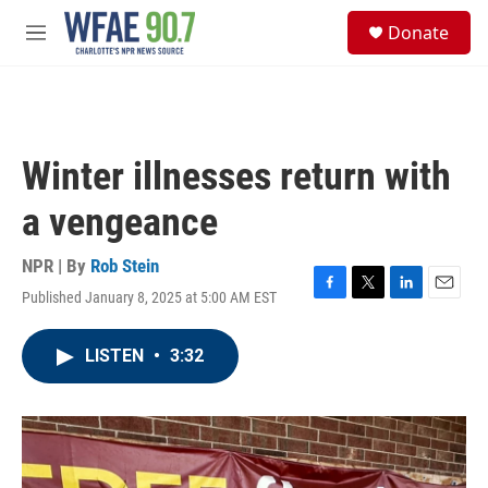
Skip to main content
S
Donate
e
M
a
e
r
n
c
u
h
u
Winter illnesses return with
e
r
a vengeance
y
NPR | By
Rob Stein
Published January 8, 2025 at 5:00 AM EST
F
T
L
E
a
w
i
m
c
i
n
a
LISTEN
•
3:32
e
t
k
i
b
t
e
l
o
e
d
o
r
I
k
n