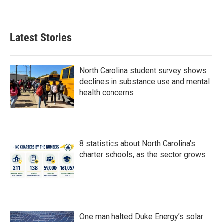
Latest Stories
North Carolina student survey shows
declines in substance use and mental
health concerns
8 statistics about North Carolina's
charter schools, as the sector grows
One man halted Duke Energy’s solar