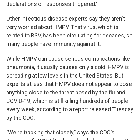
declarations or responses triggered."
Other infectious disease experts say they aren't
very worried about HMPV. That virus, which is
related to RSV, has been circulating for decades, so
many people have immunity against it.
While HMPV can cause serious complications like
pneumonia, it usually causes only a cold. HMPV is
spreading at low levels in the United States. But
experts stress that HMPV does not appear to pose
anything close to the threat posed by the flu and
COVID-19, which is still killing hundreds of people
every week, according to a report released Tuesday
by the CDC.
"We're tracking that closely," says the CDC's