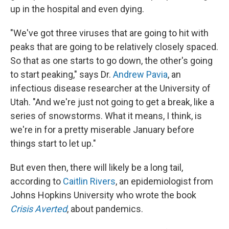
up in the hospital and even dying.
"We've got three viruses that are going to hit with
peaks that are going to be relatively closely spaced.
So that as one starts to go down, the other's going
to start peaking," says Dr.
Andrew Pavia
, an
infectious disease researcher at the University of
Utah. "And we're just not going to get a break, like a
series of snowstorms. What it means, I think, is
we're in for a pretty miserable January before
things start to let up."
But even then, there will likely be a long tail,
according to
Caitlin Rivers
, an epidemiologist from
Johns Hopkins University who wrote the book
Crisis Averted
, about pandemics.