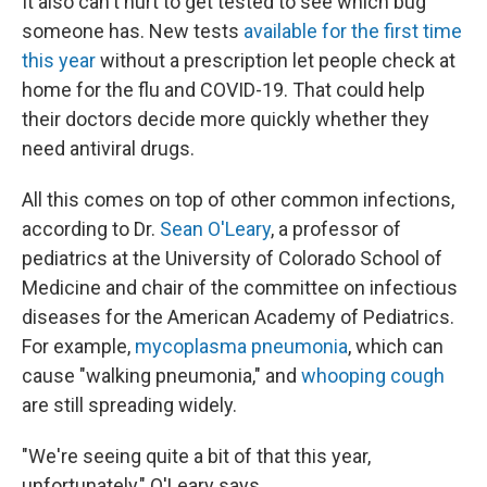
It also can't hurt to get tested to see which bug
someone has. New tests
available for the first time
this year
without a prescription let people check at
home for the flu and COVID-19. That could help
their doctors decide more quickly whether they
need antiviral drugs.
All this comes on top of other common infections,
according to Dr.
Sean O'Leary
, a professor of
pediatrics at the University of Colorado School of
Medicine and chair of the committee on infectious
diseases for the American Academy of Pediatrics.
For example,
mycoplasma pneumonia
, which can
cause "walking pneumonia," and
whooping cough
are still spreading widely.
"We're seeing quite a bit of that this year,
unfortunately," O'Leary says.