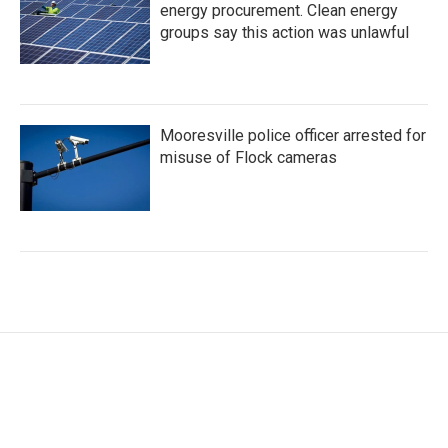
energy procurement. Clean energy
groups say this action was unlawful
Mooresville police officer arrested for
misuse of Flock cameras