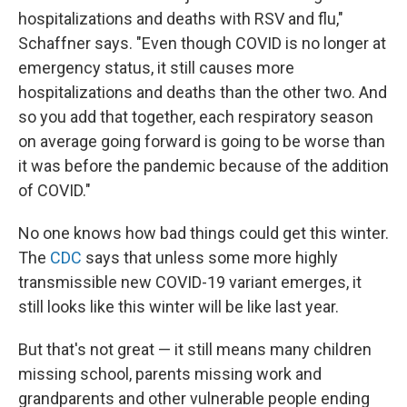
hospitalizations and deaths with RSV and flu,"
Schaffner says. "Even though COVID is no longer at
emergency status, it still causes more
hospitalizations and deaths than the other two. And
so you add that together, each respiratory season
on average going forward is going to be worse than
it was before the pandemic because of the addition
of COVID."
No one knows how bad things could get this winter.
The
CDC
says that unless some more highly
transmissible new COVID-19 variant emerges, it
still looks like this winter will be like last year.
But that's not great — it still means many children
missing school, parents missing work and
grandparents and other vulnerable people ending