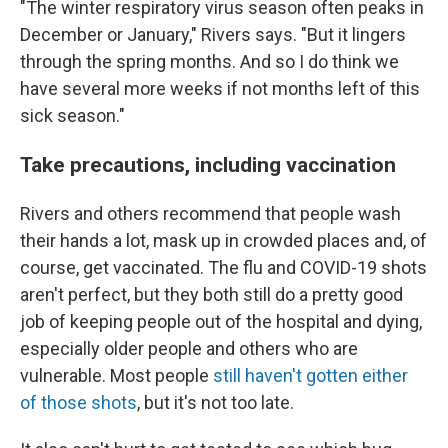
"The winter respiratory virus season often peaks in
December or January," Rivers says. "But it lingers
through the spring months. And so I do think we
have several more weeks if not months left of this
sick season."
Take precautions, including vaccination
Rivers and others recommend that people wash
their hands a lot, mask up in crowded places and, of
course, get vaccinated. The flu and COVID-19 shots
aren't perfect, but they both still do a pretty good
job of keeping people out of the hospital and dying,
especially older people and others who are
vulnerable. Most people
still haven't gotten either
of those shots
, but it's not too late.