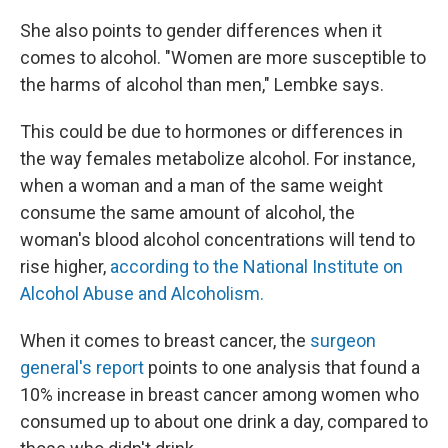
She also points to gender differences when it
comes to alcohol. "Women are more susceptible to
the harms of alcohol than men," Lembke says.
This could be due to hormones or differences in
the way females metabolize alcohol. For instance,
when a woman and a man of the same weight
consume the same amount of alcohol, the
woman's blood alcohol concentrations will tend to
rise higher,
according to the National Institute on
Alcohol Abuse and Alcoholism.
When it comes to breast cancer, the
surgeon
general's report
points to one analysis that found a
10% increase in breast cancer among women who
consumed up to about one drink a day, compared to