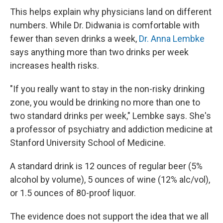
This helps explain why physicians land on different
numbers. While Dr. Didwania is comfortable with
fewer than seven drinks a week,
Dr. Anna Lembke
says anything more than two drinks per week
increases health risks.
"If you really want to stay in the non-risky drinking
zone, you would be drinking no more than one to
two standard drinks per week," Lembke says. She's
a professor of psychiatry and addiction medicine at
Stanford University School of Medicine.
A standard drink is 12 ounces of regular beer (5%
alcohol by volume), 5 ounces of wine (12% alc/vol),
or 1.5 ounces of 80-proof liquor.
The evidence does not support the idea that we all