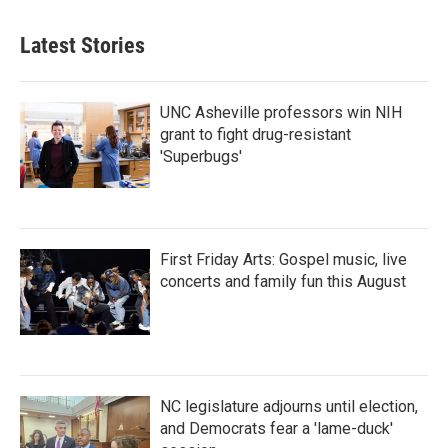
Latest Stories
UNC Asheville professors win NIH
grant to fight drug-resistant
'Superbugs'
First Friday Arts: Gospel music, live
concerts and family fun this August
NC legislature adjourns until election,
and Democrats fear a 'lame-duck'