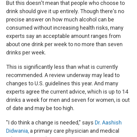
But this doesn't mean that people who choose to
drink should give it up entirely. Though there's no
precise answer on how much alcohol can be
consumed without increasing health risks, many
experts say an acceptable amount ranges from
about one drink per week to no more than seven
drinks per week.
This is significantly less than what is currently
recommended. A review underway may lead to
changes to U.S. guidelines this year. And many
experts agree the current advice, which is up to 14
drinks a week for men and seven for women, is out
of date and may be too high.
"I do think a change is needed," says
Dr. Aashish
Didwania,
a primary care physician and medical