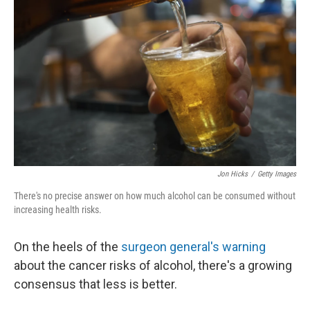
Jon Hicks
/
Getty Images
There's no precise answer on how much alcohol can be consumed without
increasing health risks.
On the heels of the
surgeon general's warning
about the cancer risks of alcohol, there's a growing
consensus that less is better.