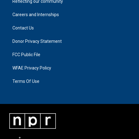
Reflecting our community
Careers and Internships
Contact Us
Donor Privacy Statement
FCC Public File
WFAE Privacy Policy
Terms Of Use