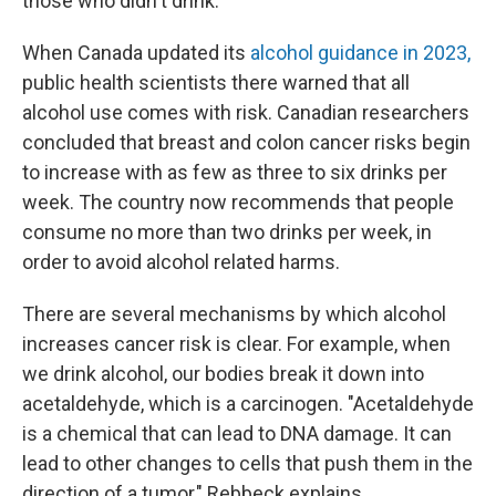
those who didn't drink.
When Canada updated its
alcohol guidance in 2023,
public health scientists there warned that all
alcohol use comes with risk. Canadian researchers
concluded that breast and colon cancer risks begin
to increase with as few as three to six drinks per
week. The country now recommends that people
consume no more than two drinks per week, in
order to avoid alcohol related harms.
There are several mechanisms by which alcohol
increases cancer risk is clear. For example, when
we drink alcohol, our bodies break it down into
acetaldehyde, which is a carcinogen. "Acetaldehyde
is a chemical that can lead to DNA damage. It can
lead to other changes to cells that push them in the
direction of a tumor," Rebbeck explains.