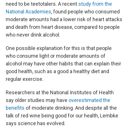
need to be teetotalers. A recent
study from the
National Academies
, found people who consumed
moderate amounts had a lower risk of heart attacks
and death from heart disease, compared to people
who never drink alcohol.
One possible explanation for this is that people
who consume light or moderate amounts of
alcohol may have other habits that can explain their
good health, such as a good a healthy diet and
regular exercise.
Researchers at the National Institutes of Health
say older studies may have
overestimated the
benefits
of moderate drinking. And despite all the
talk of red wine being good for our health, Lembke
says science has evolved.