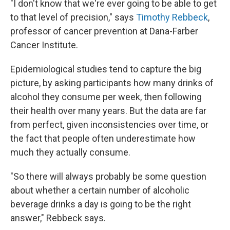
"I don't know that we're ever going to be able to get
to that level of precision," says
Timothy Rebbeck
,
professor of cancer prevention at Dana-Farber
Cancer Institute.
Epidemiological studies tend to capture the big
picture, by asking participants how many drinks of
alcohol they consume per week, then following
their health over many years. But the data are far
from perfect, given inconsistencies over time, or
the fact that people often underestimate how
much they actually consume.
"So there will always probably be some question
about whether a certain number of alcoholic
beverage drinks a day is going to be the right
answer," Rebbeck says.