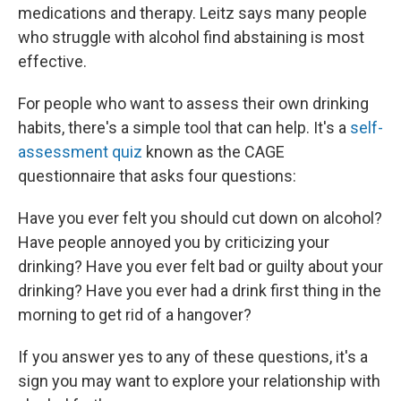
medications and therapy. Leitz says many people
who struggle with alcohol find abstaining is most
effective.
For people who want to assess their own drinking
habits, there's a simple tool that can help. It's a
self-
assessment quiz
known as the CAGE
questionnaire that asks four questions:
Have you ever felt you should cut down on alcohol?
Have people annoyed you by criticizing your
drinking? Have you ever felt bad or guilty about your
drinking? Have you ever had a drink first thing in the
morning to get rid of a hangover?
If you answer yes to any of these questions, it's a
sign you may want to explore your relationship with