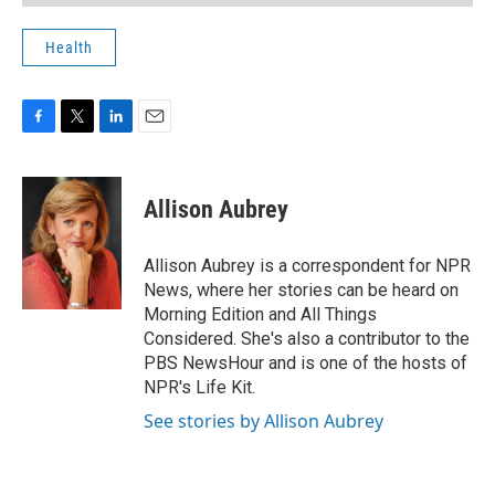
Health
F
T
L
E
a
w
i
m
c
i
n
a
e
t
k
i
Allison Aubrey
b
t
e
l
o
e
d
o
r
I
Allison Aubrey is a correspondent for NPR
k
n
News, where her stories can be heard on
Morning Edition and All Things
Considered. She's also a contributor to the
PBS NewsHour and is one of the hosts of
NPR's Life Kit.
See stories by Allison Aubrey