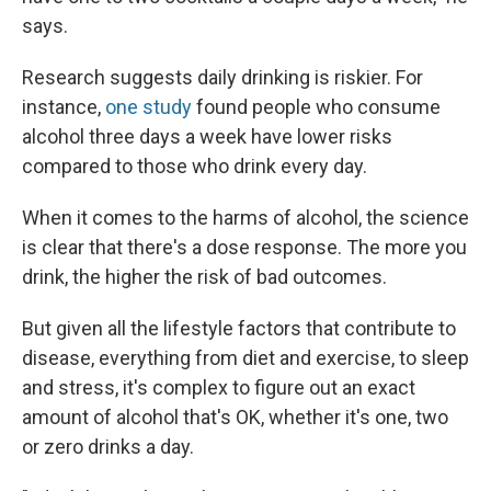
says.
Research suggests daily drinking is riskier. For
instance,
one study
found people who consume
alcohol three days a week have lower risks
compared to those who drink every day.
When it comes to the harms of alcohol, the science
is clear that there's a dose response. The more you
drink, the higher the risk of bad outcomes.
But given all the lifestyle factors that contribute to
disease, everything from diet and exercise, to sleep
and stress, it's complex to figure out an exact
amount of alcohol that's OK, whether it's one, two
or zero drinks a day.