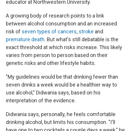
educator at Northwestern University.
A growing body of research points to a link
between alcohol consumption and an increased
risk of
seven types of cancers
,
stroke
and
premature death
. But what's still debatable is the
exact threshold at which risks increase. This likely
varies from person to person based on their
genetic risks and other lifestyle habits.
"My guidelines would be that drinking fewer than
seven drinks a week would be a healthier way to
use alcohol," Didwania says, based on his
interpretation of the evidence.
Didwania says, personally, he feels comfortable
drinking alcohol, but limits his consumption. "I'll
have one to two cocktails a couple days a week," he