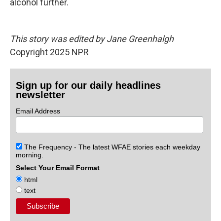
alcohol further.
This story was edited by Jane Greenhalgh
Copyright 2025 NPR
Sign up for our daily headlines
newsletter
Email Address
The Frequency - The latest WFAE stories each weekday
morning.
Select Your Email Format
html
text