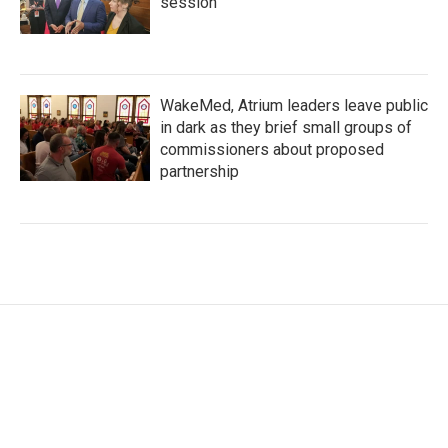
session
WakeMed, Atrium leaders leave public
in dark as they brief small groups of
commissioners about proposed
partnership