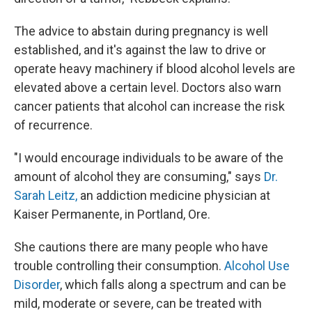
The advice to abstain during pregnancy is well
established, and it's against the law to drive or
operate heavy machinery if blood alcohol levels are
elevated above a certain level. Doctors also warn
cancer patients that alcohol can increase the risk
of recurrence.
"I would encourage individuals to be aware of the
amount of alcohol they are consuming," says
Dr.
Sarah Leitz,
an addiction medicine physician at
Kaiser Permanente, in Portland, Ore.
She cautions there are many people who have
trouble controlling their consumption.
Alcohol Use
Disorder
, which falls along a spectrum and can be
mild, moderate or severe, can be treated with