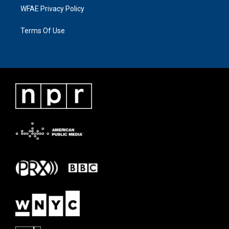
WFAE Privacy Policy
Terms Of Use