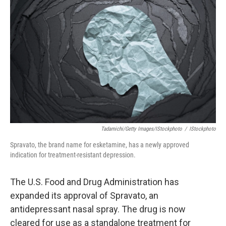
o
e
d
o
r
I
k
n
Tadamichi/Getty Images/iStockphoto
/
IStockphoto
Spravato, the brand name for esketamine, has a newly approved
indication for treatment-resistant depression.
The U.S. Food and Drug Administration has
expanded its approval of Spravato, an
antidepressant nasal spray. The drug is now
cleared for use as a standalone treatment for