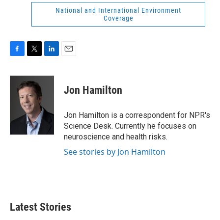
National and International Environment
Coverage
F
T
L
E
a
w
i
m
c
i
n
a
e
t
k
i
Jon Hamilton
b
t
e
l
o
e
d
o
r
I
Jon Hamilton is a correspondent for NPR's
k
n
Science Desk. Currently he focuses on
neuroscience and health risks.
See stories by Jon Hamilton
Latest Stories