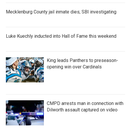
Mecklenburg County jail inmate dies; SBI investigating
Luke Kuechly inducted into Hall of Fame this weekend
King leads Panthers to preseason-
opening win over Cardinals
CMPD arrests man in connection with
Dilworth assault captured on video