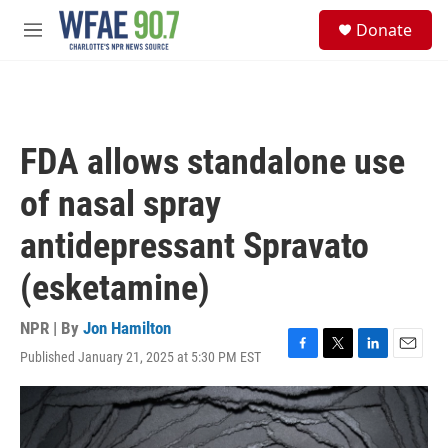
Skip to main content
S
Donate
e
M
a
e
r
n
c
u
h
u
FDA allows standalone use
e
r
of nasal spray
y
antidepressant Spravato
(esketamine)
NPR | By
Jon Hamilton
Published January 21, 2025 at 5:30 PM EST
F
T
L
E
a
w
i
m
c
i
n
a
e
t
k
i
b
t
e
l