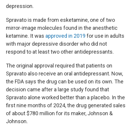
depression.
Spravato is made from esketamine, one of two
mirror-image molecules found in the anesthetic
ketamine. It was
approved in 2019
for use in adults
with major depressive disorder who did not
respond to at least two other antidepressants.
The original approval required that patients on
Spravato also receive an oral antidepressant. Now,
the FDA says the drug can be used on its own. The
decision came after a large study found that
Spravato alone worked better than a placebo. In the
first nine months of 2024, the drug generated sales
of about $780 million for its maker, Johnson &
Johnson.