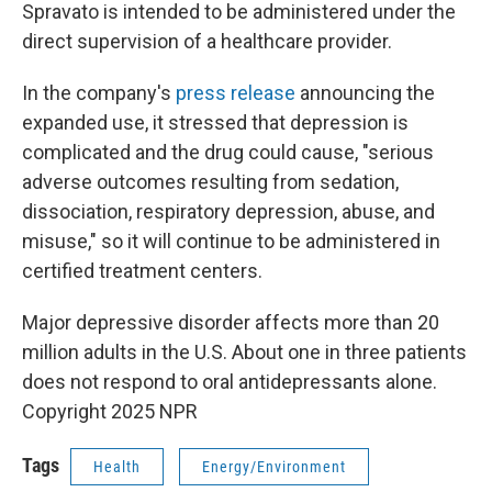
Spravato is intended to be administered under the
direct supervision of a healthcare provider.
In the company's
press release
announcing the
expanded use, it stressed that depression is
complicated and the drug could cause, "serious
adverse outcomes resulting from sedation,
dissociation, respiratory depression, abuse, and
misuse," so it will continue to be administered in
certified treatment centers.
Major depressive disorder affects more than 20
million adults in the U.S. About one in three patients
does not respond to oral antidepressants alone.
Copyright 2025 NPR
Tags
Health
Energy/Environment