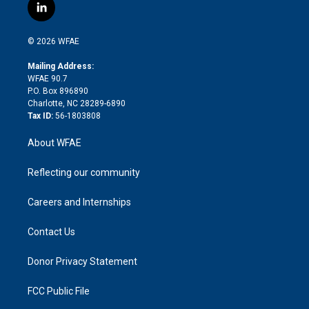
i
s
u
r
i
c
l
t
t
t
e
p
e
i
t
a
u
a
b
b
n
e
g
b
d
o
o
© 2026 WFAE
k
r
r
e
s
a
o
e
a
r
k
Mailing Address:
d
m
d
WFAE 90.7
i
P.O. Box 896890
n
Charlotte, NC 28289-6890
Tax ID:
56-1803808
About WFAE
Reflecting our community
Careers and Internships
Contact Us
Donor Privacy Statement
FCC Public File