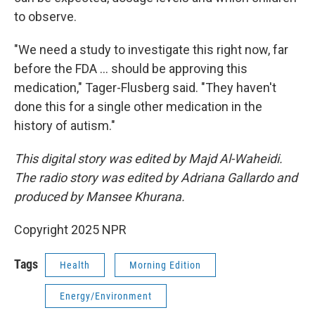
to observe.
"We need a study to investigate this right now, far
before the FDA … should be approving this
medication," Tager-Flusberg said. "They haven't
done this for a single other medication in the
history of autism."
This digital story was edited by Majd Al-Waheidi.
The radio story was edited by Adriana Gallardo and
produced by Mansee Khurana.
Copyright 2025 NPR
Tags
Health
Morning Edition
Energy/Environment