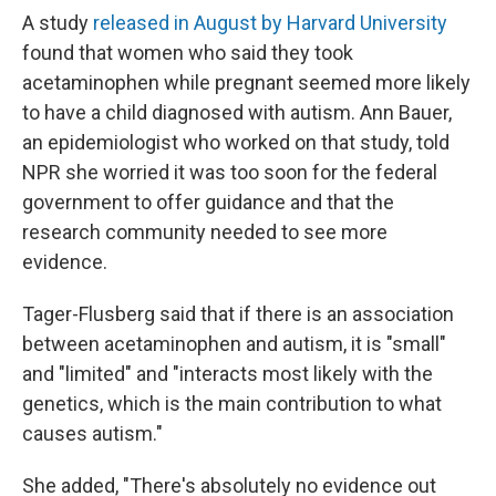
A study
released in August by Harvard University
found that women who said they took
acetaminophen while pregnant seemed more likely
to have a child diagnosed with autism. Ann Bauer,
an epidemiologist who worked on that study, told
NPR she worried it was too soon for the federal
government to offer guidance and that the
research community needed to see more
evidence.
Tager-Flusberg said that if there is an association
between acetaminophen and autism, it is "small"
and "limited" and "interacts most likely with the
genetics, which is the main contribution to what
causes autism."
She added, "There's absolutely no evidence out