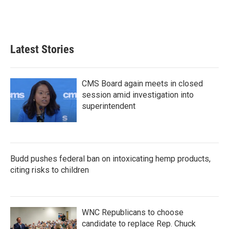
Latest Stories
CMS Board again meets in closed
session amid investigation into
superintendent
Budd pushes federal ban on intoxicating hemp products,
citing risks to children
WNC Republicans to choose
candidate to replace Rep. Chuck