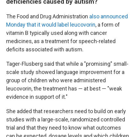
deficiencies caused by autism?
The Food and Drug Administration
also announced
Monday that it would label leucovorin
, a form of
vitamin B typically used along with cancer
medicines, as a treatment for speech-related
deficits associated with autism.
Tager-Flusberg said that while a "promising" small-
scale study showed language improvement for a
group of children who were administered
leucovorin, the treatment has — at best — "weak
evidence in support of it."
She added that researchers need to build on early
studies with a large-scale, randomized controlled
trial and that they need to know what outcomes
can be expected, dosage levels and which children