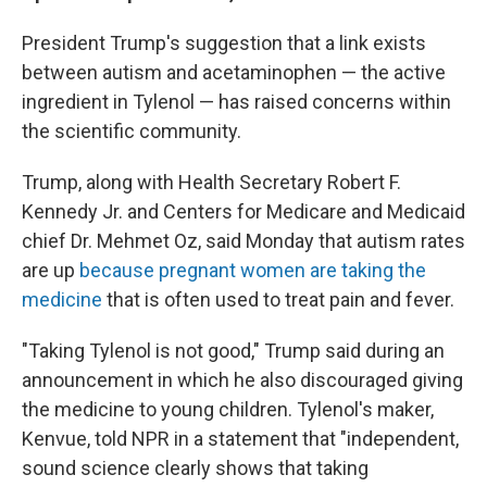
President Trump's suggestion that a link exists
between autism and acetaminophen — the active
ingredient in Tylenol — has raised concerns within
the scientific community.
Trump, along with Health Secretary Robert F.
Kennedy Jr. and Centers for Medicare and Medicaid
chief Dr. Mehmet Oz, said Monday that autism rates
are up
because pregnant women are taking the
medicine
that is often used to treat pain and fever.
"Taking Tylenol is not good," Trump said during an
announcement in which he also discouraged giving
the medicine to young children. Tylenol's maker,
Kenvue, told NPR in a statement that "independent,
sound science clearly shows that taking