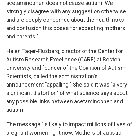
acetaminophen does not cause autism. We
strongly disagree with any suggestion otherwise
and are deeply concerned about the health risks
and confusion this poses for expecting mothers
and parents."
Helen Tager-Flusberg, director of the Center for
Autism Research Excellence (CARE) at Boston
University and founder of the Coalition of Autism
Scientists, called the administration's
announcement "appalling." She said it was "a very
significant distortion" of what science says about
any possible links between acetaminophen and
autism.
The message "is likely to impact millions of lives of
pregnant women right now. Mothers of autistic