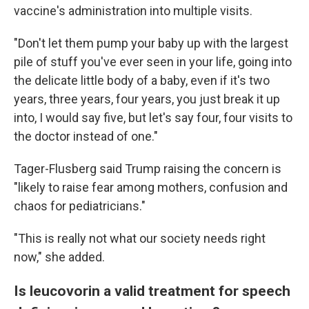
vaccine's administration into multiple visits.
"Don't let them pump your baby up with the largest
pile of stuff you've ever seen in your life, going into
the delicate little body of a baby, even if it's two
years, three years, four years, you just break it up
into, I would say five, but let's say four, four visits to
the doctor instead of one."
Tager-Flusberg said Trump raising the concern is
"likely to raise fear among mothers, confusion and
chaos for pediatricians."
"This is really not what our society needs right
now," she added.
Is leucovorin a valid treatment for speech