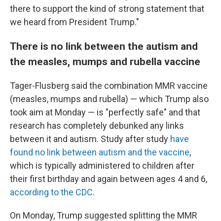
there to support the kind of strong statement that
we heard from President Trump."
There is no link between the autism and
the measles, mumps and rubella vaccine
Tager-Flusberg said the combination MMR vaccine
(measles, mumps and rubella) — which Trump also
took aim at Monday — is "perfectly safe" and that
research has completely debunked any links
between it and autism. Study after study
have
found no link between autism and the vaccine
,
which is typically administered to children after
their first birthday and again between ages 4 and 6,
according to the CDC
.
On Monday, Trump suggested splitting the MMR