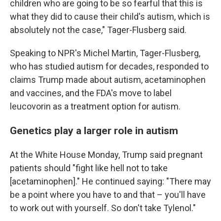
children who are going to be so fearful that this is
what they did to cause their child's autism, which is
absolutely not the case," Tager-Flusberg said.
Speaking to NPR's Michel Martin, Tager-Flusberg,
who has studied autism for decades, responded to
claims Trump made about autism, acetaminophen
and vaccines, and the FDA's move to label
leucovorin as a treatment option for autism.
Genetics play a larger role in autism
At the White House Monday, Trump said pregnant
patients should "fight like hell not to take
[acetaminophen]." He continued saying: "There may
be a point where you have to and that – you'll have
to work out with yourself. So don't take Tylenol."