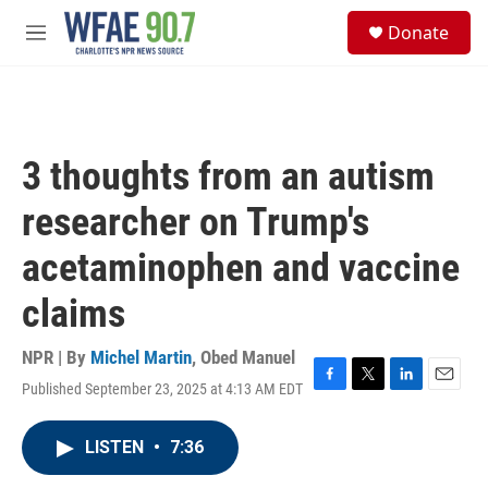
Skip to main content
S
Donate
e
M
a
e
r
n
c
u
h
u
3 thoughts from an autism
e
r
researcher on Trump's
y
acetaminophen and vaccine
claims
NPR | By
Michel Martin
,
Obed Manuel
Published September 23, 2025 at 4:13 AM EDT
F
T
L
E
a
w
i
m
c
i
n
a
LISTEN
•
7:36
e
t
k
i
b
t
e
l