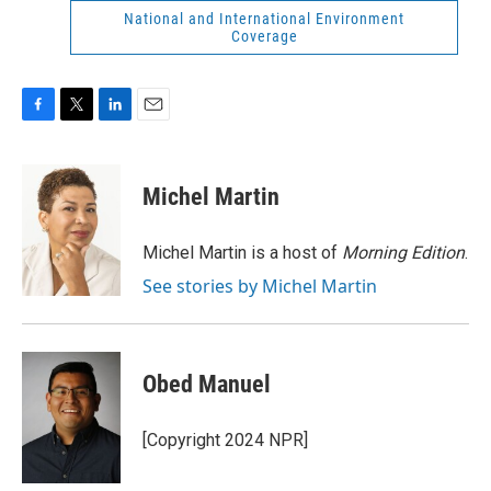
National and International Environment
Coverage
F
T
L
E
a
w
i
m
c
i
n
a
e
t
k
i
Michel Martin
b
t
e
l
o
e
d
o
r
I
Michel Martin is a host of
Morning Edition
.
k
n
See stories by Michel Martin
Obed Manuel
[Copyright 2024 NPR]