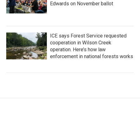
Edwards on November ballot
ICE says Forest Service requested
cooperation in Wilson Creek
operation. Here’s how law
enforcement in national forests works