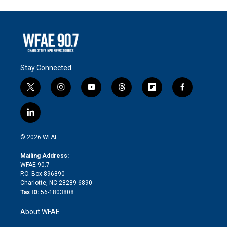
Stay Connected
t
i
y
t
f
f
w
n
o
h
l
a
i
s
u
r
i
c
l
t
t
t
e
p
e
i
t
a
u
a
b
b
n
e
g
b
d
o
o
© 2026 WFAE
k
r
r
e
s
a
o
e
a
r
k
Mailing Address:
d
m
d
WFAE 90.7
i
P.O. Box 896890
n
Charlotte, NC 28289-6890
Tax ID:
56-1803808
About WFAE