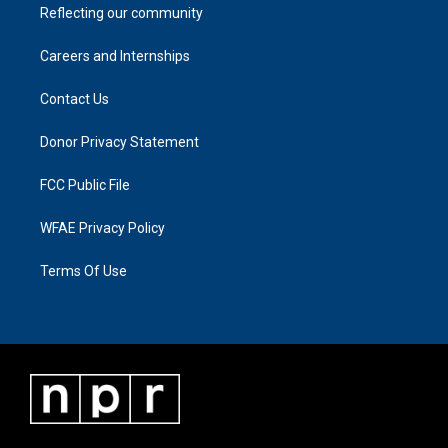
Reflecting our community
Careers and Internships
Contact Us
Donor Privacy Statement
FCC Public File
WFAE Privacy Policy
Terms Of Use