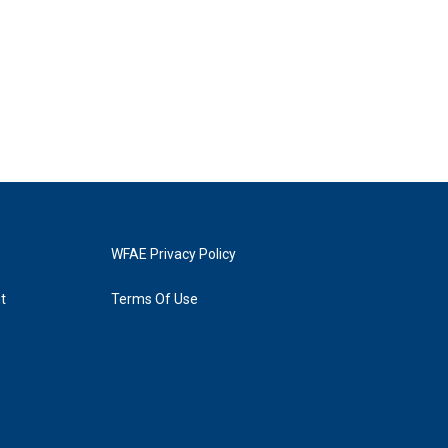
WFAE Privacy Policy
t
Terms Of Use