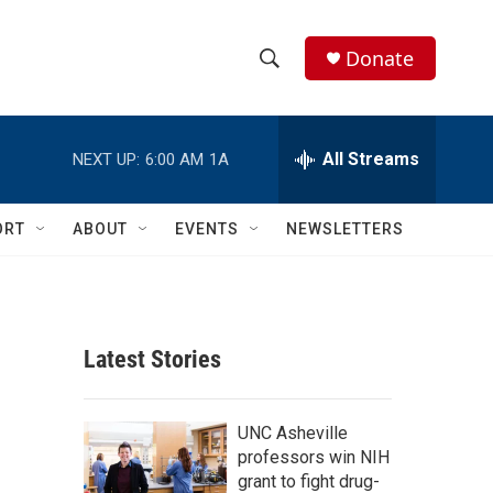
Donate
S
S
e
h
a
r
All Streams
NEXT UP:
6:00 AM
1A
o
c
h
w
Q
ORT
ABOUT
EVENTS
NEWSLETTERS
u
S
e
r
e
y
a
Latest Stories
r
c
UNC Asheville
professors win NIH
h
grant to fight drug-