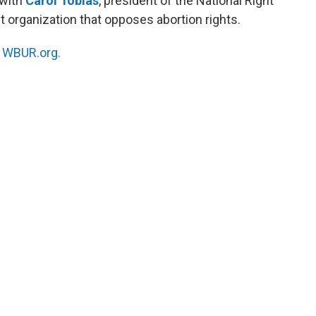
 with
Carol Tobias
, president of the National Right
t organization that opposes abortion rights.
n
WBUR.org.