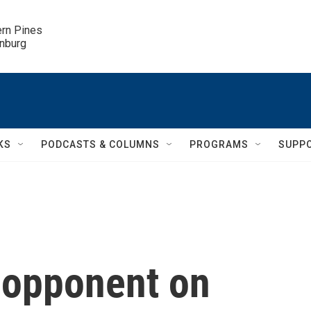
ern Pines

inburg
KS
PODCASTS & COLUMNS
PROGRAMS
SUPP
s opponent on