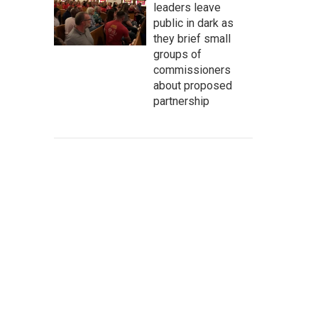
leaders leave
public in dark as
they brief small
groups of
commissioners
about proposed
partnership