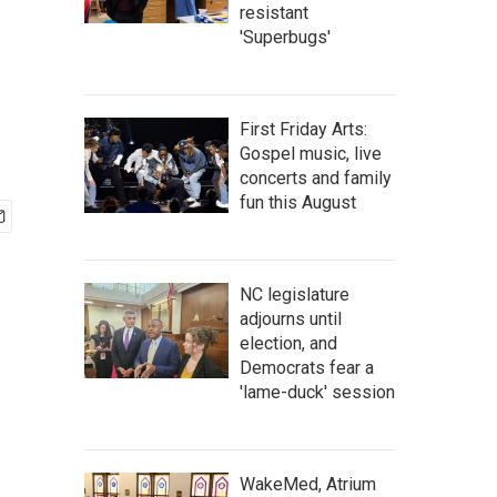
resistant
'Superbugs'
First Friday Arts:
Gospel music, live
concerts and family
fun this August
NC legislature
adjourns until
election, and
Democrats fear a
'lame-duck' session
WakeMed, Atrium