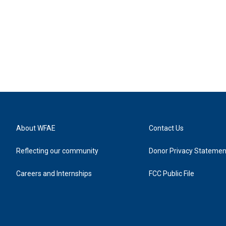
About WFAE
Contact Us
Reflecting our community
Donor Privacy Statemen
Careers and Internships
FCC Public File