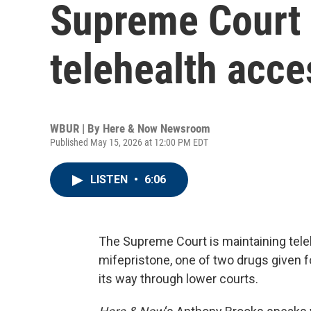
Supreme Court 
telehealth acces
WBUR | By
Here & Now Newsroom
Published May 15, 2026 at 12:00 PM EDT
LISTEN
•
6:06
The Supreme Court is maintaining tele
mifepristone, one of two drugs given 
its way through lower courts.