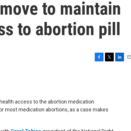
move to maintain
s to abortion pill
F
T
L
E
a
w
i
m
c
i
n
a
e
t
k
i
b
t
e
l
o
e
d
o
r
I
health access to the abortion medication
k
n
for most medication abortions, as a case makes