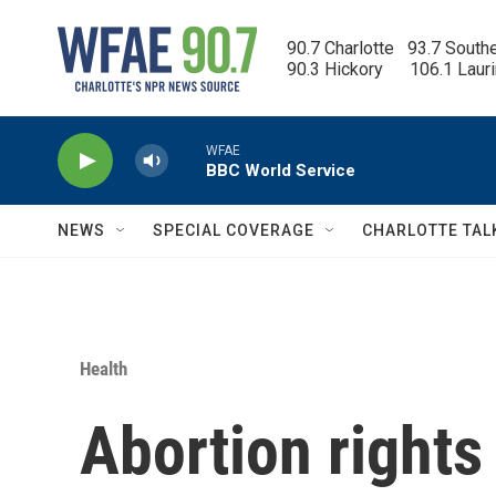
Skip to main content
90.7 Charlotte   93.7 South
90.3 Hickory      106.1 Laur
WFAE
BBC World Service
NEWS
SPECIAL COVERAGE
CHARLOTTE TAL
Health
Abortion right