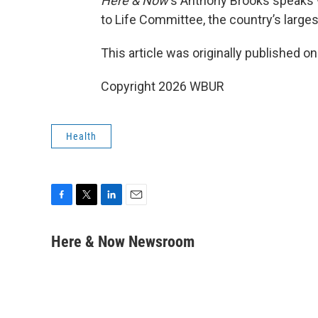
Here & Now
‘s Anthony Brooks speaks
to Life Committee, the country’s larges
This article was originally published o
Copyright 2026 WBUR
Health
F
T
L
E
a
w
i
m
c
i
n
a
Here & Now Newsroom
e
t
k
i
b
t
e
l
o
e
d
o
r
I
k
n