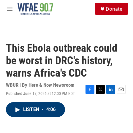
Skip to main content
S
Donate
e
M
a
e
r
n
c
u
h
u
This Ebola outbreak could
e
r
be worst in DRC's history,
y
warns Africa's CDC
WBUR | By
Here & Now Newsroom
Published June 17, 2026 at 12:00 PM EDT
F
T
L
E
a
w
i
m
c
i
n
a
LISTEN
•
4:06
e
t
k
i
b
t
e
l
o
e
d
o
r
I