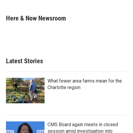
F
T
L
E
a
w
i
m
c
i
n
a
e
t
k
i
Here & Now Newsroom
b
t
e
l
o
e
d
o
r
I
k
n
Latest Stories
What fewer area farms mean for the
Charlotte region
CMS Board again meets in closed
session amid investigation into