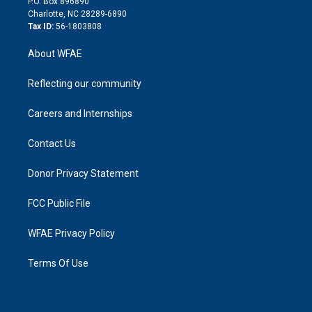
P.O. Box 896890
n
Charlotte, NC 28289-6890
Tax ID:
56-1803808
About WFAE
Reflecting our community
Careers and Internships
Contact Us
Donor Privacy Statement
FCC Public File
WFAE Privacy Policy
Terms Of Use