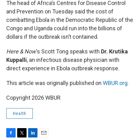
k
n
The head of Africa’s Centres for Disease Control
and Prevention on Tuesday said the cost of
combatting Ebola in the Democratic Republic of the
Congo and Uganda could run into the billions of
dollars if the outbreak isn’t contained.
Here & Now
‘s Scott Tong speaks with
Dr. Krutika
Kuppalli
, an infectious disease physician with
direct experience in Ebola outbreak response.
This article was originally published on
WBUR.org.
Copyright 2026 WBUR
Health