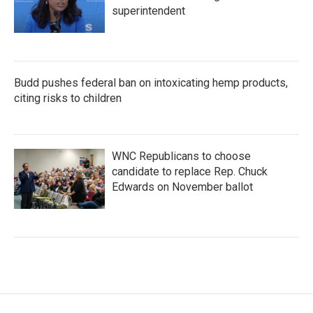
superintendent
Budd pushes federal ban on intoxicating hemp products,
citing risks to children
WNC Republicans to choose
candidate to replace Rep. Chuck
Edwards on November ballot