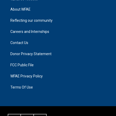
About WFAE
Reflecting our community
Careers and Internships
Contact Us
Donor Privacy Statement
FCC Public File
WFAE Privacy Policy
Terms Of Use