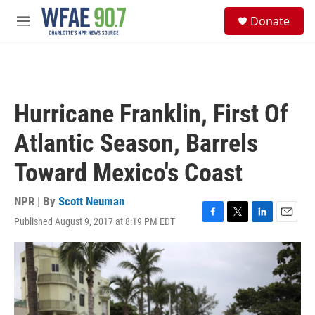
Skip to main content
S
Donate
e
M
a
e
r
n
c
u
h
u
Hurricane Franklin, First Of
e
r
Atlantic Season, Barrels
y
Toward Mexico's Coast
NPR | By
Scott Neuman
Published August 9, 2017 at 8:19 PM EDT
F
T
L
E
a
w
i
m
c
i
n
a
e
t
k
i
b
t
e
l
o
e
d
o
r
I