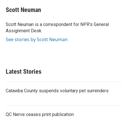
c
i
n
a
e
t
k
i
Scott Neuman
b
t
e
l
o
e
d
o
r
I
Scott Neuman is a correspondent for NPR's General
k
n
Assignment Desk.
See stories by Scott Neuman
Latest Stories
Catawba County suspends voluntary pet surrenders
QC Nerve ceases print publication