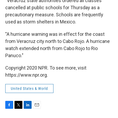
"Veracruz state authorities ordered all classes
cancelled at public schools for Thursday as a
precautionary measure. Schools are frequently
used as storm shelters in Mexico.
"A hurricane warning was in effect for the coast
from Veracruz city north to Cabo Rojo. A hurricane
watch extended north from Cabo Rojo to Rio
Panuco."
Copyright 2020 NPR. To see more, visit
https://www.npr.org.
United States & World
F
T
L
E
a
w
i
m