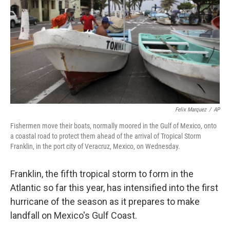
k
n
Felix Marquez
/
AP
Fishermen move their boats, normally moored in the Gulf of Mexico, onto
a coastal road to protect them ahead of the arrival of Tropical Storm
Franklin, in the port city of Veracruz, Mexico, on Wednesday.
Franklin, the fifth tropical storm to form in the
Atlantic so far this year, has intensified into the first
hurricane of the season as it prepares to make
landfall on Mexico's Gulf Coast.