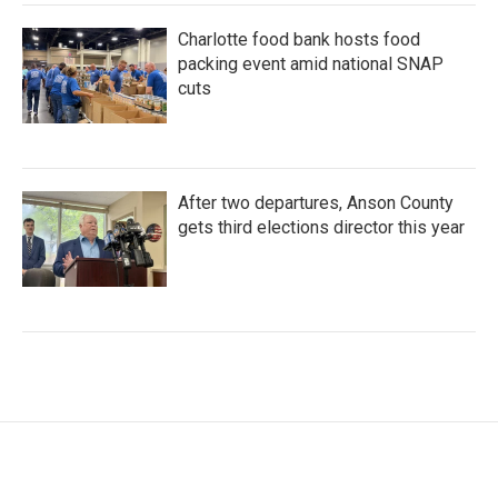
Charlotte food bank hosts food
packing event amid national SNAP
cuts
After two departures, Anson County
gets third elections director this year