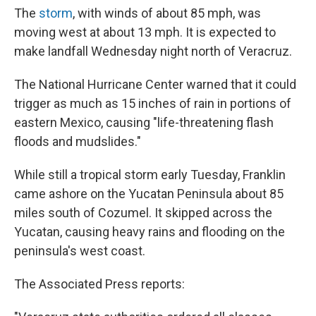
The
storm
, with winds of about 85 mph, was
moving west at about 13 mph. It is expected to
make landfall Wednesday night north of Veracruz.
The National Hurricane Center warned that it could
trigger as much as 15 inches of rain in portions of
eastern Mexico, causing "life-threatening flash
floods and mudslides."
While still a tropical storm early Tuesday, Franklin
came ashore on the Yucatan Peninsula about 85
miles south of Cozumel. It skipped across the
Yucatan, causing heavy rains and flooding on the
peninsula's west coast.
The Associated Press reports: