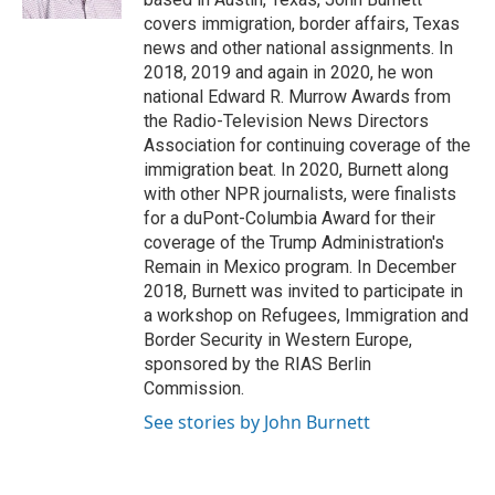
covers immigration, border affairs, Texas
news and other national assignments. In
2018, 2019 and again in 2020, he won
national Edward R. Murrow Awards from
the Radio-Television News Directors
Association for continuing coverage of the
immigration beat. In 2020, Burnett along
with other NPR journalists, were finalists
for a duPont-Columbia Award for their
coverage of the Trump Administration's
Remain in Mexico program. In December
2018, Burnett was invited to participate in
a workshop on Refugees, Immigration and
Border Security in Western Europe,
sponsored by the RIAS Berlin
Commission.
See stories by John Burnett