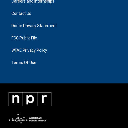
Careers and Internships
Contact Us
Donor Privacy Statement
FCC Public File
WFAE Privacy Policy
Terms Of Use