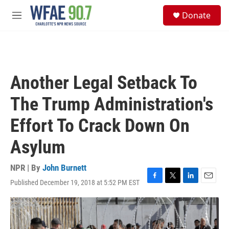
Skip to main content
S
Donate
e
M
a
e
r
n
c
u
h
u
Another Legal Setback To
e
r
The Trump Administration's
y
Effort To Crack Down On
Asylum
NPR | By
John Burnett
Published December 19, 2018 at 5:52 PM EST
F
T
L
E
a
w
i
m
c
i
n
a
e
t
k
i
b
t
e
l