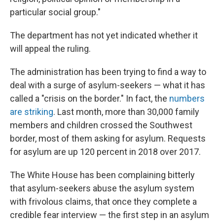
particular social group."
The department has not yet indicated whether it
will appeal the ruling.
The administration has been trying to find a way to
deal with a surge of asylum-seekers — what it has
called a "crisis on the border." In fact, the
numbers
are striking
. Last month, more than 30,000 family
members and children crossed the Southwest
border, most of them asking for asylum. Requests
for asylum are up 120 percent in 2018 over 2017.
The White House has been complaining bitterly
that asylum-seekers abuse the asylum system
with frivolous claims, that once they complete a
credible fear interview — the first step in an asylum