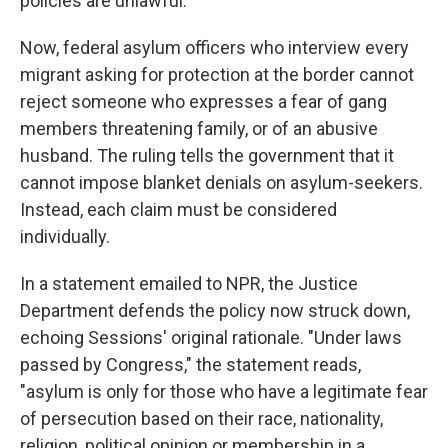
policies are unlawful."
Now, federal asylum officers who interview every
migrant asking for protection at the border cannot
reject someone who expresses a fear of gang
members threatening family, or of an abusive
husband. The ruling tells the government that it
cannot impose blanket denials on asylum-seekers.
Instead, each claim must be considered
individually.
In a statement emailed to NPR, the Justice
Department defends the policy now struck down,
echoing Sessions' original rationale. "Under laws
passed by Congress," the statement reads,
"asylum is only for those who have a legitimate fear
of persecution based on their race, nationality,
religion, political opinion or membership in a