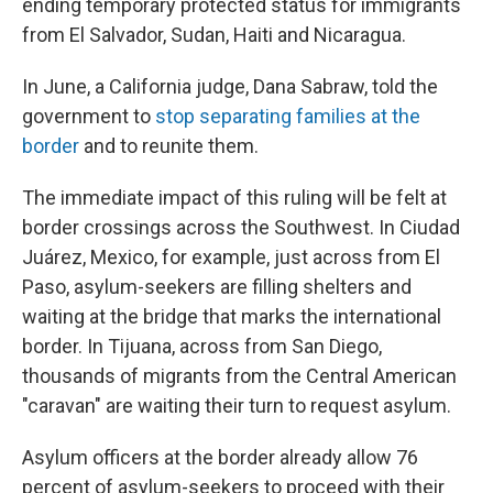
ending temporary protected status for immigrants
from El Salvador, Sudan, Haiti and Nicaragua.
In June, a California judge, Dana Sabraw, told the
government to
stop separating families at the
border
and to reunite them.
The immediate impact of this ruling will be felt at
border crossings across the Southwest. In Ciudad
Juárez, Mexico, for example, just across from El
Paso, asylum-seekers are filling shelters and
waiting at the bridge that marks the international
border. In Tijuana, across from San Diego,
thousands of migrants from the Central American
"caravan" are waiting their turn to request asylum.
Asylum officers at the border already allow 76
percent of asylum-seekers to proceed with their