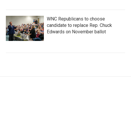
WNC Republicans to choose
candidate to replace Rep. Chuck
Edwards on November ballot