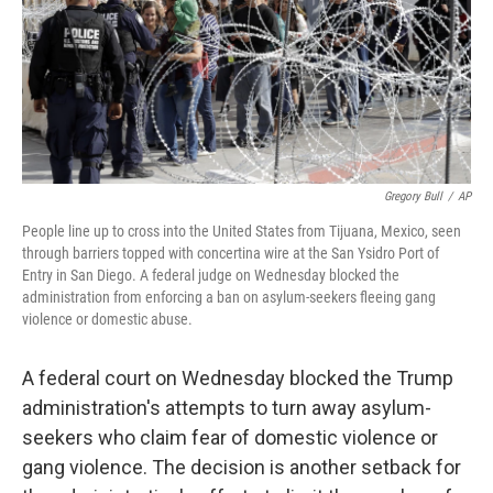
o
e
d
o
r
I
k
n
Gregory Bull
/
AP
People line up to cross into the United States from Tijuana, Mexico, seen
through barriers topped with concertina wire at the San Ysidro Port of
Entry in San Diego. A federal judge on Wednesday blocked the
administration from enforcing a ban on asylum-seekers fleeing gang
violence or domestic abuse.
A federal court on Wednesday blocked the Trump
administration's attempts to turn away asylum-
seekers who claim fear of domestic violence or
gang violence. The decision is another setback for