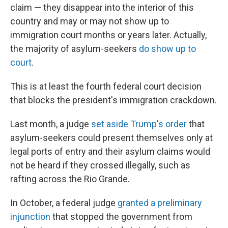
claim — they disappear into the interior of this
country and may or may not show up to
immigration court months or years later. Actually,
the majority of asylum-seekers
do show up to
court
.
This is at least the fourth federal court decision
that blocks the president's immigration crackdown.
Last month, a judge
set aside Trump's order
that
asylum-seekers could present themselves only at
legal ports of entry and their asylum claims would
not be heard if they crossed illegally, such as
rafting across the Rio Grande.
In October, a federal judge
granted a preliminary
injunction
that stopped the government from