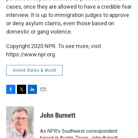
cases, once they are allowed to have a credible fear
interview. It is up to immigration judges to approve
or deny asylum claims, even those based on
domestic or gang violence.
Copyright 2020 NPR. To see more, visit
https://www.npr.org.
United States & World
F
T
L
E
a
w
i
m
c
i
n
a
e
t
k
i
John Burnett
b
t
e
l
o
e
d
o
r
I
As NPR's Southwest correspondent
k
n
based in Austin, Texas, John Burnett