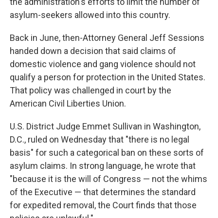
the administration's efforts to limit the number of
asylum-seekers allowed into this country.
Back in June, then-Attorney General Jeff Sessions
handed down a decision that said claims of
domestic violence and gang violence should not
qualify a person for protection in the United States.
That policy was challenged in court by the
American Civil Liberties Union.
U.S. District Judge Emmet Sullivan in Washington,
D.C., ruled on Wednesday that "there is no legal
basis" for such a categorical ban on these sorts of
asylum claims. In strong language, he wrote that
"because it is the will of Congress — not the whims
of the Executive — that determines the standard
for expedited removal, the Court finds that those