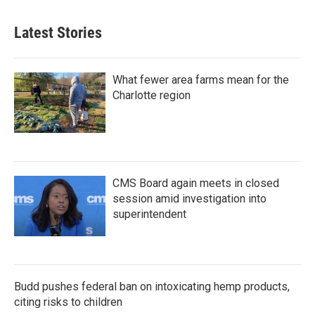
Latest Stories
What fewer area farms mean for the
Charlotte region
CMS Board again meets in closed
session amid investigation into
superintendent
Budd pushes federal ban on intoxicating hemp products,
citing risks to children