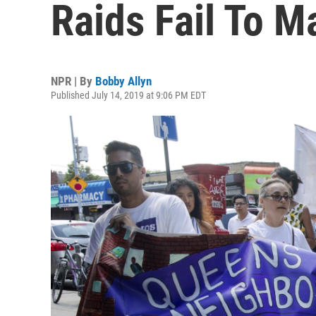
Raids Fail To Ma
NPR | By
Bobby Allyn
Published July 14, 2019 at 9:06 PM EDT