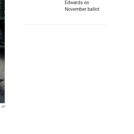
Edwards on
November ballot
AP