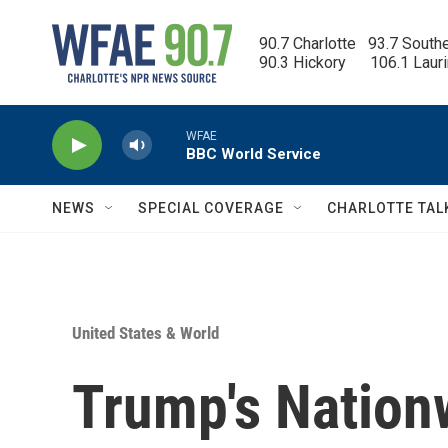
Skip to main content
90.7 Charlotte   93.7 South
90.3 Hickory      106.1 Laur
WFAE
BBC World Service
NEWS
SPECIAL COVERAGE
CHARLOTTE TAL
United States & World
Trump's Nation