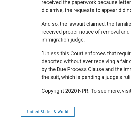
received the paperwork because lette
did arrive, the requests to appear did 
And so, the lawsuit claimed, the famil
received proper notice of removal and d
immigration judge.
"Unless this Court enforces that requi
deported without ever receiving a fair 
by the Due Process Clause and the imm
the suit, which is pending a judge's ruli
Copyright 2020 NPR. To see more, visit
United States & World