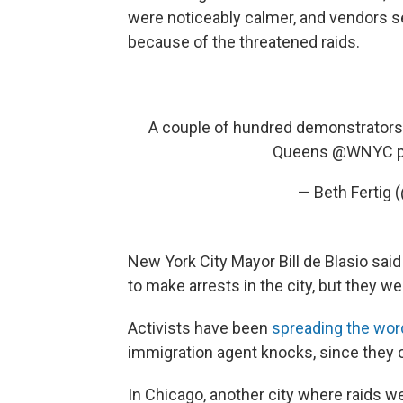
were noticeably calmer, and vendors s
because of the threatened raids.
A couple of hundred demonstrators
Queens
@WNYC
— Beth Fertig 
New York City Mayor Bill de Blasio said
to make arrests in the city, but they w
Activists have been
spreading the wor
immigration agent knocks, since they c
In Chicago, another city where raids 