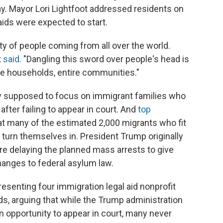
y. Mayor Lori Lightfoot addressed residents on
aids were expected to start.
ty of people coming from all over the world.
t
said
. "Dangling this sword over people's head is
re households, entire communities."
 supposed to focus on immigrant families who
after failing to appear in court. And
top
t many of the estimated 2,000 migrants who fit
 turn themselves in. President Trump originally
ore delaying the planned mass arrests to give
nges to federal asylum law.
resenting four immigration legal aid nonprofit
ds, arguing that while the Trump administration
 opportunity to appear in court, many never