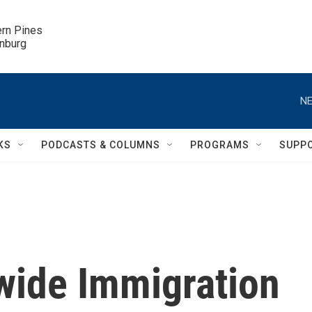
ern Pines

inburg
NE
KS
PODCASTS & COLUMNS
PROGRAMS
SUPP
wide Immigration