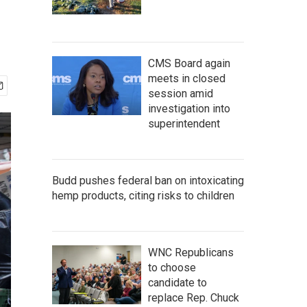
CMS Board again
meets in closed
session amid
investigation into
superintendent
Budd pushes federal ban on intoxicating
hemp products, citing risks to children
WNC Republicans
to choose
candidate to
replace Rep. Chuck