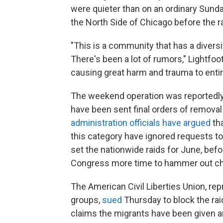
were quieter than on an ordinary Sunda
the North Side of Chicago before the r
"This is a community that has a diversi
There's been a lot of rumors," Lightfoo
causing great harm and trauma to enti
The weekend operation was reportedly
have been sent final orders of removal 
administration officials have argued
tha
this category have ignored requests to
set the nationwide raids for June, bef
Congress more time to hammer out cha
The American Civil Liberties Union, rep
groups,
sued
Thursday to block the rai
claims the migrants have been given an