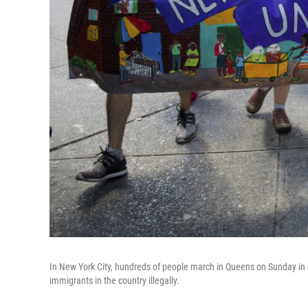
In New York City, hundreds of people march in Queens on Sunday in op
immigrants in the country illegally.