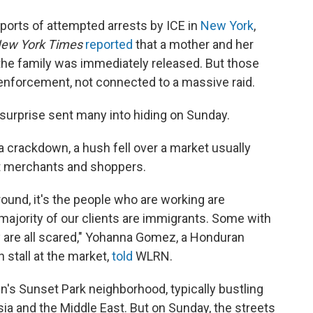
orts of attempted arrests by ICE in
New York
,
ew York Times
reported
that a mother and her
he family was immediately released. But those
 enforcement, not connected to a massive raid.
y surprise sent many into hiding on Sunday.
 a crackdown, a hush fell over a market usually
t merchants and shoppers.
around, it's the people who are working are
 majority of our clients are immigrants. Some with
y are all scared," Yohanna Gomez, a Honduran
stall at the market,
told
WLRN.
yn's Sunset Park neighborhood, typically bustling
ia and the Middle East. But on Sunday, the streets