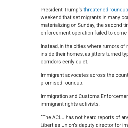
President Trump's
threatened roundu
weekend that set migrants in many c
materializing on Sunday, the second ti
enforcement operation failed to come t
Instead, in the cities where rumors o
inside their homes, as jitters turned 
corridors eerily quiet.
Immigrant advocates across the country
promised roundup.
Immigration and Customs Enforcement 
immigrant rights activists.
"The ACLU has not heard reports of any 
Liberties Union's deputy director for im