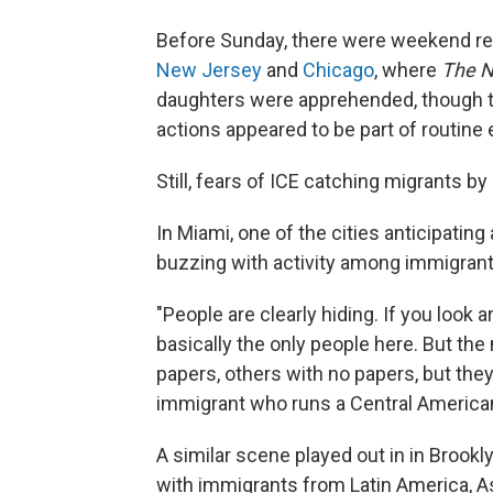
Before Sunday, there were weekend rep
New Jersey
and
Chicago
, where
The N
daughters were apprehended, though t
actions appeared to be part of routine
Still, fears of ICE catching migrants b
In Miami, one of the cities anticipating
buzzing with activity among immigran
"People are clearly hiding. If you look 
basically the only people here. But the
papers, others with no papers, but the
immigrant who runs a Central American 
A similar scene played out in in Brookl
with immigrants from Latin America, As