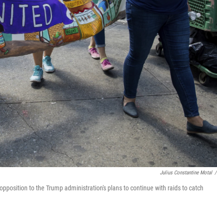
Julius Constantine Motal
/
position to the Trump administration's plans to continue with raids to catch