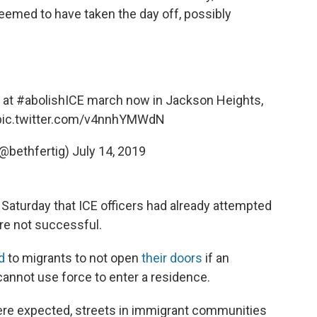
eemed to have taken the day off, possibly
 at
#abolishICE
march now in Jackson Heights,
pic.twitter.com/v4nnhYMWdN
(@bethfertig)
July 14, 2019
 Saturday that ICE officers had already attempted
ere not successful.
d
to migrants to not open
their doors
if an
annot use force to enter a residence.
were expected, streets in immigrant communities