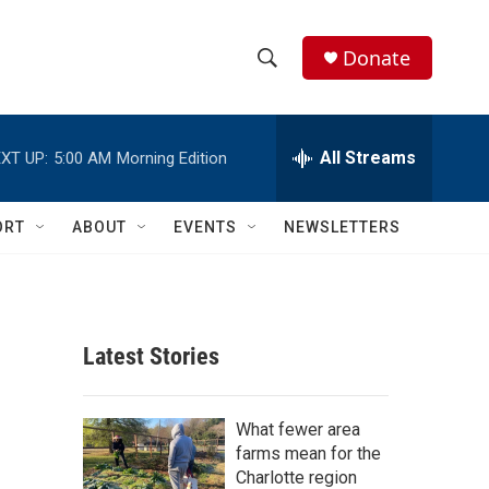
Donate
S
S
e
h
a
r
All Streams
XT UP:
5:00 AM
Morning Edition
o
c
h
w
Q
ORT
ABOUT
EVENTS
NEWSLETTERS
u
S
e
r
e
y
a
Latest Stories
r
c
What fewer area
farms mean for the
h
Charlotte region