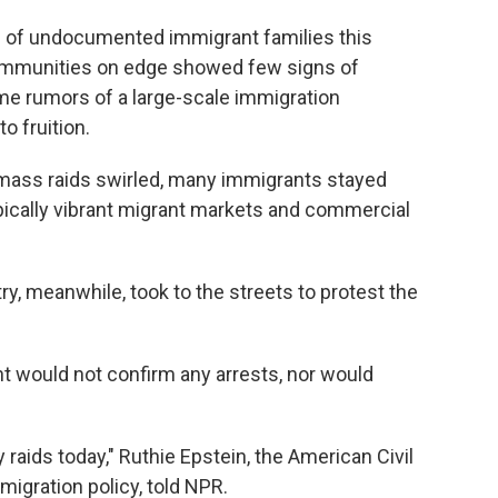
p
of undocumented immigrant families this
ommunities on edge showed few signs of
me rumors of a large-scale immigration
o fruition.
f mass raids swirled, many immigrants stayed
typically vibrant migrant markets and commercial
, meanwhile, took to the streets to protest the
would not confirm any arrests, nor would
raids today," Ruthie Epstein, the American Civil
migration policy, told NPR.