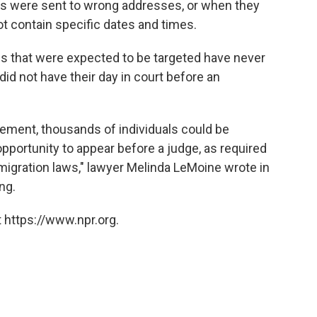
rs were sent to wrong addresses, or when they
not contain specific dates and times.
ies that were expected to be targeted have never
id not have their day in court before an
rement, thousands of individuals could be
opportunity to appear before a judge, as required
igration laws," lawyer Melinda LeMoine wrote in
ng.
 https://www.npr.org.