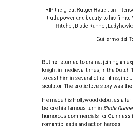
RIP the great Rutger Hauer: an inten
truth, power and beauty to his films.
Hitcher, Blade Runner, Ladyhawke
— Guillermo del 
But he returned to drama, joining an ex
knight in medieval times, in the Dutch
to cast him in several other films, incl
sculptor. The erotic love story was th
He made his Hollywood debut as a terro
before his famous turn in
Blade Runne
humorous commercials for Guinness beer
romantic leads and action heroes.