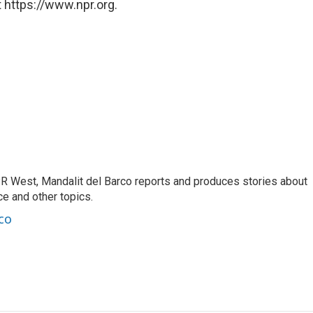
 https://www.npr.org.
R West, Mandalit del Barco reports and produces stories about
nce and other topics.
co