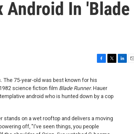
 Android In 'Blade
F
T
L
E
a
w
i
m
c
i
n
a
ss. The 75-year-old was best known for his
e
t
k
i
c 1982 science fiction film
Blade Runner
. Hauer
b
t
e
l
o
e
d
templative android who is hunted down by a cop
o
r
I
k
n
er stands on a wet rooftop and delivers a moving
powering off, "I've seen things, you people