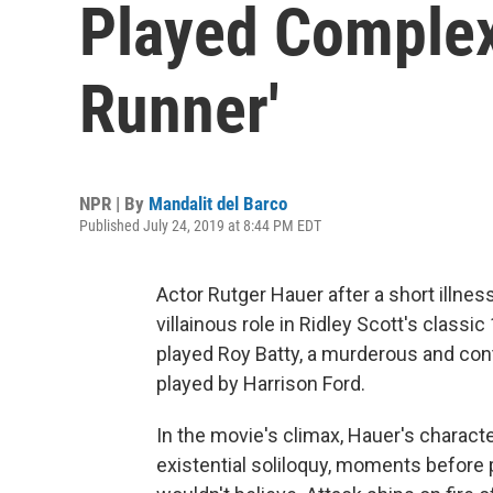
Played Complex
Runner'
NPR | By
Mandalit del Barco
Published July 24, 2019 at 8:44 PM EDT
Actor Rutger Hauer after a short illne
villainous role in Ridley Scott's classi
played Roy Batty, a murderous and con
played by Harrison Ford.
In the movie's climax, Hauer's charact
existential soliloquy, moments before 