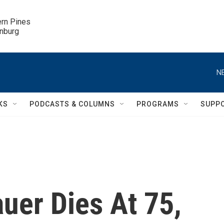
ern Pines

inburg
N
KS
PODCASTS & COLUMNS
PROGRAMS
SUPP
uer Dies At 75,