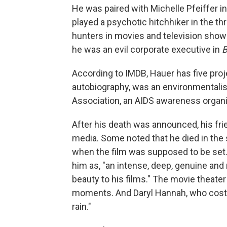
He was paired with Michelle Pfeiffer i
played a psychotic hitchhiker in the thr
hunters in movies and television sho
he was an evil corporate executive in
B
According to IMDB, Hauer has five proje
autobiography, was an environmentalis
Association, an AIDS awareness organi
After his death was announced, his fr
media. Some noted that he died in the 
when the film was supposed to be set. 
him as, "an intense, deep, genuine and
beauty to his films." The movie theate
moments. And Daryl Hannah, who cost
rain."