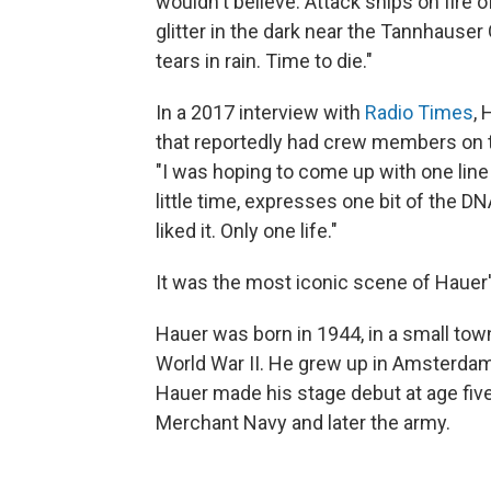
wouldn't believe. Attack ships on fire 
glitter in the dark near the Tannhauser 
tears in rain. Time to die."
In a 2017 interview with
Radio Times
, 
that reportedly had crew members on 
"I was hoping to come up with one lin
little time, expresses one bit of the DN
liked it. Only one life."
It was the most iconic scene of Hauer
Hauer was born in 1944, in a small tow
World War II. He grew up in Amsterdam,
Hauer made his stage debut at age five
Merchant Navy and later the army.