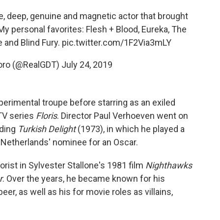
se, deep, genuine and magnetic actor that brought
 My personal favorites: Flesh + Blood, Eureka, The
 and Blind Fury.
pic.twitter.com/1F2Via3mLY
Toro (@RealGDT)
July 24, 2019
perimental troupe before starring as an exiled
 TV series
Floris
. Director Paul Verhoeven went on
uding
Turkish Delight
(1973), in which he played a
e Netherlands' nominee for an Oscar.
rist in Sylvester Stallone's 1981 film
Nighthawks
r
. Over the years, he became known for his
, as well as his for movie roles as villains,