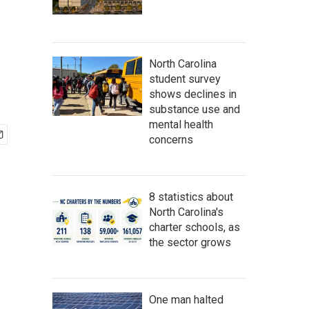
North Carolina
student survey
shows declines in
substance use and
mental health
concerns
8 statistics about
North Carolina's
charter schools, as
the sector grows
One man halted