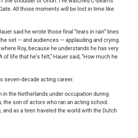
off the shoulder of Orion. I've watched C-beams
Gate. All those moments will be lost in time like
Hauer said he wrote those final "tears in rain" lines
the set — and audiences — applauding and crying.
e where Roy, because he understands he has very
A of life that he's felt," Hauer said, "How much he
's seven-decade acting career.
n in the Netherlands under occupation during
 the son of actors who ran an acting school.
, and as a teen traveled the world with the Dutch