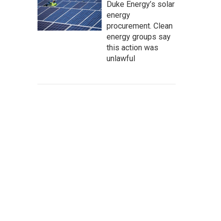
Duke Energy’s solar
energy
procurement. Clean
energy groups say
this action was
unlawful