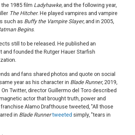
n the 1985 film
Ladyhawke
, and the following year,
iller
The Hitcher
. He played vampires and vampire
ws such as
Buffy the Vampire Slayer
, and in 2005,
atman Begins
.
cts still to be released. He published an
t and founded the Rutger Hauer Starfish
zation.
iends and fans shared photos and quote on social
same year as his character in
Blade Runner
, 2019,
On Twitter, director Guillermo del Toro described
 magnetic actor that brought truth, power and
r franchise Alamo Drafthouse tweeted, "All those
arred in
Blade Runner
tweeted
simply, "tears in