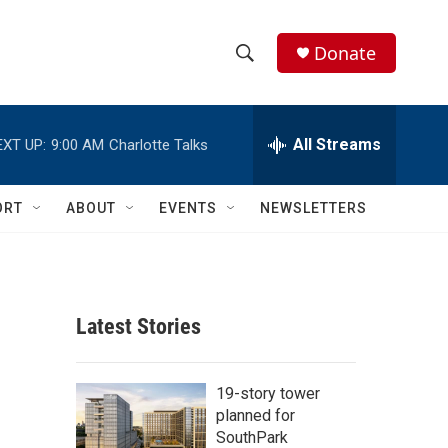
Donate
S
S
e
h
a
r
All Streams
EXT UP:
9:00 AM
Charlotte Talks
o
c
h
w
Q
ORT
ABOUT
EVENTS
NEWSLETTERS
u
S
e
r
e
y
a
Latest Stories
r
c
19-story tower
planned for
h
SouthPark