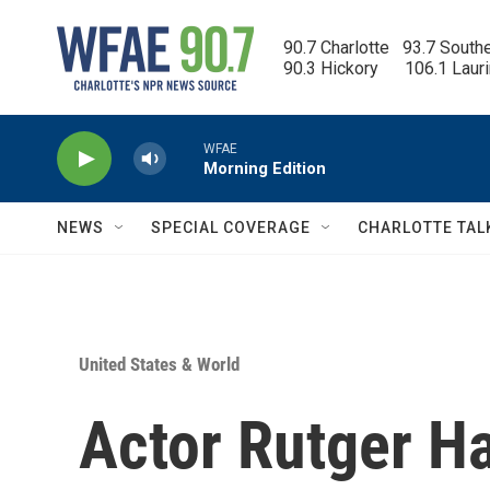
Skip to main content
90.7 Charlotte   93.7 South
90.3 Hickory      106.1 Laur
WFAE
Morning Edition
NEWS
SPECIAL COVERAGE
CHARLOTTE TAL
United States & World
Actor Rutger Ha