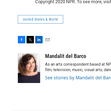
Copyright 2020 NPR. To see more, visit
United States & World
F
T
L
E
a
w
i
m
c
i
n
a
Mandalit del Barco
e
t
k
i
As an arts correspondent based at NP
b
t
e
l
o
e
d
film, television, music, visual arts, da
o
r
I
See stories by Mandalit del Bar
k
n