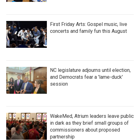
First Friday Arts: Gospel music, live
concerts and family fun this August
NC legislature adjourns until election,
and Democrats fear a 'lame-duck'
session
WakeMed, Atrium leaders leave public
in dark as they brief small groups of
commissioners about proposed
partnership