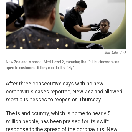
o
e
d
o
r
I
k
n
Mark Baker
/
AP
New Zealand is now at Alert Level 2, meaning that "all businesses can
open to customers if they can do it safely."
After three consecutive days with no new
coronavirus cases reported, New Zealand allowed
most businesses to reopen on Thursday.
The island country, which is home to nearly 5
million people, has been praised for its swift
response to the spread of the coronavirus. New