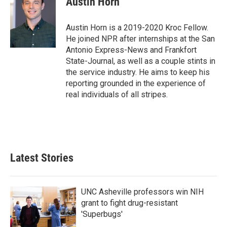
Austin Horn
b
t
e
l
o
e
d
o
r
I
Austin Horn is a 2019-2020 Kroc Fellow.
k
n
He joined NPR after internships at the San
Antonio Express-News and Frankfort
State-Journal, as well as a couple stints in
the service industry. He aims to keep his
reporting grounded in the experience of
real individuals of all stripes.
Latest Stories
UNC Asheville professors win NIH
grant to fight drug-resistant
'Superbugs'