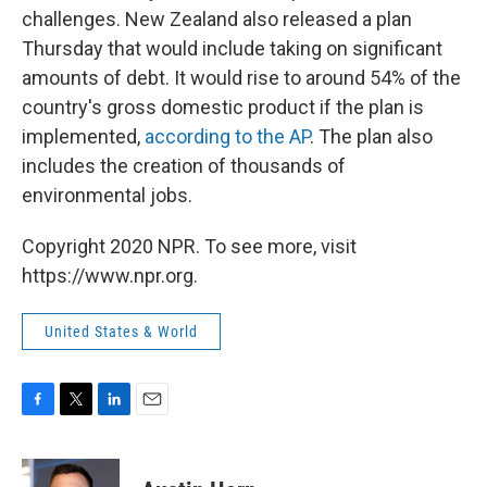
challenges. New Zealand also released a plan
Thursday that would include taking on significant
amounts of debt. It would rise to around 54% of the
country's gross domestic product if the plan is
implemented,
according to the AP
. The plan also
includes the creation of thousands of
environmental jobs.
Copyright 2020 NPR. To see more, visit
https://www.npr.org.
United States & World
F
T
L
E
a
w
i
m
c
i
n
a
e
t
k
i