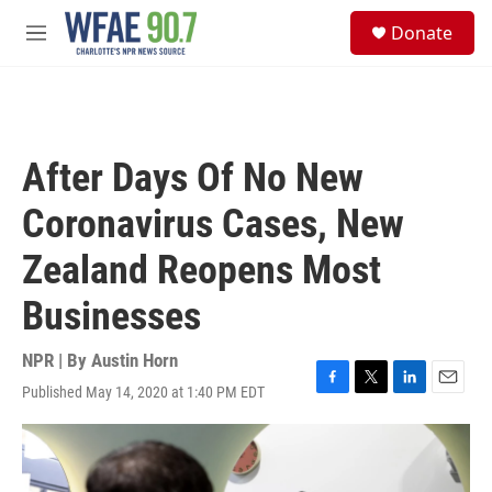
Skip to main content
S
Donate
e
M
a
e
r
n
c
u
h
u
After Days Of No New
e
r
Coronavirus Cases, New
y
Zealand Reopens Most
Businesses
NPR | By
Austin Horn
Published May 14, 2020 at 1:40 PM EDT
F
T
L
E
a
w
i
m
c
i
n
a
e
t
k
i
b
t
e
l