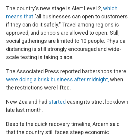
The country's new stage is Alert Level 2,
which
means that
"all businesses can open to customers
if they can do it safely." Travel among regions is
approved, and schools are allowed to open. Still,
social gatherings are limited to 10 people. Physical
distancing is still strongly encouraged and wide-
scale testing is taking place.
The Associated Press reported barbershops there
were doing a brisk business after midnight,
when
the restrictions were lifted.
New Zealand had
started
easing its strict lockdown
late last month.
Despite the quick recovery timeline, Ardern said
that the country still faces steep economic