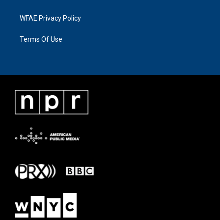
WFAE Privacy Policy
Terms Of Use