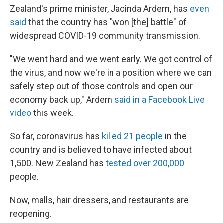
Zealand's prime minister, Jacinda Ardern, has
even
said
that the country has "won [the] battle" of
widespread COVID-19 community transmission.
"We went hard and we went early. We got control of
the virus, and now we're in a position where we can
safely step out of those controls and open our
economy back up," Ardern
said in a Facebook Live
video
this week.
So far, coronavirus has
killed 21 people
in the
country and is believed to have infected about
1,500. New Zealand has
tested over 200,000
people.
Now, malls, hair dressers, and restaurants are
reopening.