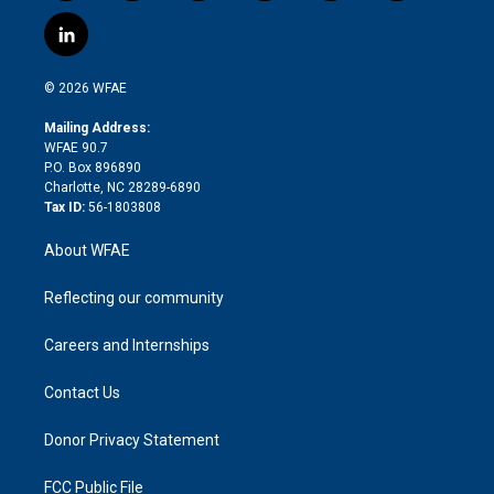
w
n
o
h
l
a
i
s
u
r
i
c
l
t
t
t
e
p
e
i
t
a
u
a
b
b
n
e
g
b
d
o
o
© 2026 WFAE
k
r
r
e
s
a
o
e
a
r
k
Mailing Address:
d
m
d
WFAE 90.7
i
P.O. Box 896890
n
Charlotte, NC 28289-6890
Tax ID:
56-1803808
About WFAE
Reflecting our community
Careers and Internships
Contact Us
Donor Privacy Statement
FCC Public File