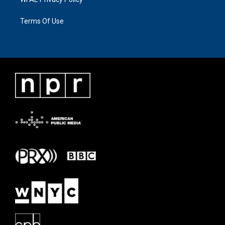
Terms Of Use