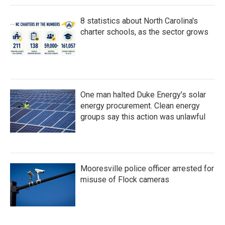
8 statistics about North Carolina's
charter schools, as the sector grows
One man halted Duke Energy’s solar
energy procurement. Clean energy
groups say this action was unlawful
Mooresville police officer arrested for
misuse of Flock cameras