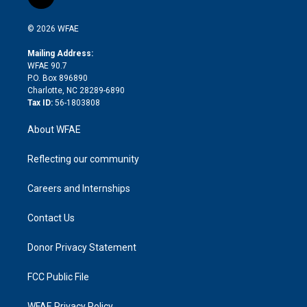
l
t
t
t
e
p
e
i
t
a
u
a
b
b
n
e
g
b
d
o
o
© 2026 WFAE
k
r
r
e
s
a
o
e
a
r
k
Mailing Address:
d
m
d
WFAE 90.7
i
P.O. Box 896890
n
Charlotte, NC 28289-6890
Tax ID:
56-1803808
About WFAE
Reflecting our community
Careers and Internships
Contact Us
Donor Privacy Statement
FCC Public File
WFAE Privacy Policy