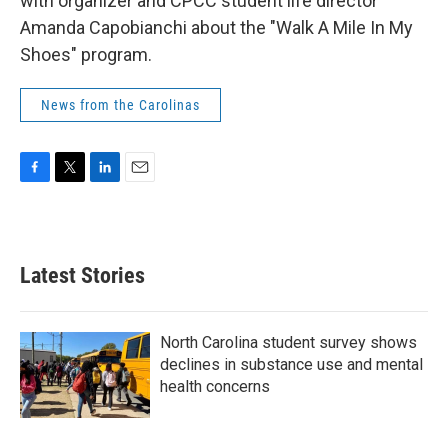
with organizer and CPCC student life director
Amanda Capobianchi about the "Walk A Mile In My
Shoes" program.
News from the Carolinas
F
T
L
E
a
w
i
m
c
i
n
a
e
t
k
i
b
t
e
l
Latest Stories
o
e
d
o
r
I
k
n
North Carolina student survey shows
declines in substance use and mental
health concerns