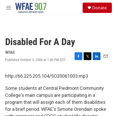
Skip to main content
S
Donate
e
M
a
e
r
n
c
u
h
u
Disabled For A Day
e
r
y
WFAE
Published October 3, 2006 at 1:00 PM EDT
F
T
L
E
a
w
i
m
c
i
n
a
e
t
k
i
http://66.225.205.104/SO20061003.mp3
b
t
e
l
o
e
d
Some students at Central Piedmont Community
o
r
I
k
n
College's main campus are participating in a
program that will assign each of them disabilities
for a brief period. WFAE's Simone Orendain spoke