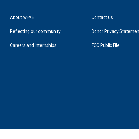
About WFAE
Contact Us
Reflecting our community
Donor Privacy Statemen
Careers and Internships
FCC Public File