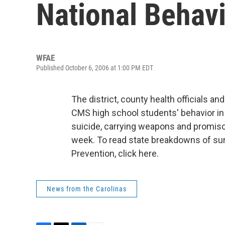
National Behav
WFAE
Published October 6, 2006 at 1:00 PM EDT
The district, county health officials 
CMS high school students' behavior i
suicide, carrying weapons and promisc
week. To read state breakdowns of sur
Prevention, click here.
News from the Carolinas