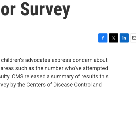
ior Survey
F
T
L
E
a
w
i
m
c
i
n
a
and children's advocates express concern about
e
t
k
i
n areas such as the number who've attempted
b
t
e
l
o
e
d
uity. CMS released a summary of results this
o
r
I
vey by the Centers of Disease Control and
k
n