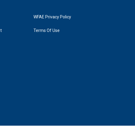
WFAE Privacy Policy
t
Terms Of Use