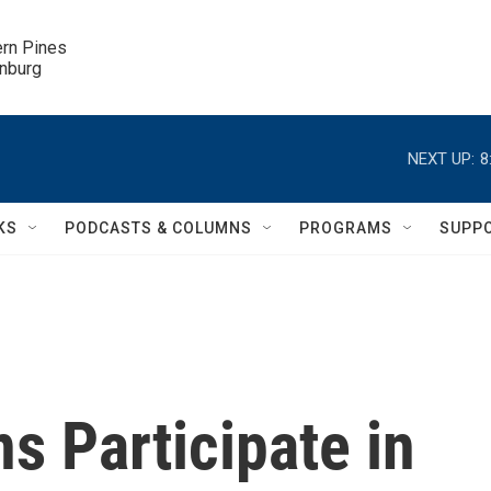
ern Pines

inburg
NEXT UP:
8
KS
PODCASTS & COLUMNS
PROGRAMS
SUPP
s Participate in