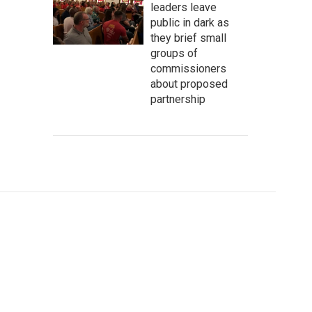
leaders leave
public in dark as
they brief small
groups of
commissioners
about proposed
partnership