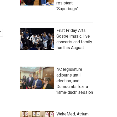
resistant
'Superbugs'
First Friday Arts:
Gospel music, live
concerts and family
fun this August
NC legislature
adjourns until
election, and
Democrats fear a
'lame-duck' session
WakeMed, Atrium