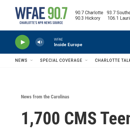
Skip to main content
90.7 Charlotte   93.7 South
90.3 Hickory      106.1 Laur
WFAE
Inside Europe
NEWS
SPECIAL COVERAGE
CHARLOTTE TAL
News from the Carolinas
1,700 CMS Teen