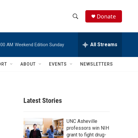
Donate
S
S
e
h
a
r
All Streams
:00 AM
Weekend Edition Sunday
o
c
h
w
Q
ORT
ABOUT
EVENTS
NEWSLETTERS
u
S
e
r
e
y
a
Latest Stories
r
c
UNC Asheville
professors win NIH
h
grant to fight drug-