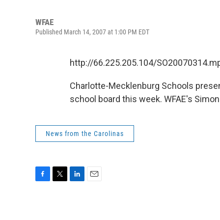
WFAE
Published March 14, 2007 at 1:00 PM EDT
http://66.225.205.104/SO20070314.m
Charlotte-Mecklenburg Schools prese
school board this week. WFAE's Simone O
News from the Carolinas
F
T
L
E
a
w
i
m
c
i
n
a
e
t
k
i