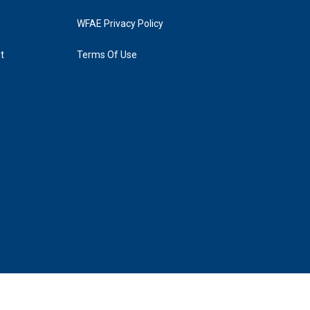
WFAE Privacy Policy
t
Terms Of Use