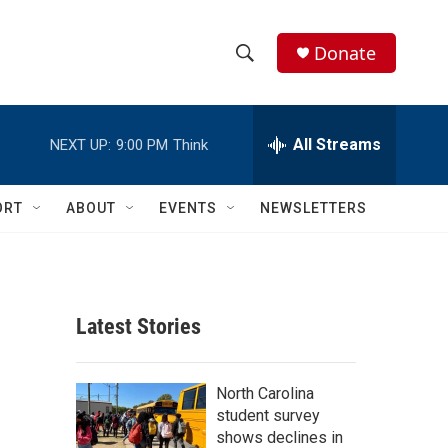
Donate
S
S
e
h
a
r
All Streams
NEXT UP:
9:00 PM
Think
o
c
h
w
Q
ORT
ABOUT
EVENTS
NEWSLETTERS
u
S
e
r
e
y
a
Latest Stories
r
c
North Carolina
student survey
h
shows declines in