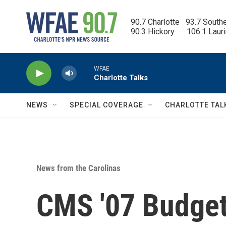
Skip to main content
90.7 Charlotte   93.7 South
90.3 Hickory      106.1 Laur
WFAE
Charlotte Talks
NEWS
SPECIAL COVERAGE
CHARLOTTE TAL
News from the Carolinas
CMS '07 Budge