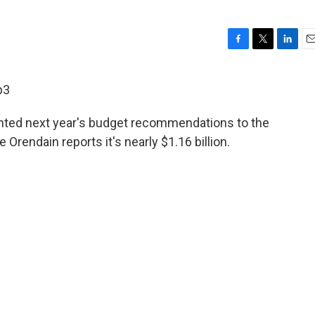
F
T
L
E
a
w
i
m
c
i
n
a
p3
e
t
k
i
b
t
e
l
nted next year's budget recommendations to the
o
e
d
o
r
I
rendain reports it's nearly $1.16 billion.
k
n