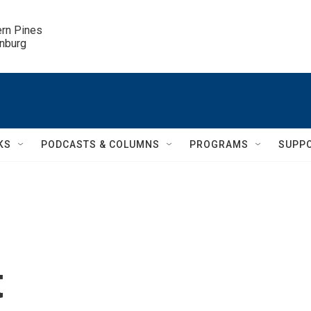
ern Pines

inburg
KS
PODCASTS & COLUMNS
PROGRAMS
SUPP
t