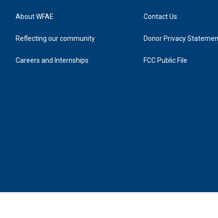
About WFAE
Contact Us
Reflecting our community
Donor Privacy Statemen
Careers and Internships
FCC Public File