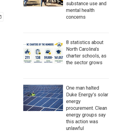
substance use and
mental health
concerns
8 statistics about
North Carolina's
charter schools, as
the sector grows
One man halted
Duke Energy’s solar
energy
procurement. Clean
energy groups say
this action was
unlawful