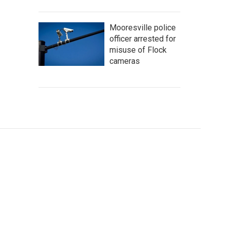
Mooresville police
officer arrested for
misuse of Flock
cameras