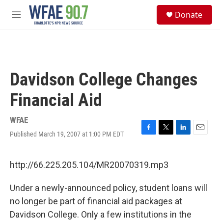
Skip to main content
S
Donate
e
M
a
e
r
n
c
u
h
u
Davidson College Changes
e
r
Financial Aid
y
WFAE
Published March 19, 2007 at 1:00 PM EDT
F
T
L
E
a
w
i
m
c
i
n
a
e
t
k
i
http://66.225.205.104/MR20070319.mp3
b
t
e
l
o
e
d
Under a newly-announced policy, student loans will
o
r
I
k
n
no longer be part of financial aid packages at
Davidson College. Only a few institutions in the