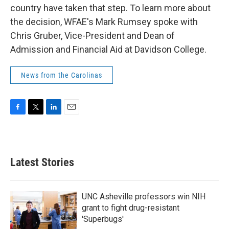
country have taken that step. To learn more about
the decision, WFAE's Mark Rumsey spoke with
Chris Gruber, Vice-President and Dean of
Admission and Financial Aid at Davidson College.
News from the Carolinas
F
T
L
E
a
w
i
m
c
i
n
a
e
t
k
i
b
t
e
l
Latest Stories
o
e
d
o
r
I
k
n
UNC Asheville professors win NIH
grant to fight drug-resistant
'Superbugs'