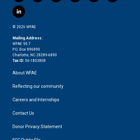
w
n
o
h
l
a
i
s
u
r
i
c
l
t
t
t
e
p
e
i
t
a
u
a
b
b
n
e
g
b
d
o
o
© 2026 WFAE
k
r
r
e
s
a
o
e
a
r
k
Mailing Address:
d
m
d
WFAE 90.7
i
P.O. Box 896890
n
Charlotte, NC 28289-6890
Tax ID:
56-1803808
About WFAE
Reflecting our community
Careers and Internships
Contact Us
Donor Privacy Statement
FCC Public File