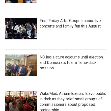
First Friday Arts: Gospel music, live
concerts and family fun this August
NC legislature adjourns until election,
and Democrats fear a 'lame-duck'
session
WakeMed, Atrium leaders leave public
in dark as they brief small groups of
commissioners about proposed
partnership