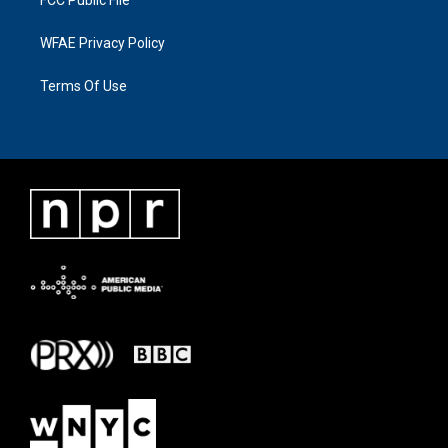
WFAE Privacy Policy
Terms Of Use