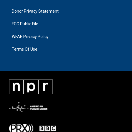
Donor Privacy Statement
FCC Public File
WFAE Privacy Policy
Terms Of Use