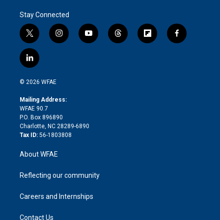
Stay Connected
t
i
y
t
f
f
w
n
o
h
l
a
i
s
u
r
i
c
l
t
t
t
e
p
e
i
t
a
u
a
b
b
n
e
g
b
d
o
o
© 2026 WFAE
k
r
r
e
s
a
o
e
a
r
k
Mailing Address:
d
m
d
WFAE 90.7
i
P.O. Box 896890
n
Charlotte, NC 28289-6890
Tax ID:
56-1803808
About WFAE
Reflecting our community
Careers and Internships
Contact Us