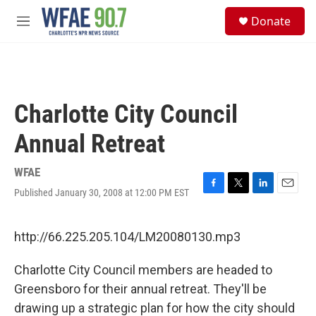
Skip to main content
S
Donate
e
M
a
e
r
n
c
u
h
u
Charlotte City Council
e
r
Annual Retreat
y
WFAE
Published January 30, 2008 at 12:00 PM EST
F
T
L
E
a
w
i
m
c
i
n
a
e
t
k
i
http://66.225.205.104/LM20080130.mp3
b
t
e
l
o
e
d
Charlotte City Council members are headed to
o
r
I
k
n
Greensboro for their annual retreat. They'll be
drawing up a strategic plan for how the city should