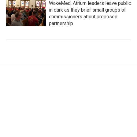
WakeMed, Atrium leaders leave public
in dark as they brief small groups of
commissioners about proposed
partnership