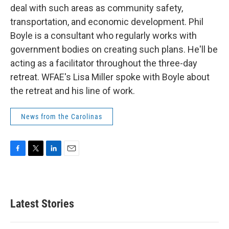
deal with such areas as community safety,
transportation, and economic development. Phil
Boyle is a consultant who regularly works with
government bodies on creating such plans. He'll be
acting as a facilitator throughout the three-day
retreat. WFAE's Lisa Miller spoke with Boyle about
the retreat and his line of work.
News from the Carolinas
F
T
L
E
a
w
i
m
c
i
n
a
e
t
k
i
b
t
e
l
Latest Stories
o
e
d
o
r
I
k
n