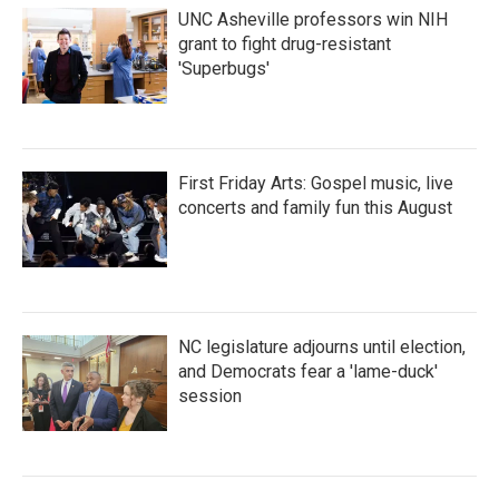
UNC Asheville professors win NIH
grant to fight drug-resistant
'Superbugs'
First Friday Arts: Gospel music, live
concerts and family fun this August
NC legislature adjourns until election,
and Democrats fear a 'lame-duck'
session