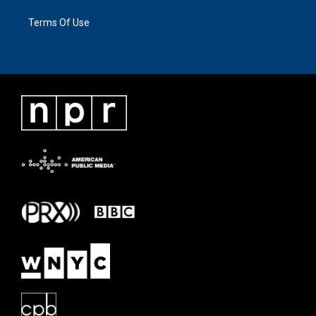
Terms Of Use