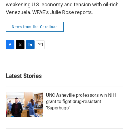
weakening U.S. economy and tension with oil-rich
Venezuela. WFAE's Julie Rose reports.
News from the Carolinas
F
T
L
E
a
w
i
m
c
i
n
a
e
t
k
i
b
t
e
l
Latest Stories
o
e
d
o
r
I
k
n
UNC Asheville professors win NIH
grant to fight drug-resistant
'Superbugs'