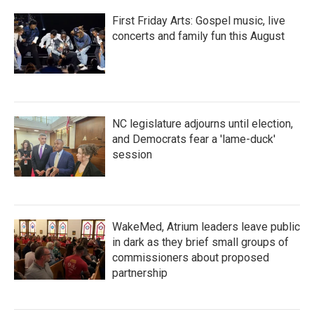
First Friday Arts: Gospel music, live
concerts and family fun this August
NC legislature adjourns until election,
and Democrats fear a 'lame-duck'
session
WakeMed, Atrium leaders leave public
in dark as they brief small groups of
commissioners about proposed
partnership