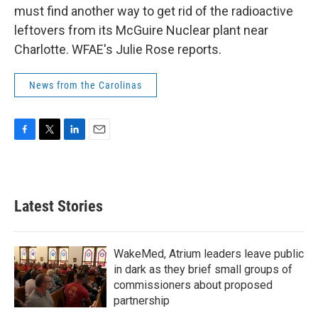
must find another way to get rid of the radioactive
leftovers from its McGuire Nuclear plant near
Charlotte. WFAE's Julie Rose reports.
News from the Carolinas
F
T
L
E
a
w
i
m
c
i
n
a
e
t
k
i
b
t
e
l
Latest Stories
o
e
d
o
r
I
k
n
WakeMed, Atrium leaders leave public
in dark as they brief small groups of
commissioners about proposed
partnership