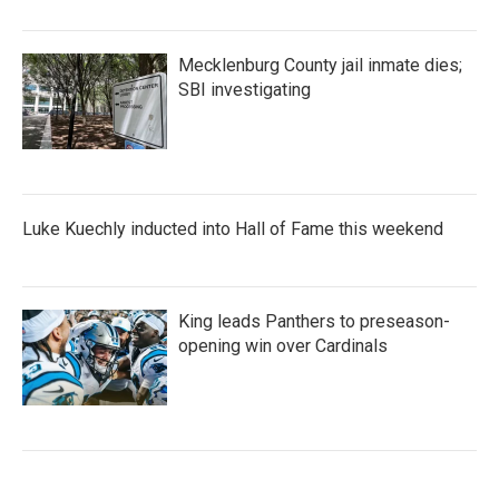
Mecklenburg County jail inmate dies;
SBI investigating
Luke Kuechly inducted into Hall of Fame this weekend
King leads Panthers to preseason-
opening win over Cardinals