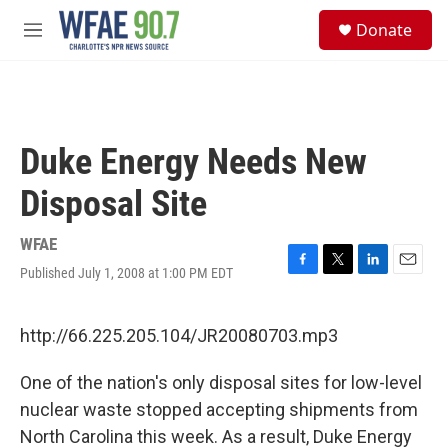
Skip to main content
S
Donate
e
M
a
e
r
n
c
u
h
u
Duke Energy Needs New
e
r
Disposal Site
y
WFAE
Published July 1, 2008 at 1:00 PM EDT
F
T
L
E
a
w
i
m
c
i
n
a
e
t
k
i
http://66.225.205.104/JR20080703.mp3
b
t
e
l
o
e
d
One of the nation's only disposal sites for low-level
o
r
I
k
n
nuclear waste stopped accepting shipments from
North Carolina this week. As a result, Duke Energy