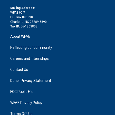
k
r
r
e
s
a
o
e
a
r
k
Mailing Address:
d
m
d
WFAE 90.7
i
P.O. Box 896890
n
Charlotte, NC 28289-6890
Tax ID:
56-1803808
About WFAE
Reflecting our community
Careers and Internships
Contact Us
Donor Privacy Statement
FCC Public File
WFAE Privacy Policy
Terms Of Use