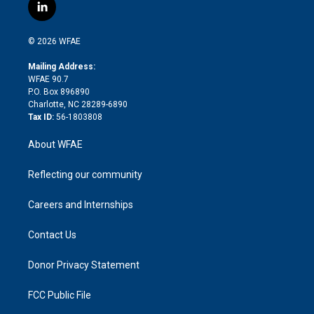
i
s
u
r
i
c
l
t
t
t
e
p
e
i
t
a
u
a
b
b
n
e
g
b
d
o
o
© 2026 WFAE
k
r
r
e
s
a
o
e
a
r
k
Mailing Address:
d
m
d
WFAE 90.7
i
P.O. Box 896890
n
Charlotte, NC 28289-6890
Tax ID:
56-1803808
About WFAE
Reflecting our community
Careers and Internships
Contact Us
Donor Privacy Statement
FCC Public File