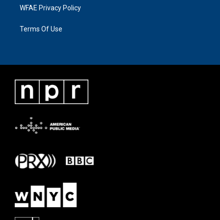
WFAE Privacy Policy
Terms Of Use