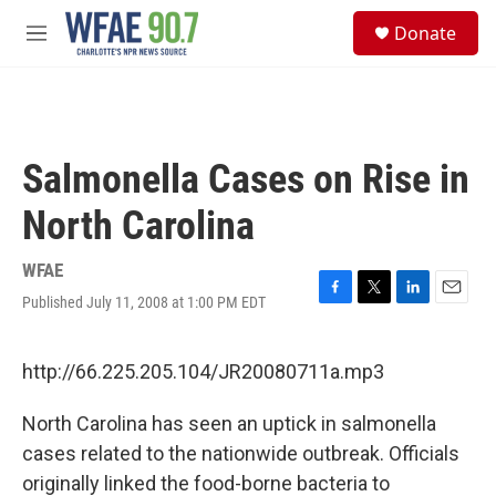
Skip to main content
S
Donate
e
M
a
e
r
n
c
u
h
u
Salmonella Cases on Rise in
e
r
North Carolina
y
WFAE
Published July 11, 2008 at 1:00 PM EDT
F
T
L
E
a
w
i
m
c
i
n
a
e
t
k
i
http://66.225.205.104/JR20080711a.mp3
b
t
e
l
o
e
d
North Carolina has seen an uptick in salmonella
o
r
I
k
n
cases related to the nationwide outbreak. Officials
originally linked the food-borne bacteria to