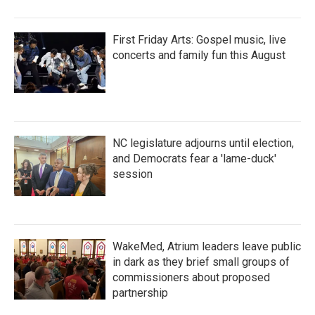
First Friday Arts: Gospel music, live
concerts and family fun this August
NC legislature adjourns until election,
and Democrats fear a 'lame-duck'
session
WakeMed, Atrium leaders leave public
in dark as they brief small groups of
commissioners about proposed
partnership