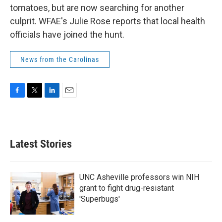
tomatoes, but are now searching for another
culprit. WFAE's Julie Rose reports that local health
officials have joined the hunt.
News from the Carolinas
F
T
L
E
a
w
i
m
c
i
n
a
e
t
k
i
b
t
e
l
Latest Stories
o
e
d
o
r
I
k
n
UNC Asheville professors win NIH
grant to fight drug-resistant
'Superbugs'