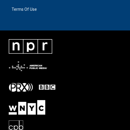
Terms Of Use