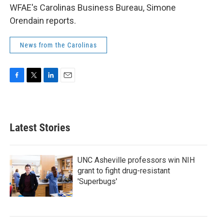
WFAE's Carolinas Business Bureau, Simone
Orendain reports.
News from the Carolinas
F
T
L
E
a
w
i
m
c
i
n
a
e
t
k
i
b
t
e
l
Latest Stories
o
e
d
o
r
I
k
n
UNC Asheville professors win NIH
grant to fight drug-resistant
'Superbugs'