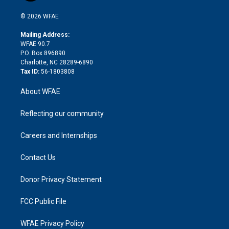
i
t
a
u
a
b
b
n
e
g
b
d
o
o
© 2026 WFAE
k
r
r
e
s
a
o
e
a
r
k
Mailing Address:
d
m
d
WFAE 90.7
i
P.O. Box 896890
n
Charlotte, NC 28289-6890
Tax ID:
56-1803808
About WFAE
Reflecting our community
Careers and Internships
Contact Us
Donor Privacy Statement
FCC Public File
WFAE Privacy Policy