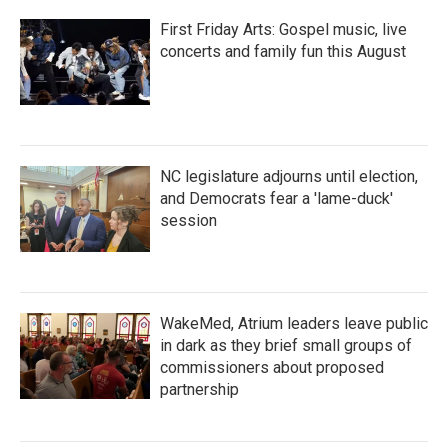
First Friday Arts: Gospel music, live
concerts and family fun this August
NC legislature adjourns until election,
and Democrats fear a 'lame-duck'
session
WakeMed, Atrium leaders leave public
in dark as they brief small groups of
commissioners about proposed
partnership