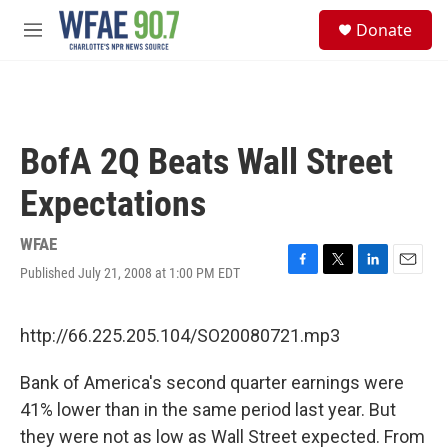
Skip to main content
S
Donate
e
M
a
e
r
n
c
u
h
u
BofA 2Q Beats Wall Street
e
r
Expectations
y
WFAE
Published July 21, 2008 at 1:00 PM EDT
F
T
L
E
a
w
i
m
c
i
n
a
e
t
k
i
http://66.225.205.104/SO20080721.mp3
b
t
e
l
o
e
d
Bank of America's second quarter earnings were
o
r
I
k
n
41% lower than in the same period last year. But
they were not as low as Wall Street expected. From