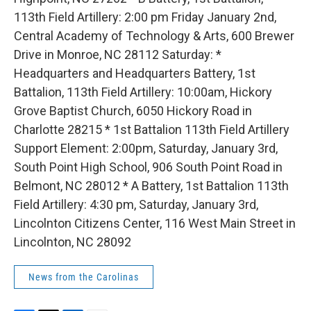
113th Field Artillery: 2:00 pm Friday January 2nd,
Central Academy of Technology & Arts, 600 Brewer
Drive in Monroe, NC 28112 Saturday: *
Headquarters and Headquarters Battery, 1st
Battalion, 113th Field Artillery: 10:00am, Hickory
Grove Baptist Church, 6050 Hickory Road in
Charlotte 28215 * 1st Battalion 113th Field Artillery
Support Element: 2:00pm, Saturday, January 3rd,
South Point High School, 906 South Point Road in
Belmont, NC 28012 * A Battery, 1st Battalion 113th
Field Artillery: 4:30 pm, Saturday, January 3rd,
Lincolnton Citizens Center, 116 West Main Street in
Lincolnton, NC 28092
News from the Carolinas