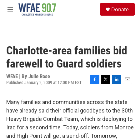
Skip to main content
S
Donate
e
M
a
e
r
n
c
u
h
u
Charlotte-area families bid
e
r
farewell to Guard soldiers
y
WFAE | By
Julie Rose
Published January 2, 2009 at 12:00 PM EST
F
T
L
E
a
w
i
m
c
i
n
a
Many families and communities across the state
e
t
k
i
b
t
e
l
have already said their official goodbyes to the 30th
o
e
d
Heavy Brigade Combat Team, which is deploying to
o
r
I
k
n
Iraq for a second time. Today, soldiers from Monroe
and High Point will get a send-off. Tomorrow,