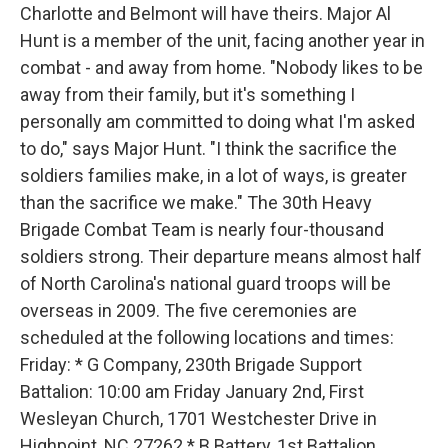
Charlotte and Belmont will have theirs. Major Al
Hunt is a member of the unit, facing another year in
combat - and away from home. "Nobody likes to be
away from their family, but it's something I
personally am committed to doing what I'm asked
to do," says Major Hunt. "I think the sacrifice the
soldiers families make, in a lot of ways, is greater
than the sacrifice we make." The 30th Heavy
Brigade Combat Team is nearly four-thousand
soldiers strong. Their departure means almost half
of North Carolina's national guard troops will be
overseas in 2009. The five ceremonies are
scheduled at the following locations and times:
Friday: * G Company, 230th Brigade Support
Battalion: 10:00 am Friday January 2nd, First
Wesleyan Church, 1701 Westchester Drive in
Highpoint, NC 27262 * B Battery, 1st Battalion,