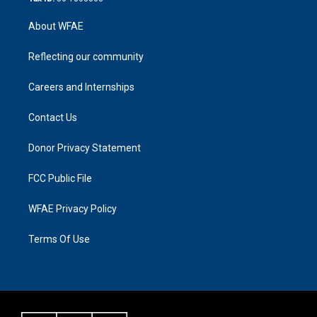
About WFAE
Reflecting our community
Careers and Internships
Contact Us
Donor Privacy Statement
FCC Public File
WFAE Privacy Policy
Terms Of Use