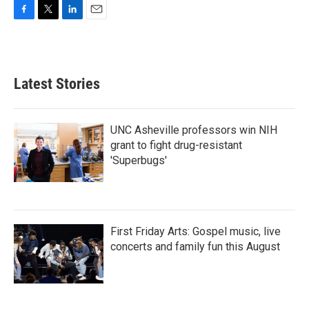
F
T
L
E
a
w
i
m
c
i
n
a
e
t
k
i
b
t
e
l
Latest Stories
o
e
d
o
r
I
k
n
UNC Asheville professors win NIH
grant to fight drug-resistant
'Superbugs'
First Friday Arts: Gospel music, live
concerts and family fun this August