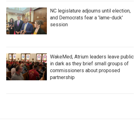
NC legislature adjourns until election,
and Democrats fear a 'lame-duck'
session
WakeMed, Atrium leaders leave public
in dark as they brief small groups of
commissioners about proposed
partnership