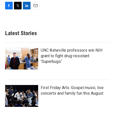
F
T
L
E
a
w
i
m
c
i
n
a
e
t
k
i
b
t
e
l
Latest Stories
o
e
d
o
r
I
k
n
UNC Asheville professors win NIH
grant to fight drug-resistant
'Superbugs'
First Friday Arts: Gospel music, live
concerts and family fun this August