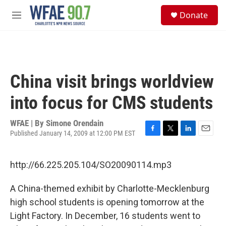
Skip to main content
S
Donate
e
M
a
e
r
n
c
u
h
u
China visit brings worldview
e
r
into focus for CMS students
y
WFAE | By
Simone Orendain
Published January 14, 2009 at 12:00 PM EST
F
T
L
E
a
w
i
m
c
i
n
a
http://66.225.205.104/SO20090114.mp3
e
t
k
i
b
t
e
l
o
e
d
A China-themed exhibit by Charlotte-Mecklenburg
o
r
I
high school students is opening tomorrow at the
k
n
Light Factory. In December, 16 students went to