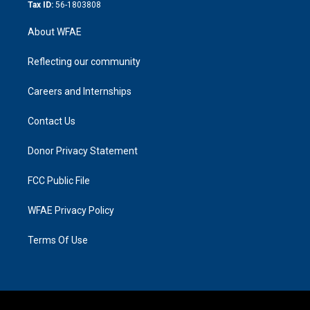
Tax ID:
56-1803808
About WFAE
Reflecting our community
Careers and Internships
Contact Us
Donor Privacy Statement
FCC Public File
WFAE Privacy Policy
Terms Of Use