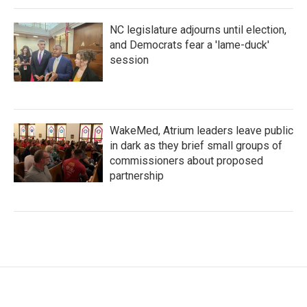
NC legislature adjourns until election,
and Democrats fear a 'lame-duck'
session
WakeMed, Atrium leaders leave public
in dark as they brief small groups of
commissioners about proposed
partnership