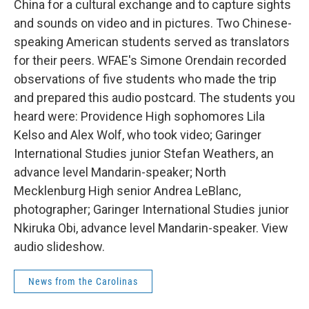
China for a cultural exchange and to capture sights
and sounds on video and in pictures. Two Chinese-
speaking American students served as translators
for their peers. WFAE's Simone Orendain recorded
observations of five students who made the trip
and prepared this audio postcard. The students you
heard were: Providence High sophomores Lila
Kelso and Alex Wolf, who took video; Garinger
International Studies junior Stefan Weathers, an
advance level Mandarin-speaker; North
Mecklenburg High senior Andrea LeBlanc,
photographer; Garinger International Studies junior
Nkiruka Obi, advance level Mandarin-speaker. View
audio slideshow.
News from the Carolinas