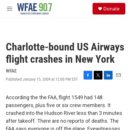
Skip to main content
S
Donate
e
M
a
e
r
n
c
u
h
u
Charlotte-bound US Airways
e
r
flight crashes in New York
y
WFAE
Published January 15, 2009 at 12:00 PM EST
F
T
L
E
a
w
i
m
c
i
n
a
e
t
k
i
According the the FAA, flight 1549 had 148
b
t
e
l
passengers, plus five or six crew members. It
o
e
d
o
r
I
crashed into the Hudson River less than 3 minutes
k
n
after takeoff. There are no reports of deaths. The
FAA says everyone is off the plane. Eyewitnesses