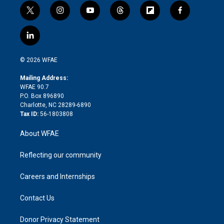
t
i
y
t
f
f
w
n
o
h
l
a
i
s
u
r
i
c
l
t
t
t
e
p
e
i
t
a
u
a
b
b
n
e
g
b
d
o
o
© 2026 WFAE
k
r
r
e
s
a
o
e
a
r
k
Mailing Address:
d
m
d
WFAE 90.7
i
P.O. Box 896890
n
Charlotte, NC 28289-6890
Tax ID:
56-1803808
About WFAE
Reflecting our community
Careers and Internships
Contact Us
Donor Privacy Statement