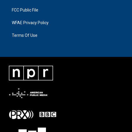
FCC Public File
WFAE Privacy Policy
Terms Of Use