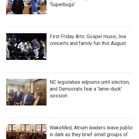
'Superbugs'
First Friday Arts: Gospel music, live
concerts and family fun this August
NC legislature adjourns until election,
and Democrats fear a 'lame-duck'
session
WakeMed, Atrium leaders leave public
in dark as they brief small groups of