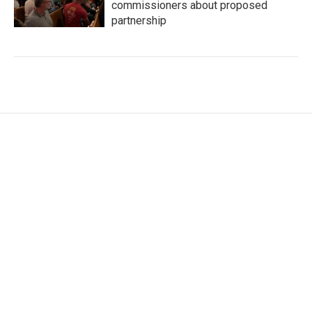
commissioners about proposed
partnership