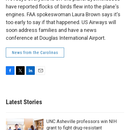
have reported flocks of birds flew into the plane's
engines. FAA spokeswoman Laura Brown says it's
too early to say if that happened. US Airways will
soon address families and have a news
conference at Douglas International Airport.
News from the Carolinas
F
T
L
E
a
w
i
m
c
i
n
a
e
t
k
i
b
t
e
l
Latest Stories
o
e
d
o
r
I
k
n
UNC Asheville professors win NIH
grant to fight drug-resistant