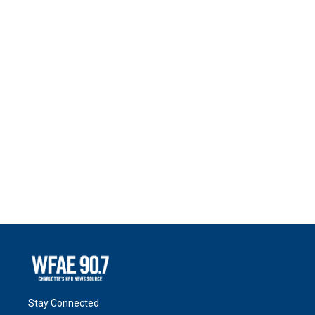
Stay Connected