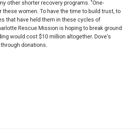
ny other shorter recovery programs. "One-
r these women. To have the time to build trust, to
lives that have held them in these cycles of
harlotte Rescue Mission is hoping to break ground
lding would cost $10 million altogether. Dove's
t through donations.