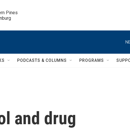
ern Pines

inburg
NE
KS
PODCASTS & COLUMNS
PROGRAMS
SUPP
ol and drug