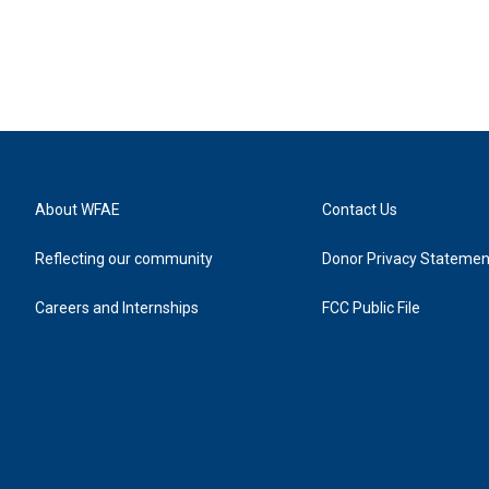
About WFAE
Contact Us
Reflecting our community
Donor Privacy Statemen
Careers and Internships
FCC Public File