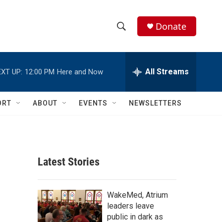
Donate
S
S
e
h
a
r
All Streams
XT UP:
12:00 PM
Here and Now
o
c
h
w
Q
ORT
ABOUT
EVENTS
NEWSLETTERS
u
S
e
r
e
y
a
Latest Stories
r
c
WakeMed, Atrium
leaders leave
h
public in dark as