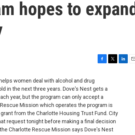
am hopes to expan
y
F
T
L
E
a
w
i
m
c
i
n
a
at helps women deal with alcohol and drug
e
t
k
i
ld in the next three years. Dove's Nest gets a
b
t
e
l
o
e
d
ach year, but the program can only accept a
o
r
I
 Rescue Mission which operates the program is
k
n
 grant from the Charlotte Housing Trust Fund. City
hat request tonight before making a final decision
 the Charlotte Rescue Mission says Dove's Nest