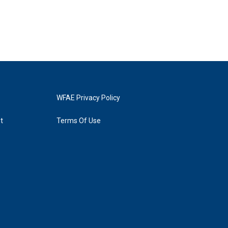
WFAE Privacy Policy
t
Terms Of Use