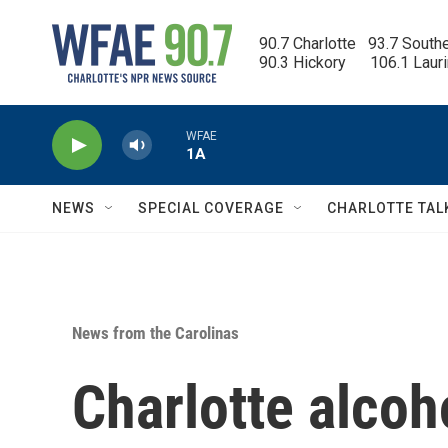
Skip to main content
90.7 Charlotte   93.7 South
90.3 Hickory      106.1 Laur
WFAE
1A
NEWS
SPECIAL COVERAGE
CHARLOTTE TAL
News from the Carolinas
Charlotte alcoh