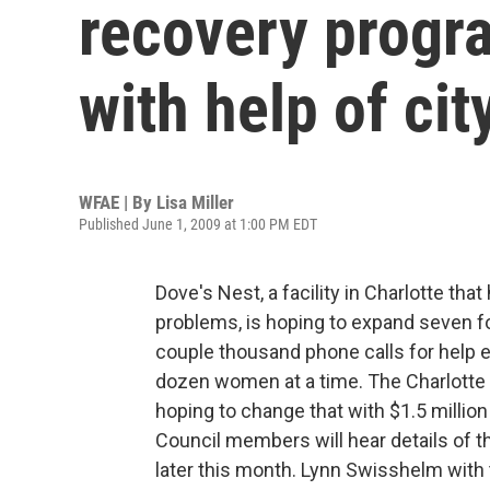
recovery progr
with help of cit
WFAE | By
Lisa Miller
Published June 1, 2009 at 1:00 PM EDT
Dove's Nest, a facility in Charlotte th
problems, is hoping to expand seven fo
couple thousand phone calls for help e
dozen women at a time. The Charlotte
hoping to change that with $1.5 million
Council members will hear details of t
later this month. Lynn Swisshelm with