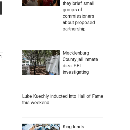
d
they brief small
groups of
commissioners
about proposed
partnership
Mecklenburg
County jail inmate
dies; SBI
investigating
Luke Kuechly inducted into Hall of Fame
this weekend
King leads