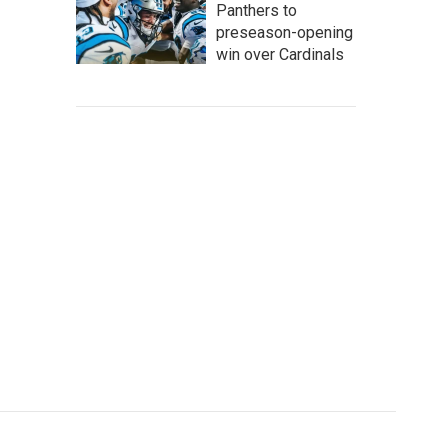
Panthers to
preseason-opening
win over Cardinals