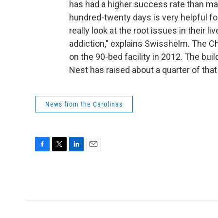
has had a higher success rate than ma
hundred-twenty days is very helpful fo
really look at the root issues in their 
addiction," explains Swisshelm. The C
on the 90-bed facility in 2012. The bui
Nest has raised about a quarter of tha
News from the Carolinas
F
T
L
E
a
w
i
m
c
i
n
a
e
t
k
i
b
t
e
l
o
e
d
o
r
I