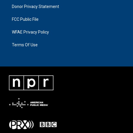
Donor Privacy Statement
FCC Public File
WFAE Privacy Policy
Terms Of Use