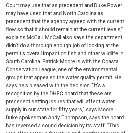
Court may use that as precedent and Duke Power
may have used that and North Carolina as
precedent that the agency agreed with the current
flow so that it should remain at the current levels,"
explains McCall. McCall also says the department
didn't do a thorough enough job of looking at the
permit's overall impact on fish and other wildlife in
South Carolina. Patrick Moore is with the Coastal
Conservation League, one of the environmental
groups that appealed the water quality permit. He
says he's pleased with the decision. "It's a
recognition by the DHEC board that these are
precedent setting issues that will affect water
supply in our state for fifty years," says Moore.
Duke spokesman Andy Thompson, says the board
has reversed a sound decision by its staff. "This