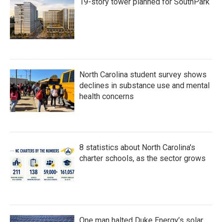
19-story tower planned for SouthPark
North Carolina student survey shows
declines in substance use and mental
health concerns
8 statistics about North Carolina's
charter schools, as the sector grows
One man halted Duke Energy’s solar