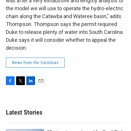
was after a very exhaustive and lengthy analysis of
the model we will use to operate the hydro-electric
chain along the Catawba and Wateree basin," adds
Thompson. Thompson says the permit required
Duke to release plenty of water into South Carolina.
Duke says it will consider whether to appeal the
decision.
News from the Carolinas
F
T
L
E
a
w
i
m
c
i
n
a
e
t
k
i
b
t
e
l
Latest Stories
o
e
d
o
r
I
k
n