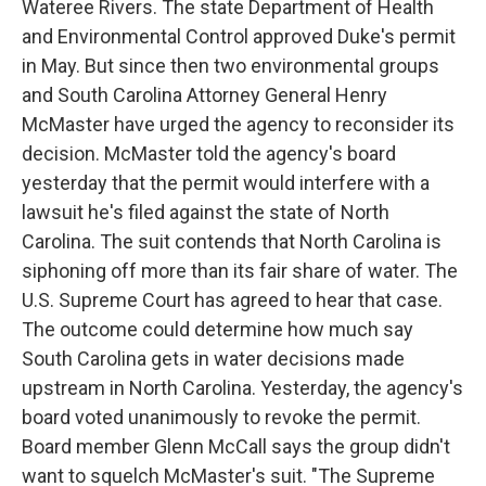
Wateree Rivers. The state Department of Health
and Environmental Control approved Duke's permit
in May. But since then two environmental groups
and South Carolina Attorney General Henry
McMaster have urged the agency to reconsider its
decision. McMaster told the agency's board
yesterday that the permit would interfere with a
lawsuit he's filed against the state of North
Carolina. The suit contends that North Carolina is
siphoning off more than its fair share of water. The
U.S. Supreme Court has agreed to hear that case.
The outcome could determine how much say
South Carolina gets in water decisions made
upstream in North Carolina. Yesterday, the agency's
board voted unanimously to revoke the permit.
Board member Glenn McCall says the group didn't
want to squelch McMaster's suit. "The Supreme