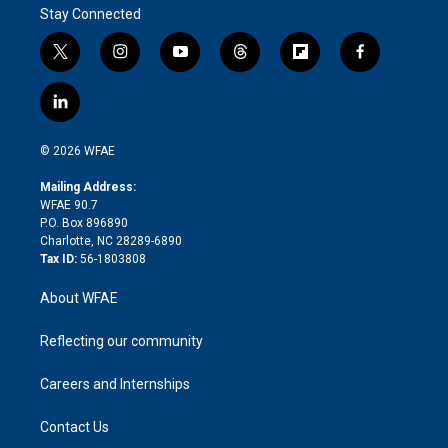
Stay Connected
t
i
y
t
f
f
w
n
o
h
l
a
i
s
u
r
i
c
l
t
t
t
e
p
e
i
t
a
u
a
b
b
n
e
g
b
d
o
o
© 2026 WFAE
k
r
r
e
s
a
o
e
a
r
k
Mailing Address:
d
m
d
WFAE 90.7
i
P.O. Box 896890
n
Charlotte, NC 28289-6890
Tax ID:
56-1803808
About WFAE
Reflecting our community
Careers and Internships
Contact Us