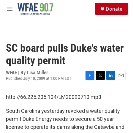
Skip to main content
S
Donate
e
M
a
e
r
n
c
u
h
u
SC board pulls Duke's water
e
r
quality permit
y
WFAE | By
Lisa Miller
Published July 10, 2009 at 1:00 PM EDT
F
T
L
E
a
w
i
m
c
i
n
a
http://66.225.205.104/LM20090710.mp3
e
t
k
i
b
t
e
l
o
e
d
South Carolina yesterday revoked a water quality
o
r
I
permit Duke Energy needs to secure a 50 year
k
n
license to operate its dams along the Catawba and