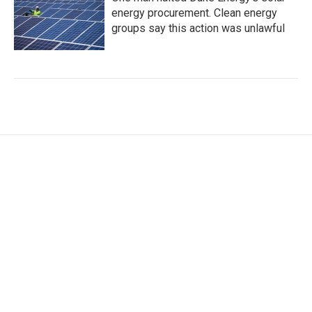
energy procurement. Clean energy
groups say this action was unlawful