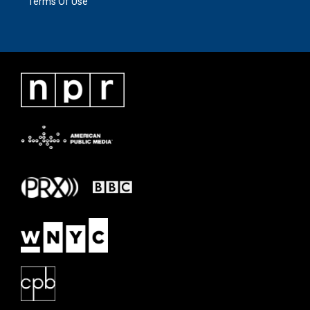
Terms Of Use