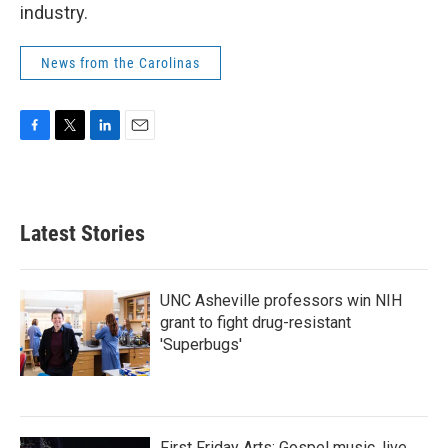
industry.
News from the Carolinas
F
T
L
E
a
w
i
m
c
i
n
a
e
t
k
i
b
t
e
l
Latest Stories
o
e
d
o
r
I
k
n
UNC Asheville professors win NIH
grant to fight drug-resistant
'Superbugs'
First Friday Arts: Gospel music, live