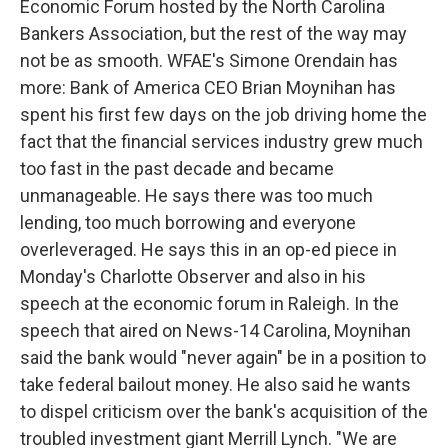
Economic Forum hosted by the North Carolina
Bankers Association, but the rest of the way may
not be as smooth. WFAE's Simone Orendain has
more: Bank of America CEO Brian Moynihan has
spent his first few days on the job driving home the
fact that the financial services industry grew much
too fast in the past decade and became
unmanageable. He says there was too much
lending, too much borrowing and everyone
overleveraged. He says this in an op-ed piece in
Monday's Charlotte Observer and also in his
speech at the economic forum in Raleigh. In the
speech that aired on News-14 Carolina, Moynihan
said the bank would "never again" be in a position to
take federal bailout money. He also said he wants
to dispel criticism over the bank's acquisition of the
troubled investment giant Merrill Lynch. "We are