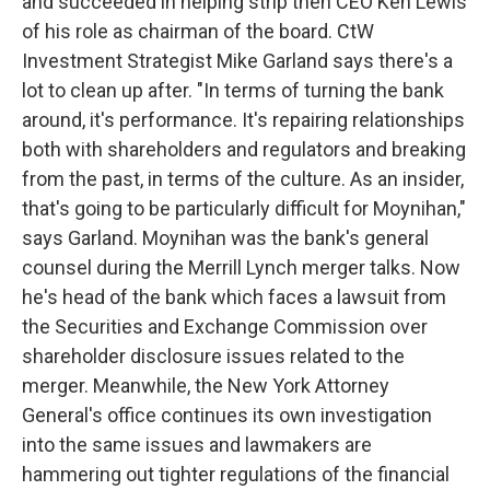
and succeeded in helping strip then CEO Ken Lewis
of his role as chairman of the board. CtW
Investment Strategist Mike Garland says there's a
lot to clean up after. "In terms of turning the bank
around, it's performance. It's repairing relationships
both with shareholders and regulators and breaking
from the past, in terms of the culture. As an insider,
that's going to be particularly difficult for Moynihan,"
says Garland. Moynihan was the bank's general
counsel during the Merrill Lynch merger talks. Now
he's head of the bank which faces a lawsuit from
the Securities and Exchange Commission over
shareholder disclosure issues related to the
merger. Meanwhile, the New York Attorney
General's office continues its own investigation
into the same issues and lawmakers are
hammering out tighter regulations of the financial