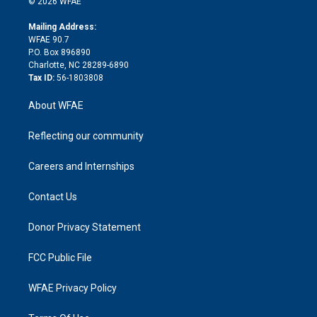
e
g
b
d
o
o
© 2026 WFAE
k
r
r
e
s
a
o
e
a
r
k
Mailing Address:
d
m
d
WFAE 90.7
i
P.O. Box 896890
n
Charlotte, NC 28289-6890
Tax ID:
56-1803808
About WFAE
Reflecting our community
Careers and Internships
Contact Us
Donor Privacy Statement
FCC Public File
WFAE Privacy Policy