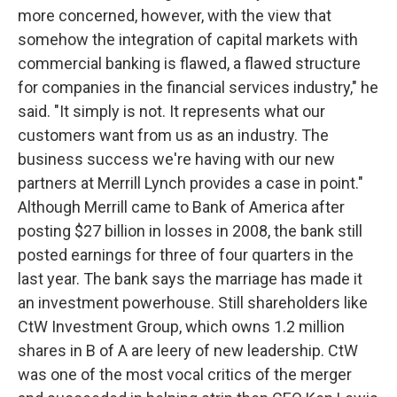
more concerned, however, with the view that
somehow the integration of capital markets with
commercial banking is flawed, a flawed structure
for companies in the financial services industry," he
said. "It simply is not. It represents what our
customers want from us as an industry. The
business success we're having with our new
partners at Merrill Lynch provides a case in point."
Although Merrill came to Bank of America after
posting $27 billion in losses in 2008, the bank still
posted earnings for three of four quarters in the
last year. The bank says the marriage has made it
an investment powerhouse. Still shareholders like
CtW Investment Group, which owns 1.2 million
shares in B of A are leery of new leadership. CtW
was one of the most vocal critics of the merger