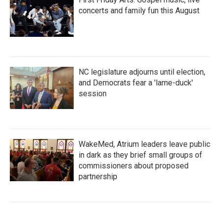
concerts and family fun this August
NC legislature adjourns until election,
and Democrats fear a 'lame-duck'
session
WakeMed, Atrium leaders leave public
in dark as they brief small groups of
commissioners about proposed
partnership