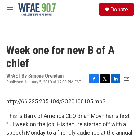
Skip to main content
S
Donate
e
M
a
e
r
n
c
u
h
u
Week one for new B of A
e
r
chief
y
WFAE | By
Simone Orendain
Published January 5, 2010 at 12:00 PM EST
F
T
L
E
a
w
i
m
c
i
n
a
http://66.225.205.104/SO20100105.mp3
e
t
k
i
b
t
e
l
o
e
d
This is Bank of America CEO Brian Moynihan's first
o
r
I
full week on the job. His tenure started off with a
k
n
speech Monday to a friendly audience at the annual