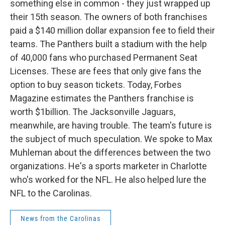
something else in common - they just wrapped up
their 15th season. The owners of both franchises
paid a $140 million dollar expansion fee to field their
teams. The Panthers built a stadium with the help
of 40,000 fans who purchased Permanent Seat
Licenses. These are fees that only give fans the
option to buy season tickets. Today, Forbes
Magazine estimates the Panthers franchise is
worth $1billion. The Jacksonville Jaguars,
meanwhile, are having trouble. The team's future is
the subject of much speculation. We spoke to Max
Muhleman about the differences between the two
organizations. He's a sports marketer in Charlotte
who's worked for the NFL. He also helped lure the
NFL to the Carolinas.
News from the Carolinas