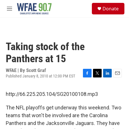
Skip to main content
S
Donate
e
M
a
e
r
n
c
u
h
u
Taking stock of the
e
r
Panthers at 15
y
WFAE | By
Scott Graf
Published January 8, 2010 at 12:00 PM EST
F
T
L
E
a
w
i
m
c
i
n
a
http://66.225.205.104/SG20100108.mp3
e
t
k
i
b
t
e
l
o
e
d
The NFL playoffs get underway this weekend. Two
o
r
I
teams that won't be involved are the Carolina
k
n
Panthers and the Jacksonville Jaguars. They have