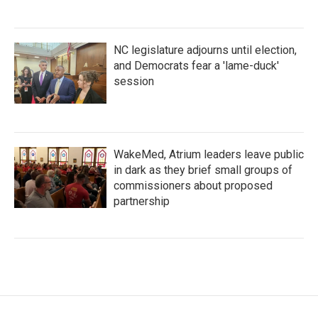
NC legislature adjourns until election,
and Democrats fear a 'lame-duck'
session
WakeMed, Atrium leaders leave public
in dark as they brief small groups of
commissioners about proposed
partnership