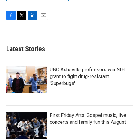
F
T
L
E
a
w
i
m
c
i
n
a
e
t
k
i
b
t
e
l
Latest Stories
o
e
d
o
r
I
k
n
UNC Asheville professors win NIH
grant to fight drug-resistant
'Superbugs'
First Friday Arts: Gospel music, live
concerts and family fun this August