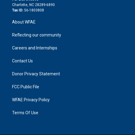
n
Charlotte, NC 28289-6890
Tax ID:
56-1803808
About WFAE
Reflecting our community
Careers and Internships
Contact Us
Donor Privacy Statement
FCC Public File
WFAE Privacy Policy
Terms Of Use