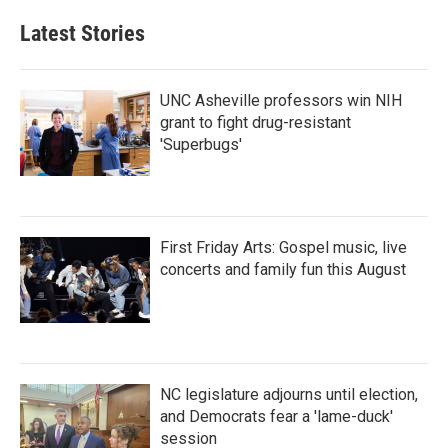
e
t
k
i
b
t
e
l
Latest Stories
o
e
d
o
r
I
k
n
UNC Asheville professors win NIH
grant to fight drug-resistant
'Superbugs'
First Friday Arts: Gospel music, live
concerts and family fun this August
NC legislature adjourns until election,
and Democrats fear a 'lame-duck'
session