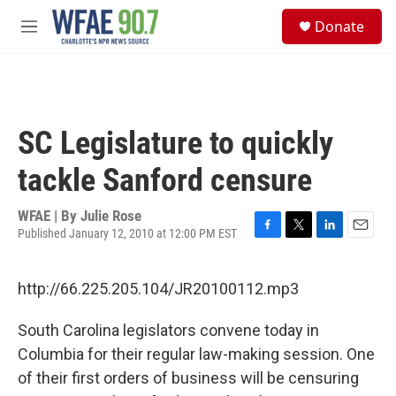
Skip to main content
S
Donate
e
M
a
e
r
n
c
u
h
u
SC Legislature to quickly
e
r
tackle Sanford censure
y
WFAE | By
Julie Rose
Published January 12, 2010 at 12:00 PM EST
F
T
L
E
a
w
i
m
c
i
n
a
http://66.225.205.104/JR20100112.mp3
e
t
k
i
b
t
e
l
o
e
d
South Carolina legislators convene today in
o
r
I
Columbia for their regular law-making session. One
k
n
of their first orders of business will be censuring