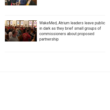
WakeMed, Atrium leaders leave public
in dark as they brief small groups of
commissioners about proposed
partnership