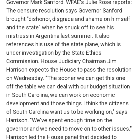
Governor Mark Sanford. WFAE's Julie Rose reports:
The censure resolution says Governor Sanford
brought "dishonor, disgrace and shame on himself
and the state" when he snuck off to see his
mistress in Argentina last summer. It also
references his use of the state plane, which is
under investigation by the State Ethics
Commission. House Judiciary Chairman Jim
Harrison expects the House to pass the resolution
on Wednesday. "The sooner we can get this one
off the table we can deal with our budget situation
in South Carolina, we can work on economic
development and those things I think the citizens
of South Carolina want us to be working on," says
Harrison. "We've spent enough time on the
governor and we need to move on to other issues."
Harrison led the House panel that decided to