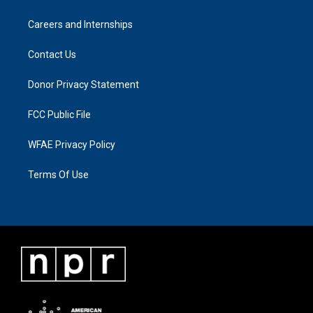
Careers and Internships
Contact Us
Donor Privacy Statement
FCC Public File
WFAE Privacy Policy
Terms Of Use