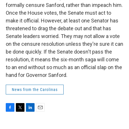
formally censure Sanford, rather than impeach him.
Once the House votes, the Senate must act to
make it official. However, at least one Senator has
threatened to drag the debate out and that has
Senate leaders worried. They may not allow a vote
on the censure resolution unless they're sure it can
be done quickly. If the Senate doesn't pass the
resolution, it means the six-month saga will come
to an end without so much as an official slap on the
hand for Governor Sanford.
News from the Carolinas
F
T
L
E
a
w
i
m
c
i
n
a